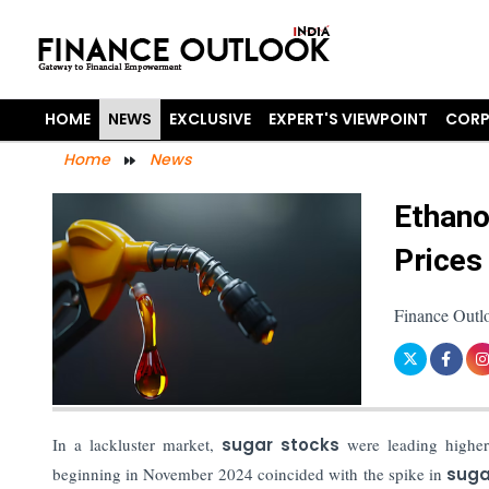
HOME
NEWS
EXCLUSIVE
EXPERT'S VIEWPOINT
CORP
Home
News
Ethano
Prices
Finance Outl
In a lackluster market,
sugar stocks
were leading higher
beginning in November 2024 coincided with the spike in
suga