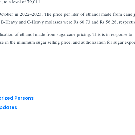
 to a level of 79,011.
ctober in 2022–2023. The price per liter of ethanol made from cane j
rom B-Heavy and C-Heavy molasses were Rs 60.73 and Rs 56.28, respectiv
ification of ethanol made from sugarcane pricing. This is in response to
se in the minimum sugar selling price, and authorization for sugar expor
orized Persons
Updates
 reserved.
Privacy Policy
Terms of Use
Blogs
Conferences