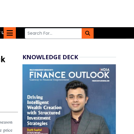
 US
KNOWLEDGE DECK
ck
season
e price