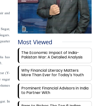
air and
 Sugar,
Sugars.
Most Viewed
quarter
The Economic Impact of India-
dia has
Pakistan War: A Detailed Analysis
3.
Why Financial Literacy Matters
ear (Y-
More Than Ever for Today's Youth
 sugar
volumes
Prominent Financial Advisors in India
to Partner With
gar. In
Rags to Riches: The Top 6 Indian