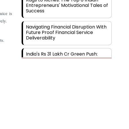
Entrepreneurs' Motivational Tales of
Success
uice is
ely.
Navigating Financial Disruption With
Future Proof Financial Service
Deliverability
ts.
India's Rs 31 Lakh Cr Green Push:
Building the Foundation of a Net-
Zero Future
Wakhariya & Wakhariya: Facilitating
International Legal Processes
across Diverse Domains
Aligning Financial Strategies with
Subscribe
Sustainable Business Goals