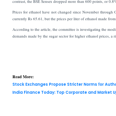
contrast, the BSE Sensex dropped more than 600 points, or 0.8%,
Prices for ethanol have not changed since November through O
currently Rs 65.61, but the prices per liter of ethanol made f
According to the article, the committee is investigating the mod
demands made by the sugar sector for higher ethanol prices, a ri
Read More:
Stock Exchanges Propose Stricter Norms for Auth
India Finance Today: Top Corporate and Market 
Copyright © 2026 Finance Outlook India. All rights
WRAPUP’25