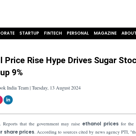
ORATE
STARTUP
FINTECH
PERSONAL
MAGAZINE
ABOUT
l Price Rise Hype Drives Sugar Sto
 up 9%
ook India Team | Tuesday, 13 August 2024
. Reports that the government may raise
ethanol prices
for the 
r share prices
.
According to sources cited by news agency PTI, "th