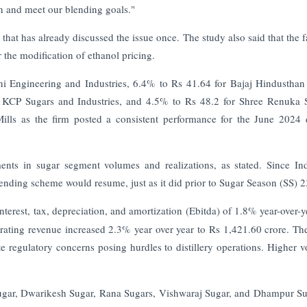
on and meet our blending goals."
that has already discussed the issue once. The study also said that the f
 the modification of ethanol pricing.
ni Engineering and Industries, 6.4% to Rs 41.64 for Bajaj Hindusthan
 KCP Sugars and Industries, and 4.5% to Rs 48.2 for Shree Renuka 
lls as the firm posted a consistent performance for the June 2024 
nts in sugar segment volumes and realizations, as stated. Since In
-blending scheme would resume, just as it did prior to Sugar Season (SS) 2
nterest, tax, depreciation, and amortization (Ebitda) of 1.8% year-over-y
ating revenue increased 2.3% year over year to Rs 1,421.60 crore.
The
te regulatory concerns posing hurdles to distillery operations. Higher 
Sugar, Dwarikesh Sugar, Rana Sugars, Vishwaraj Sugar, and Dhampur Su