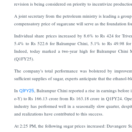
revision is being considered on priority to incentivize producti
A joint secretary from the petroleum ministry is leading a group 
compensatory price of sugarcane will serve as the foundation for
Individual share prices increased by 8.6% to Rs 424 for Trive
5.4% to Rs 522.6 for Balrampur Chini, 5.1% to Rs 49.98 for
Indeed, today marked a two-year high for Balrampur Chini Mi
(Q1FY25).
The company's total performance was bolstered by improveme
sufficient supplies of sugar, experts anticipate that the ethanol
In
Q1FY25
, Balrampur Chini reported a rise in earnings before i
o-Y) to Rs 166.13 crore from Rs 163.18 crore in Q1FY24. Oper
industry has performed well in a seasonally slow quarter, despi
and realizations have contributed to this success.
At 2:25 PM, the following sugar prices increased: Davangere 