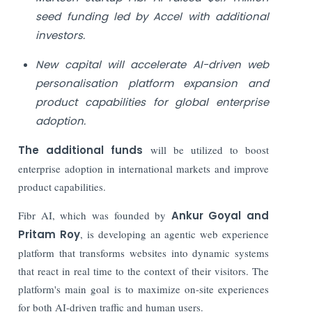
seed funding led by Accel with additional
investors.
New capital will accelerate AI-driven web
personalisation platform expansion and
product capabilities for global enterprise
adoption.
The additional funds
will be utilized to boost
enterprise adoption in international markets and improve
product capabilities.
Fibr AI, which was founded by
Ankur Goyal and
Pritam Roy
, is developing an agentic web experience
platform that transforms websites into dynamic systems
that react in real time to the context of their visitors. The
platform's main goal is to maximize on-site experiences
for both AI-driven traffic and human users.