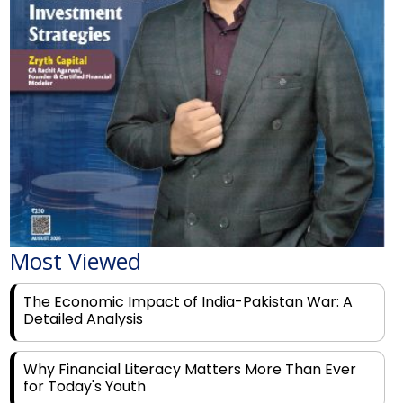
Most Viewed
The Economic Impact of India-Pakistan War: A
Detailed Analysis
Why Financial Literacy Matters More Than Ever
for Today's Youth
Prominent Financial Advisors in India to Partner