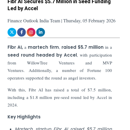
Fibr AI Secures $5.7 Million in Seed Funding
Led by Accel
Finance Outlook India Team | Thursday, 05 February 2026
Fibr AI,
a
martech firm
,
raised $5.7 million
in a
seed round headed by Accel
, with participation
from WillowTree Ventures and MVP
Ventures. Additionally, a number of Fortune 100
operators supported the round as angel investors.
With this, Fibr AI has raised a total of $7.5 million,
including a $1.8 million pre-seed round led by Accel in
2024.
Key Highlights
Martech startup Fibr AI raised $5.7 million