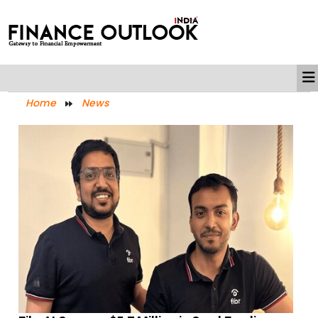
Home
News