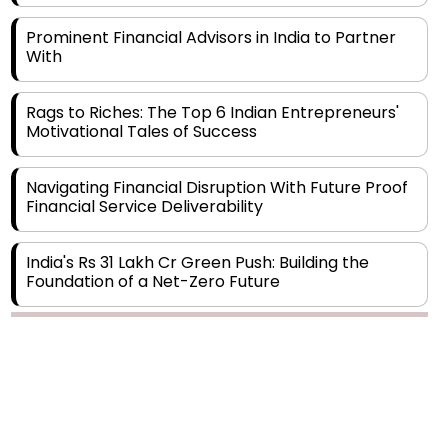
With
Rags to Riches: The Top 6 Indian Entrepreneurs'
Motivational Tales of Success
Navigating Financial Disruption With Future Proof
Financial Service Deliverability
India's Rs 31 Lakh Cr Green Push: Building the
Foundation of a Net-Zero Future
Wakhariya & Wakhariya: Facilitating International
Legal Processes across Diverse Domains
Copyright © 2026 Finance Outlook India. All rights reserved.
Aligning Financial Strategies with Sustainable
Business Goals
Privacy Policy
Terms of Use
Blogs
Conferences
Subscribe
WRAPUP’25