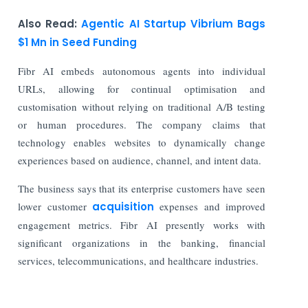
Also Read:
Agentic AI Startup Vibrium Bags
$1 Mn in Seed Funding
Fibr AI embeds autonomous agents into individual
URLs, allowing for continual optimisation and
customisation without relying on traditional A/B testing
or human procedures. The company claims that
technology enables websites to dynamically change
experiences based on audience, channel, and intent data.
The business says that its enterprise customers have seen
lower customer
acquisition
expenses and improved
engagement metrics. Fibr AI presently works with
significant organizations in the banking, financial
services, telecommunications, and healthcare industries.