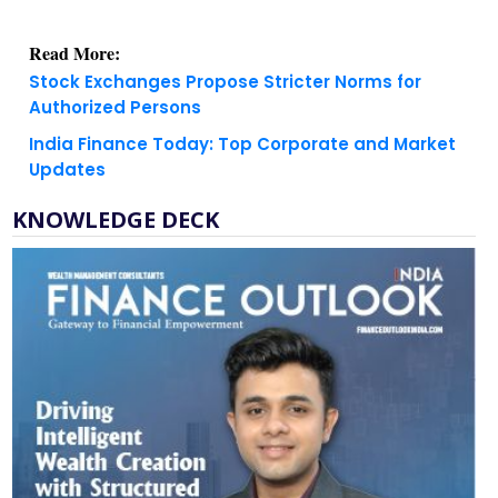
Read More:
Stock Exchanges Propose Stricter Norms for
Authorized Persons
India Finance Today: Top Corporate and Market
Updates
KNOWLEDGE DECK