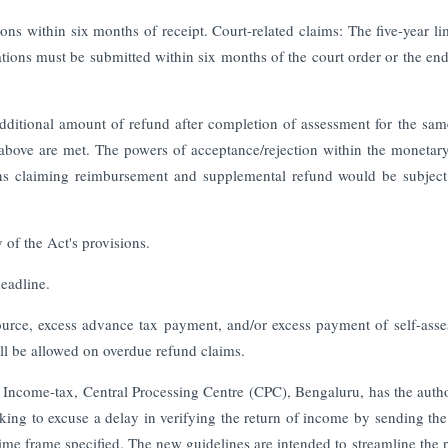
ons within six months of receipt. Court-related claims: The five-year lim
tions must be submitted within six months of the court order or the end
 additional amount of refund after completion of assessment for the sam
 above are met. The powers of acceptance/rejection within the monetary
rns claiming reimbursement and supplemental refund would be subject
 of the Act's provisions.
deadline.
 source, excess advance tax payment, and/or excess payment of self-ass
 will be allowed on overdue refund claims.
of Income-tax, Central Processing Centre (CPC), Bengaluru, has the autho
eeking to excuse a delay in verifying the return of income by sending th
time frame specified. The new guidelines are intended to streamline the 