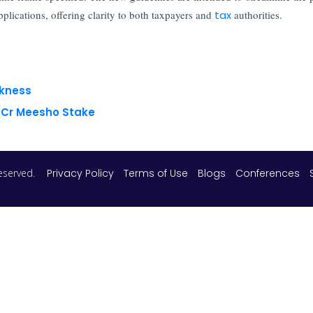
lications, offering clarity to both taxpayers and
tax
authorities.
akness
8 Cr Meesho Stake
 reserved.
Privacy Policy
Terms of Use
Blogs
Conferences