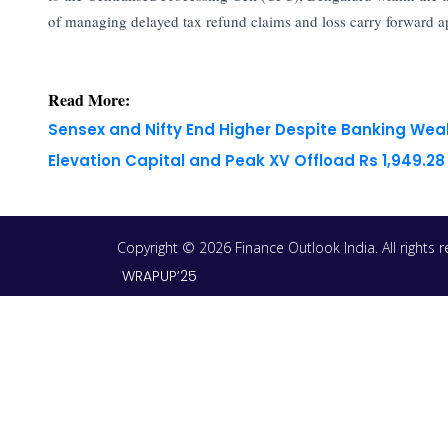
of managing delayed tax refund claims and loss carry forward app
Read More:
Sensex and Nifty End Higher Despite Banking We
Elevation Capital and Peak XV Offload Rs 1,949.2
Copyright © 2026 Finance Outlook India. All rights
WRAPUP’25