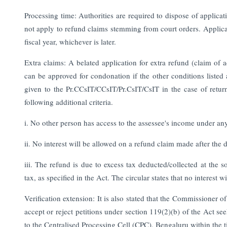
Processing time: Authorities are required to dispose of applicati
not apply to refund claims stemming from court orders. Applica
fiscal year, whichever is later.
Extra claims: A belated application for extra refund (claim of
can be approved for condonation if the other conditions listed
given to the Pr.CCsIT/CCsIT/Pr.CsIT/CsIT in the case of retu
following additional criteria.
i. No other person has access to the assessee's income under any
ii. No interest will be allowed on a refund claim made after the 
iii. The refund is due to excess tax deducted/collected at the
tax, as specified in the Act. The circular states that no interest
Verification extension: It is also stated that the Commissioner 
accept or reject petitions under section 119(2)(b) of the Act s
to the Centralised Processing Cell (CPC), Bengaluru within the 