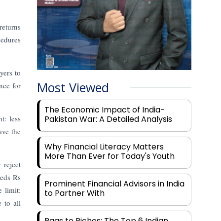
returns
cedures
yers to
Most Viewed
nce for
The Economic Impact of India-
t: less
Pakistan War: A Detailed Analysis
ave the
Why Financial Literacy Matters
More Than Ever for Today's Youth
reject
eeds Rs
Prominent Financial Advisors in India
 limit:
to Partner With
 to all
Rags to Riches: The Top 6 Indian