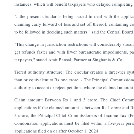
instances, which will benefit taxpayers who delayed completing
"...the present circular is being issued to deal with the appli
claiming carry forward of loss and set off thereof, containing
to be followed in deciding such matters," said the Central Boar
"This change in jurisdiction restrictions will considerably stre
get refunds faster and with fewer bureaucratic impediments, part
taxpayers," stated Amit Bansal, Partner at Singhania & Co.
Tiered authority structure: The circular creates a three-tier 
than or equivalent to Rs one crore. - The Principal Commission
authority to accept or reject petitions where the claimed amount 
Claim amount: Between Rs 1 and 3 crore. The Chief Commiss
applications if the claimed amount is between Rs 1 crore and R
3 crore, the Principal Chief Commissioners of Income Tax (Pr. 
Condonation applications must be filed within a five-year peri
applications filed on or after October 1, 2024.