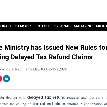
ORATE
STARTUP
FINTECH
PERSONAL
MAGAZINE
ABOUT
e Ministry has Issued New Rules fo
ng Delayed Tax Refund Claims
ook India Team | Thursday, 03 October 2024
for dealing with
delayed tax refund
requests and loss carry f
hance the ceiling of
tax refund claim
amount in condonation of