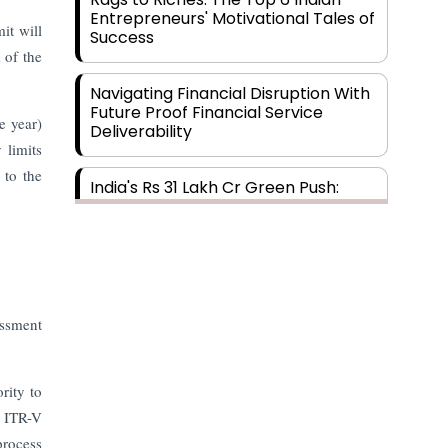
Entrepreneurs' Motivational Tales of
it will
Success
 of the
Navigating Financial Disruption With
Future Proof Financial Service
e year)
Deliverability
 limits
 to the
India's Rs 31 Lakh Cr Green Push:
Building the Foundation of a Net-
Zero Future
Wakhariya & Wakhariya: Facilitating
International Legal Processes
across Diverse Domains
essment
Aligning Financial Strategies with
rity to
Sustainable Business Goals
e ITR-V
process