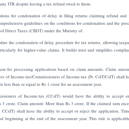
 any ITR despite having a tax refund owed to them.
cations for condonation of delay in filing returns claiming refund and 
 comprehensive guidelines on the conditions for condonation and the pro
d of Direct Taxes (CBDT) under the Ministry of.
amline the condonation of delay procedure for tax returns, allowing taxpa
icularly for higher-value claims. It builds trust and simplifies complia
system for processing applications based on claim amounts. Claim amoun
ers of Income-tax/Commissioners of Income-tax (Pr. CsIT/CsIT) shall h
is less than or equal to Rs 1 crore for an assessment year.
ioners of Income-tax (CCsIT) would have the ability to accept or 
s 3 crore. Claim amount: More than Rs 3 crore. If the claimed sum exc
CCsIT) shall have the ability to accept or reject the application. Time
od beginning at the end of the assessment year. This rule is applicable