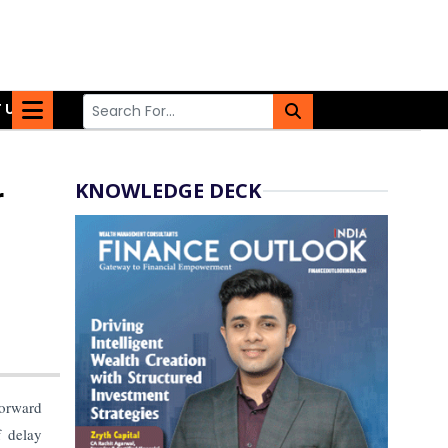
 US
KNOWLEDGE DECK
r
orward
 delay