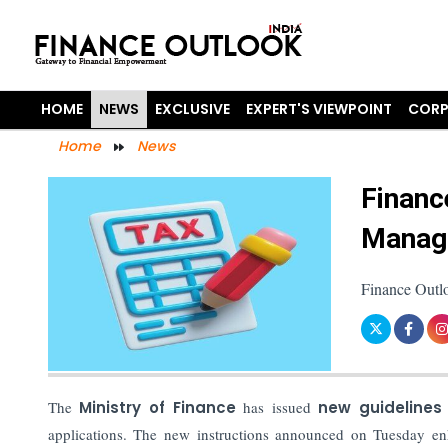
HOME
NEWS
EXCLUSIVE
EXPERT'S VIEWPOINT
CORP
Home
News
Financ
Managi
Finance Outl
The
Ministry of Finance
has issued
new guidelines
applications. The new instructions announced on Tuesday en