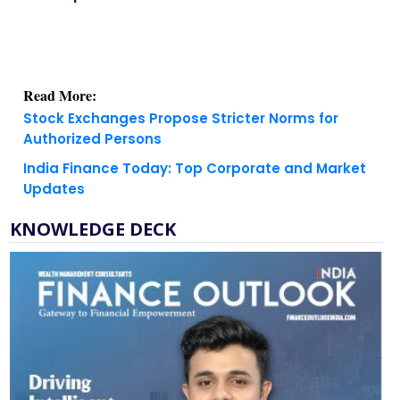
Read More:
Stock Exchanges Propose Stricter Norms for
Authorized Persons
India Finance Today: Top Corporate and Market
Updates
KNOWLEDGE DECK