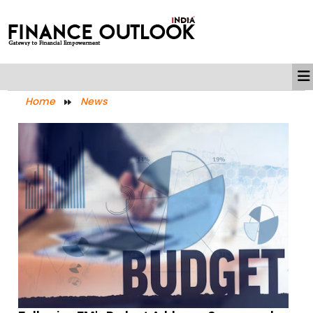
Home
News