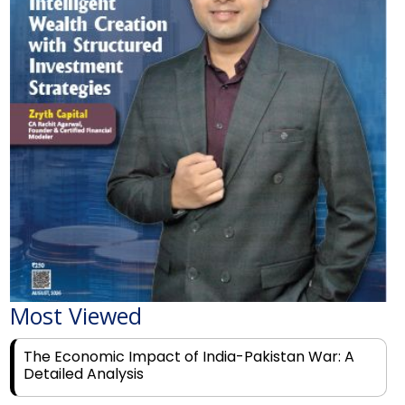
Most Viewed
The Economic Impact of India-Pakistan War: A
Detailed Analysis
Why Financial Literacy Matters More Than Ever