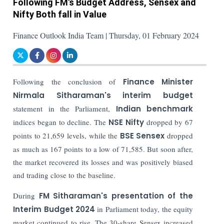
Following FM's Budget Address, Sensex and
Nifty Both fall in Value
Finance Outlook India Team | Thursday, 01 February 2024
Following the conclusion of
Finance Minister
Nirmala Sitharaman's interim budget
statement in the Parliament,
Indian benchmark
indices began to decline. The
NSE Nifty
dropped by 67
points to 21,659 levels, while the
BSE Sensex
dropped
as much as 167 points to a low of 71,585. But soon after,
the market recovered its losses and was positively biased
and trading close to the baseline.
During
FM Sitharaman's presentation of the
Interim Budget 2024
in Parliament today, the equity
market continued to rise. The 30-share Sensex increased