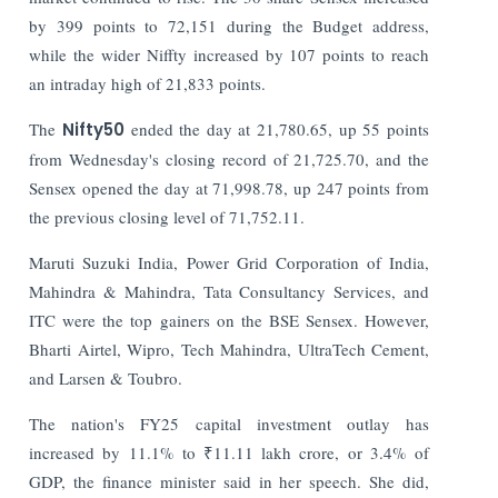
by 399 points to 72,151 during the Budget address,
while the wider Niffty increased by 107 points to reach
an intraday high of 21,833 points.
The
Nifty50
ended the day at 21,780.65, up 55 points
from Wednesday's closing record of 21,725.70, and the
Sensex opened the day at 71,998.78, up 247 points from
the previous closing level of 71,752.11.
Maruti Suzuki India, Power Grid Corporation of India,
Mahindra & Mahindra, Tata Consultancy Services, and
ITC were the top gainers on the BSE Sensex. However,
Bharti Airtel, Wipro, Tech Mahindra, UltraTech Cement,
and Larsen & Toubro.
The nation's FY25 capital investment outlay has
increased by 11.1% to ₹11.11 lakh crore, or 3.4% of
GDP, the finance minister said in her speech. She did,