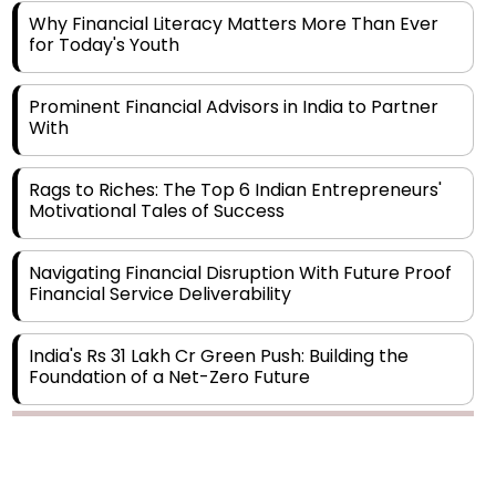
for Today's Youth
Prominent Financial Advisors in India to Partner
With
Rags to Riches: The Top 6 Indian Entrepreneurs'
Motivational Tales of Success
Navigating Financial Disruption With Future Proof
Financial Service Deliverability
India's Rs 31 Lakh Cr Green Push: Building the
Foundation of a Net-Zero Future
Wakhariya & Wakhariya: Facilitating International
Legal Processes across Diverse Domains
Copyright © 2026 Finance Outlook India. All rights reserved.
Aligning Financial Strategies with Sustainable