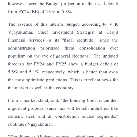
however, lower the Budget projection of the fiscal deficit
from FY24 (BE) of 5.9% to 5.8%.
The essence of this interim budget, according to V K
Vijayakumar, Chief Investment Strategist at Geojit
Financial Services, is its "fiscal rectitude," since the
administration prioritised fiscal consolidation over
populism on the eve of general elections. "The updated
forecasts for FY24 and FY25 show a budget deficit of
5.8% and 5.1%, respectively, which is better than even
the most optimistic predictions. This is excellent news for
the market as well as the economy.
From a market standpoint, "the housing boost is another
important proposal since this will benefit industries like
cement, steel, and all construction related segments,"
continues Vijayakumar.
"The Finance Minister reports a significant milestone,