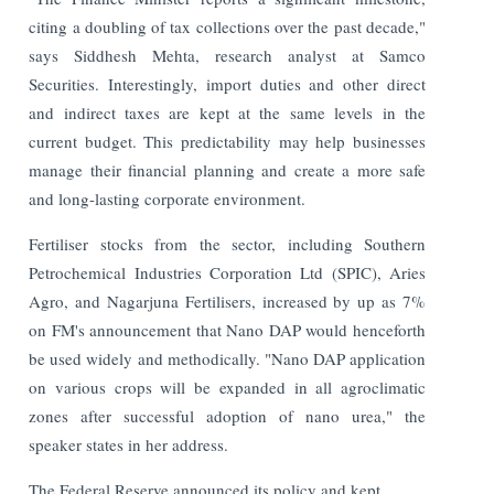
citing a doubling of tax collections over the past decade,"
says Siddhesh Mehta, research analyst at Samco
Securities. Interestingly, import duties and other direct
and indirect taxes are kept at the same levels in the
current budget. This predictability may help businesses
manage their financial planning and create a more safe
and long-lasting corporate environment.
Fertiliser stocks from the sector, including Southern
Petrochemical Industries Corporation Ltd (SPIC), Aries
Agro, and Nagarjuna Fertilisers, increased by up as 7%
on FM's announcement that Nano DAP would henceforth
be used widely and methodically. "Nano DAP application
on various crops will be expanded in all agroclimatic
zones after successful adoption of nano urea," the
speaker states in her address.
The Federal Reserve announced its policy and kept