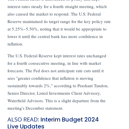
interest rates steady for a fourth straight meeting, which
also caused the market to respond. The U.S. Federal
Reserve maintained its target range for the key policy rate
at 5.25%–5.50%, noting that it would be appropriate to
lower it until the central bank has more confidence in
inflation.
The U.S. Federal Reserve kept interest rates unchanged
for a fourth consecutive meeting, in line with market
forecasts. The Fed does not anticipate rate cuts until it
sees "greater confidence that inflation is moving
sustainably towards 2%," according to Prashant Tandon,
Senior Director, Listed Investments Client Advisory,
Waterfield Advisors. This is a slight departure from the
meeting's December statement.
ALSO READ:
Interim Budget 2024
Live Updates