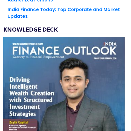
India Finance Today: Top Corporate and Market
Updates
KNOWLEDGE DECK