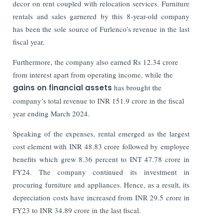
decor on rent coupled with relocation services. Furniture
rentals and sales garnered by this 8-year-old company
has been the sole source of Furlenco’s revenue in the last
fiscal year.
Furthermore, the company also earned Rs 12.34 crore
from interest apart from operating income, while the
gains on financial assets
has brought the
company’s total revenue to INR 151.9 crore in the fiscal
year ending March 2024.
Speaking of the expenses, rental emerged as the largest
cost element with INR 48.83 crore followed by employee
benefits which grew 8.36 percent to INT 47.78 crore in
FY24. The company continued its investment in
procuring furniture and appliances. Hence, as a result, its
depreciation costs have increased from INR 29.5 crore in
FY23 to INR 34.89 crore in the last fiscal.