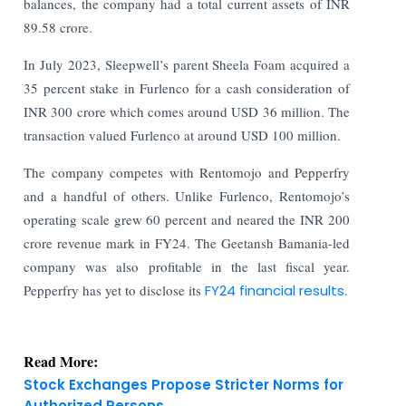
balances, the company had a total current assets of INR
89.58 crore.
In July 2023, Sleepwell’s parent Sheela Foam acquired a
35 percent stake in Furlenco for a cash consideration of
INR 300 crore which comes around USD 36 million. The
transaction valued Furlenco at around USD 100 million.
The company competes with Rentomojo and Pepperfry
and a handful of others. Unlike Furlenco, Rentomojo’s
operating scale grew 60 percent and neared the INR 200
crore revenue mark in FY24. The Geetansh Bamania-led
company was also profitable in the last fiscal year.
Pepperfry has yet to disclose its
FY24 financial results
.
Read More:
Stock Exchanges Propose Stricter Norms for
Authorized Persons