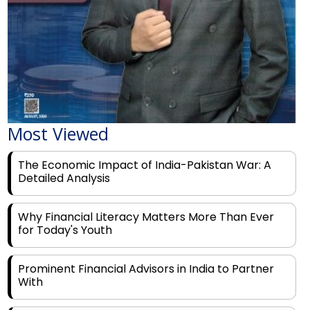
Most Viewed
The Economic Impact of India-Pakistan War: A
Detailed Analysis
Why Financial Literacy Matters More Than Ever
for Today's Youth
Prominent Financial Advisors in India to Partner
With