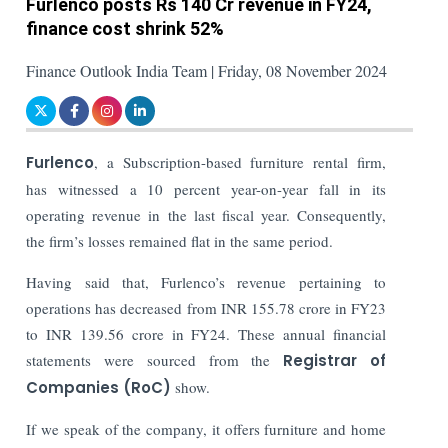
Furlenco posts Rs 140 Cr revenue in FY24,
finance cost shrink 52%
Finance Outlook India Team | Friday, 08 November 2024
Furlenco
, a Subscription-based furniture rental firm,
has witnessed a 10 percent year-on-year fall in its
operating revenue in the last fiscal year. Consequently,
the firm’s losses remained flat in the same period.
Having said that, Furlenco’s revenue pertaining to
operations has decreased from INR 155.78 crore in FY23
to INR 139.56 crore in FY24. These annual financial
statements were sourced from the
Registrar of
Companies (RoC)
show.
If we speak of the company, it offers furniture and home