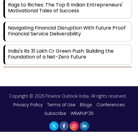
Rags to Riches: The Top 6 Indian Entrepreneurs'
Motivational Tales of Success
Navigating Financial Disruption With Future Proof
Financial Service Deliverability
India's Rs 31 Lakh Cr Green Push: Building the
Foundation of a Net-Zero Future
Wakhariya & Wakhariya: Facilitating International
Legal Processes across Diverse Domains
Copyright © 2026 Finance Outlook India. All rights reserved.
Aligning Financial Strategies with Sustainable
Business Goals
Privacy Policy
Terms of Use
Blogs
Conferences
Subscribe
WRAPUP’25
The Top 5 Highest-paid Actors in India - 2024
Central Government Proposes Tax on