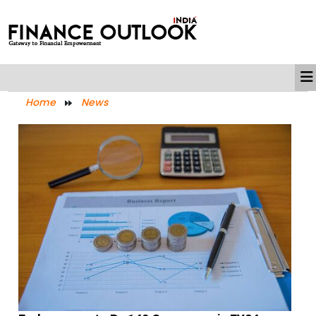
Home
News