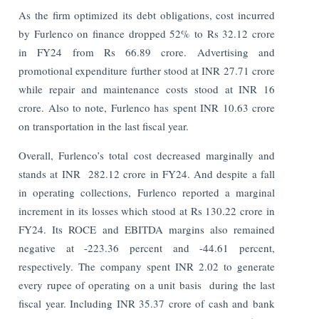
As the firm optimized its debt obligations, cost incurred
by Furlenco on finance dropped 52% to Rs 32.12 crore
in FY24 from Rs 66.89 crore. Advertising and
promotional expenditure further stood at INR 27.71 crore
while repair and maintenance costs stood at INR 16
crore. Also to note, Furlenco has spent INR 10.63 crore
on transportation in the last fiscal year.
Overall, Furlenco’s total cost decreased marginally and
stands at INR 282.12 crore in FY24. And despite a fall
in operating collections, Furlenco reported a marginal
increment in its losses which stood at Rs 130.22 crore in
FY24. Its ROCE and EBITDA margins also remained
negative at -223.36 percent and -44.61 percent,
respectively. The company spent INR 2.02 to generate
every rupee of operating on a unit basis during the last
fiscal year.
Including INR 35.37 crore of cash and bank