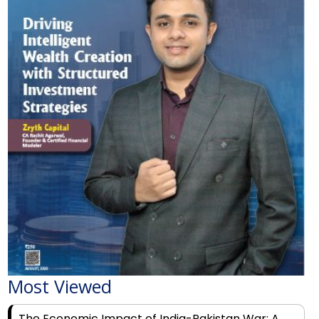
Most Viewed
The Economic Impact of India-Pakistan War: A