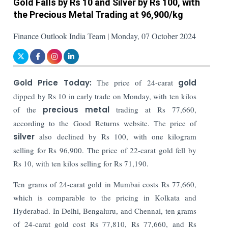
Gold Falls by Rs 10 and Silver by Rs 100, with
the Precious Metal Trading at 96,900/kg
Finance Outlook India Team | Monday, 07 October 2024
Gold Price Today:
The price of 24-carat
gold
dipped by Rs 10 in early trade on Monday, with ten kilos
of the
precious metal
trading at Rs 77,660,
according to the Good Returns website. The price of
silver
also declined by Rs 100, with one kilogram
selling for Rs 96,900. The price of 22-carat gold fell by
Rs 10, with ten kilos selling for Rs 71,190.
Ten grams of 24-carat gold in Mumbai costs Rs 77,660,
which is comparable to the pricing in Kolkata and
Hyderabad. In Delhi, Bengaluru, and Chennai, ten grams
of 24-carat gold cost Rs 77,810, Rs 77,660, and Rs