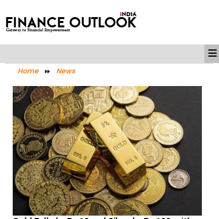
Home
News