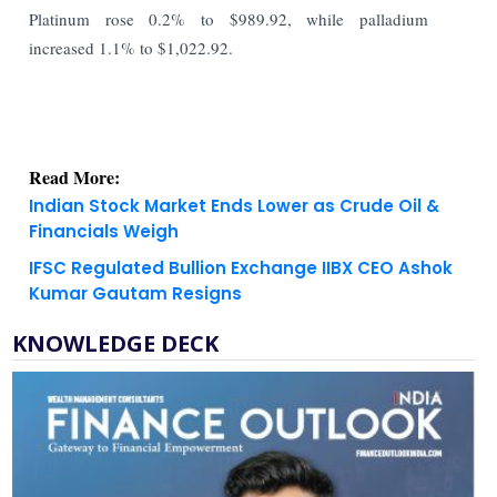
Platinum rose 0.2% to $989.92, while palladium
increased 1.1% to $1,022.92.
Read More:
Indian Stock Market Ends Lower as Crude Oil &
Financials Weigh
IFSC Regulated Bullion Exchange IIBX CEO Ashok
Kumar Gautam Resigns
KNOWLEDGE DECK