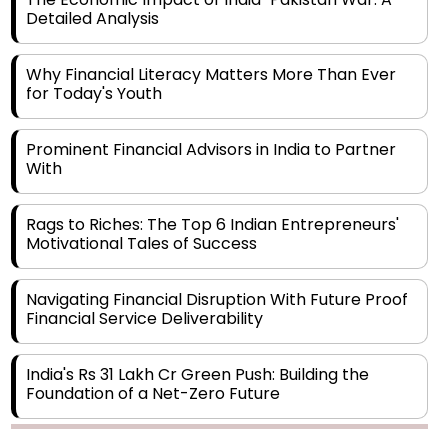
Detailed Analysis
Why Financial Literacy Matters More Than Ever
for Today's Youth
Prominent Financial Advisors in India to Partner
With
Rags to Riches: The Top 6 Indian Entrepreneurs'
Motivational Tales of Success
Navigating Financial Disruption With Future Proof
Financial Service Deliverability
India's Rs 31 Lakh Cr Green Push: Building the
Foundation of a Net-Zero Future