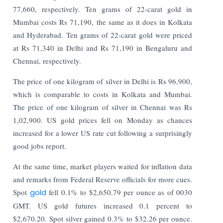
77,660, respectively. Ten grams of 22-carat gold in
Mumbai costs Rs 71,190, the same as it does in Kolkata
and Hyderabad. Ten grams of 22-carat gold were priced
at Rs 71,340 in Delhi and Rs 71,190 in Bengaluru and
Chennai, respectively.
The price of one kilogram of silver in Delhi is Rs 96,900,
which is comparable to costs in Kolkata and Mumbai.
The price of one kilogram of silver in Chennai was Rs
1,02,900. US gold prices fell on Monday as chances
increased for a lower US rate cut following a surprisingly
good jobs report.
At the same time, market players waited for inflation data
and remarks from Federal Reserve officials for more cues.
Spot
gold
fell 0.1% to $2,650.79 per ounce as of 0030
GMT. US gold futures increased 0.1 percent to
$2,670.20. Spot silver gained 0.3% to $32.26 per ounce.