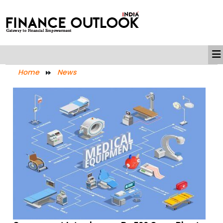
Home
News