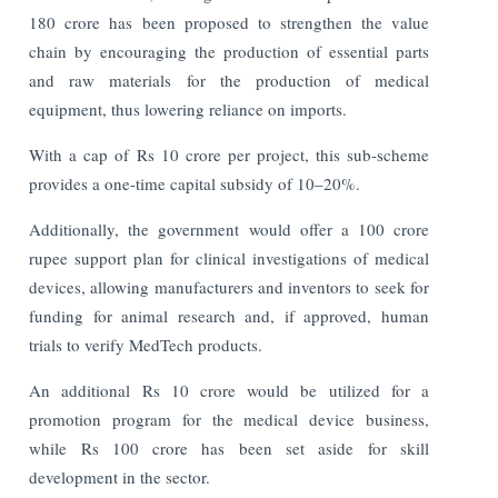
180 crore has been proposed to strengthen the value
chain by encouraging the production of essential parts
and raw materials for the production of medical
equipment, thus lowering reliance on imports.
With a cap of Rs 10 crore per project, this sub-scheme
provides a one-time capital subsidy of 10–20%.
Additionally, the government would offer a 100 crore
rupee support plan for clinical investigations of medical
devices, allowing manufacturers and inventors to seek for
funding for animal research and, if approved, human
trials to verify MedTech products.
An additional Rs 10 crore would be utilized for a
promotion program for the medical device business,
while Rs 100 crore has been set aside for skill
development in the sector.