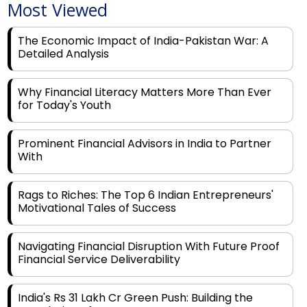
The Economic Impact of India-Pakistan War: A
Detailed Analysis
Why Financial Literacy Matters More Than Ever
for Today's Youth
Prominent Financial Advisors in India to Partner
With
Rags to Riches: The Top 6 Indian Entrepreneurs'
Motivational Tales of Success
Navigating Financial Disruption With Future Proof
Financial Service Deliverability
India's Rs 31 Lakh Cr Green Push: Building the
Foundation of a Net-Zero Future