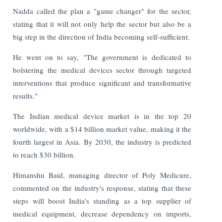
Nadda called the plan a "game changer" for the sector,
stating that it will not only help the sector but also be a
big step in the direction of India becoming self-sufficient.
He went on to say, "The government is dedicated to
bolstering the medical devices sector through targeted
interventions that produce significant and transformative
results."
The Indian medical device market is in the top 20
worldwide, with a $14 billion market value, making it the
fourth largest in Asia. By 2030, the industry is predicted
to reach $30 billion.
Himanshu Baid, managing director of Poly Medicure,
commented on the industry's response, stating that these
steps will boost India's standing as a top supplier of
medical equipment, decrease dependency on imports,