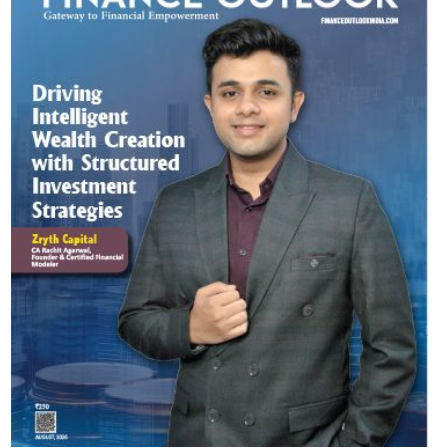
Most Viewed