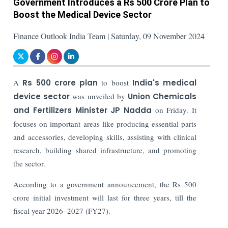
Government Introduces a Rs 500 Crore Plan to
Boost the Medical Device Sector
Finance Outlook India Team | Saturday, 09 November 2024
A
Rs 500 crore plan
to boost
India's medical
device sector
was unveiled by
Union Chemicals
and Fertilizers Minister JP Nadda
on Friday. It
focuses on important areas like producing essential parts
and accessories, developing skills, assisting with clinical
research, building shared infrastructure, and promoting
the sector.
According to a government announcement, the Rs 500
crore initial investment will last for three years, till the
fiscal year 2026–2027 (FY27).