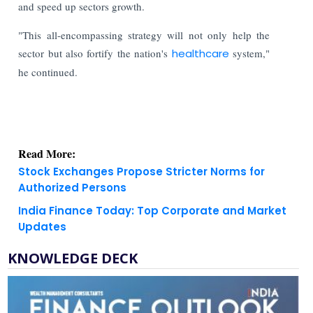
and speed up sectors growth.
"This all-encompassing strategy will not only help the
sector but also fortify the nation's
healthcare
system,"
he continued.
Read More:
Stock Exchanges Propose Stricter Norms for
Authorized Persons
India Finance Today: Top Corporate and Market
Updates
KNOWLEDGE DECK