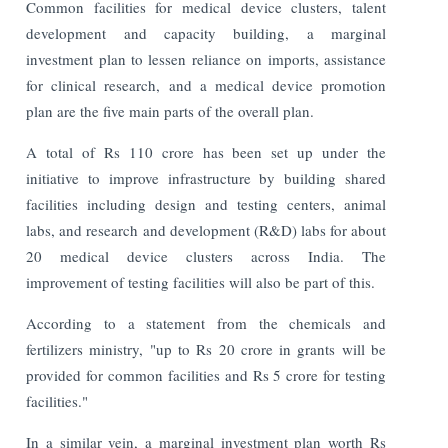
Common facilities for medical device clusters, talent
development and capacity building, a marginal
investment plan to lessen reliance on imports, assistance
for clinical research, and a medical device promotion
plan are the five main parts of the overall plan.
A total of Rs 110 crore has been set up under the
initiative to improve infrastructure by building shared
facilities including design and testing centers, animal
labs, and research and development (R&D) labs for about
20 medical device clusters across India. The
improvement of testing facilities will also be part of this.
According to a statement from the chemicals and
fertilizers ministry, "up to Rs 20 crore in grants will be
provided for common facilities and Rs 5 crore for testing
facilities."
In a similar vein, a marginal investment plan worth Rs