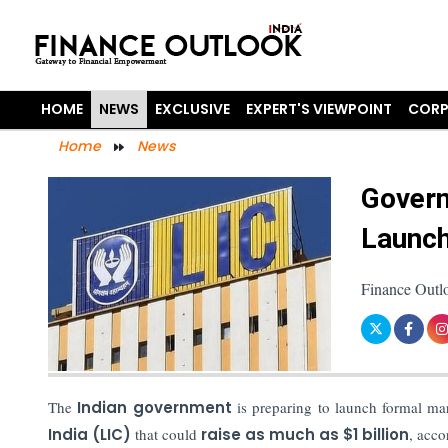
HOME
NEWS
EXCLUSIVE
EXPERT'S VIEWPOINT
CORP
Home
News
Govern
Launch
Finance Outl
The
Indian government
is preparing to launch formal ma
India (LIC)
that could
raise as much as $1 billion
, acco