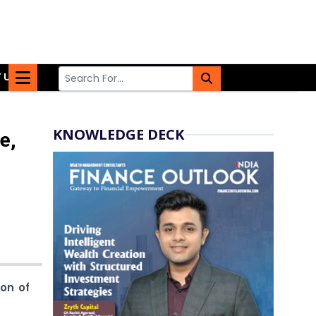
 US
KNOWLEDGE DECK
e,
ion of