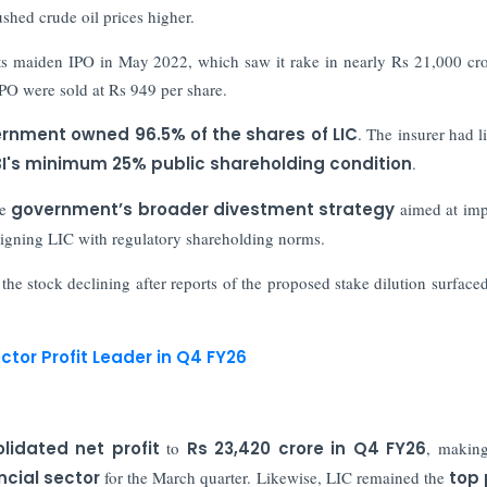
ushed crude oil prices higher.
its maiden IPO in May 2022, which saw it rake in nearly Rs 21,000 cro
 IPO were sold at Rs 949 per share.
rnment owned 96.5% of the shares of LIC
. The insurer had li
I's minimum 25% public shareholding condition
.
he
government’s broader divestment strategy
aimed at imp
aligning LIC with regulatory shareholding norms.
 the stock declining after reports of the proposed stake dilution surfaced
ctor Profit Leader in Q4 FY26
lidated net profit
to
Rs 23,420 crore in Q4 FY26
, making
ncial sector
for the March quarter. Likewise, LIC remained the
top 