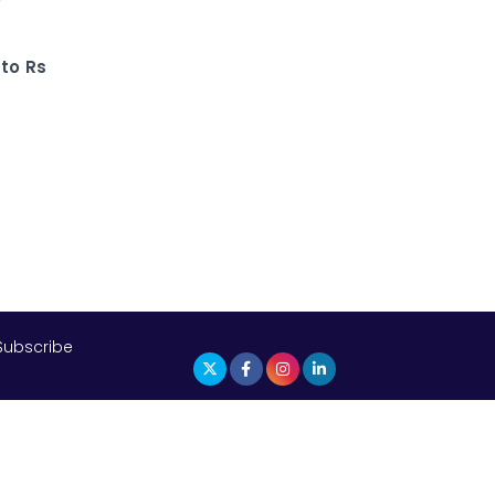
The Top 5 Highest-paid Actors in
India - 2024
to Rs
Central Government Proposes Tax
on Agricultural Water Usage
Carpediem Capital Invests INR 100
Crore, CorporatEdge to Deploy INR
350 Crore in the next 3 Years
EPFO Registers All-Time High
Member Addition of 20.06 Lakh in
May 2025
Subscribe
Unearthing Intricacies of Today and
Beyond in the Indian Insurance
Sector
Expected Correction in Housing