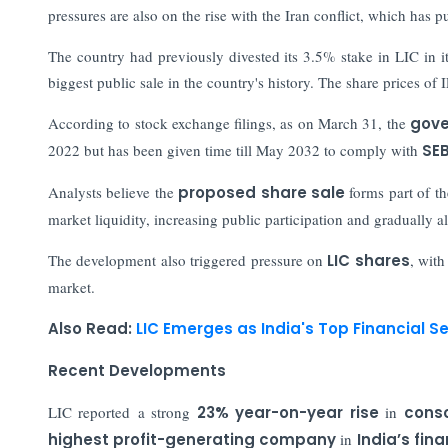
pressures are also on the rise with the Iran conflict, which has p
The country had previously divested its 3.5% stake in LIC in 
biggest public sale in the country's history. The share prices of
According to stock exchange filings, as on March 31, the
gove
2022 but has been given time till May 2032 to comply with
SEB
Analysts believe the
proposed share sale
forms part of t
market liquidity, increasing public participation and gradually 
The development also triggered pressure on
LIC shares
, with
market.
Also Read:
LIC Emerges as India's Top Financial Se
Recent Developments
LIC reported a strong
23% year-on-year rise
in
conso
highest profit-generating company
in
India’s fina