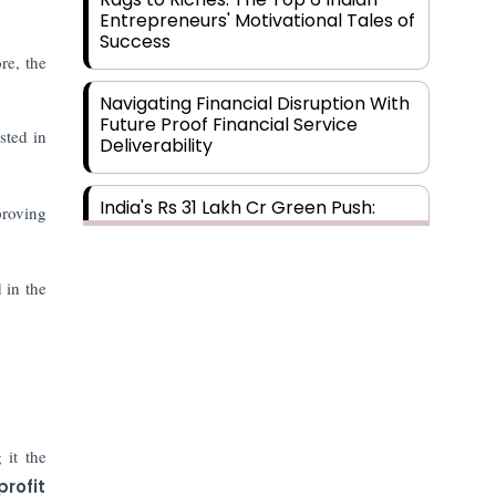
Entrepreneurs' Motivational Tales of
Success
re, the
Navigating Financial Disruption With
Future Proof Financial Service
sted in
Deliverability
India's Rs 31 Lakh Cr Green Push:
roving
Building the Foundation of a Net-
Zero Future
 in the
Wakhariya & Wakhariya: Facilitating
International Legal Processes
across Diverse Domains
Aligning Financial Strategies with
Sustainable Business Goals
 it the
profit