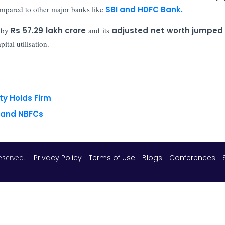
mpared to other major banks like
SBI and HDFC Bank.
 by
Rs 57.29 lakh crore
and its
adjusted net worth jumped 
ital utilisation.
ty Holds Firm
s and NBFCs
 reserved.
Privacy Policy
Terms of Use
Blogs
Conferences