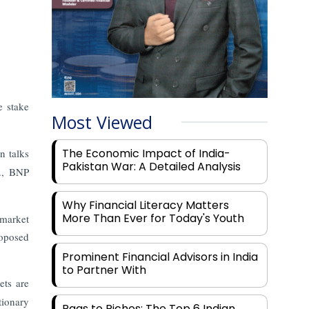
e stake
Most Viewed
The Economic Impact of India-
in talks
Pakistan War: A Detailed Analysis
d., BNP
Why Financial Literacy Matters
More Than Ever for Today's Youth
 market
roposed
Prominent Financial Advisors in India
to Partner With
ets are
tionary
Rags to Riches: The Top 6 Indian