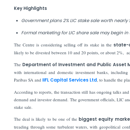
Key Highlights
Government plans 2% LIC stake sale worth nearly $1
Formal marketing for LIC share sale may begin in
The Centre is considering selling off its stake in the
state-
likely to be divested between 10 and 20 points, or about 2%, add
The
Department of Investment and Public Asset
with international and domestic investment banks, includin
Paribas SA and
IIFL Capital Services Ltd
, to handle the pl
According to reports, the transaction still has ongoing talks an
demand and investor demand. The government officials, LIC an
stake sale.
The deal is likely to be one of the
biggest equity market
treading through some turbulent waters, with geopolitical confli