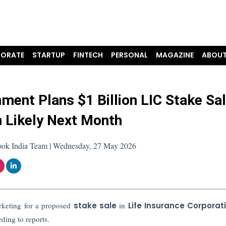
ORATE
STARTUP
FINTECH
PERSONAL
MAGAZINE
ABOUT
ment Plans $1 Billion LIC Stake Sal
 Likely Next Month
ook India Team | Wednesday, 27 May 2026
rketing for a proposed
stake sale
in
Life Insurance Corporat
rding to reports.