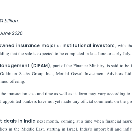
 billion.
 June 2026.
owned insurance major
to
institutional investors
, with th
ing that the sale is expected to be completed in late June or early July.
 Management (DIPAM)
, part of the Finance Ministry, is said to be 
g Goldman Sachs Group Inc., Motilal Oswal Investment Advisors Lt
anned offering.
d the transaction size and time as well as its form may vary according to
d appointed bankers have not yet made any official comments on the p
 deals in India
next month, coming at a time when financial mark
cts in the Middle East, starting in Israel. India's import bill and infla