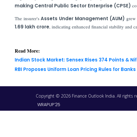
making Central Public Sector Enterprise (CPSE)
co
The insurer's
Assets Under Management (AUM)
grew
1.69 lakh crore
, indicating enhanced financial stability and cap
Read More:
Indian Stock Market: Sensex Rises 374 Points & Nif
RBI Proposes Uniform Loan Pricing Rules for Bank
Copyright © 2026 Finance Outlook India. All rights
WRAPUP’25