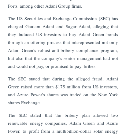
Ports, among other Adani Group firms.
The US Securities and Exchange Commission (SEC) has
charged Gautam Adani and Sagar Adani, alleging that
they induced US investors to buy Adani Green bonds
through an offering process that misrepresented not only
Adani Green's robust anti-bribery compliance program,
but also that the company's senior management had not
and would not pay, or promised to pay, bribes.
The SEC stated that during the alleged fraud, Adani
Green raised more than $175 million from US investors,
and Azure Power's shares was traded on the New York
shares Exchange.
The SEC stated that the bribery plan allowed two
renewable energy companies, Adani Green and Azure
Power, to profit from a multibillion-dollar solar energy