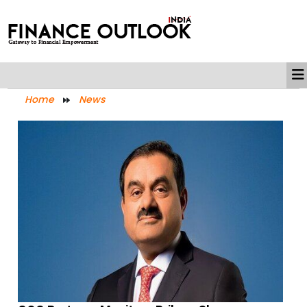
Home
News