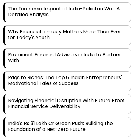
Detailed Analysis
Why Financial Literacy Matters More Than Ever
for Today's Youth
Prominent Financial Advisors in India to Partner
With
Rags to Riches: The Top 6 Indian Entrepreneurs'
Motivational Tales of Success
Navigating Financial Disruption With Future Proof
Financial Service Deliverability
India's Rs 31 Lakh Cr Green Push: Building the
Foundation of a Net-Zero Future
Wakhariya & Wakhariya: Facilitating International