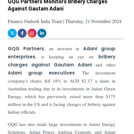
GQG Partners Monitors Bribery Charges
Against Gautam Adani
Finance Outlook India Team | Thursday, 21 November 2024
GQG Partners
, an investor in
Adani group
enterprises
, is keeping an eye on
bribery
charges against Gautam Adani
and other
Adani group executives
. The investment
company's shares fell 18% to AUD $2.17 a share in
Australian trading due to its investments in Adani Green
Energy, which has previously raised more than $175
million in the US and is facing charges of bribery against
Indian officials.
GQG has also made large investments in Adani Energy
Solutions, Adani Power, Ambuja Cements, and Adani