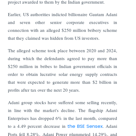
project awarded to them by the Indian government.
Earlier, US authorities indicted billionaire Gautam Adani
and seven other senior corporate executives in
connection with an alleged $250 million bribery scheme
that they claimed was hidden from US investors.
The alleged scheme took place between 2020 and 2024,
during which the defendants agreed to pay more than
$250 million in bribes to Indian government officials in
order to obtain lucrative solar energy supply contracts
that were expected to generate more than $2 billion in
profits after tax over the next 20 years.
Adani group stocks have suffered some selling recently,
in line with the market's decline. The flagship Adani
Enterprises has dropped 6% in the last month, compared
to a 4.49 percent decrease in
the BSE Sensex
. Adani
Ports fell 8.28%, Adani Power plummeted 14.29%, and