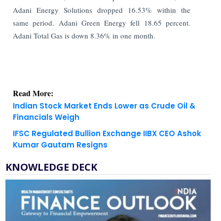
Adani Energy Solutions dropped 16.53% within the
same period. Adani Green Energy fell 18.65 percent.
Adani Total Gas is down 8.36% in one month.
Read More:
Indian Stock Market Ends Lower as Crude Oil &
Financials Weigh
IFSC Regulated Bullion Exchange IIBX CEO Ashok
Kumar Gautam Resigns
KNOWLEDGE DECK