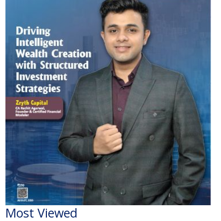
Most Viewed
The Economic Impact of India-Pakistan War: A