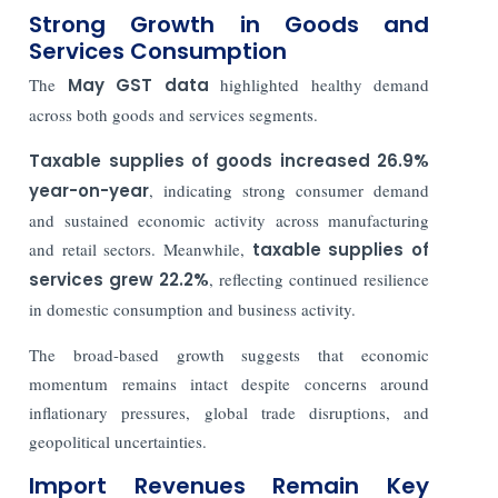
Strong Growth in Goods and
Services Consumption
The
May GST data
highlighted healthy demand
across both goods and services segments.
Taxable supplies of goods increased 26.9%
year-on-year
, indicating strong consumer demand
and sustained economic activity across manufacturing
and retail sectors. Meanwhile,
taxable supplies of
services grew 22.2%
, reflecting continued resilience
in domestic consumption and business activity.
The broad-based growth suggests that economic
momentum remains intact despite concerns around
inflationary pressures, global trade disruptions, and
geopolitical uncertainties.
Import Revenues Remain Key