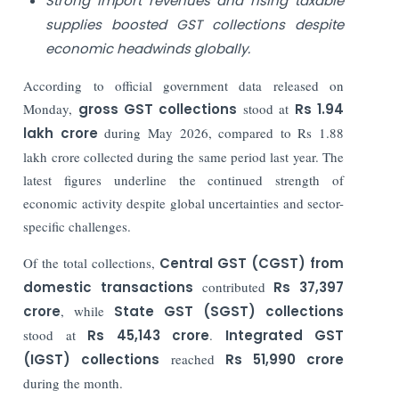
Strong import revenues and rising taxable
supplies boosted GST collections despite
economic headwinds globally.
According to official government data released on
Monday,
gross GST collections
stood at
Rs 1.94
lakh crore
during May 2026, compared to Rs 1.88
lakh crore collected during the same period last year. The
latest figures underline the continued strength of
economic activity despite global uncertainties and sector-
specific challenges.
Of the total collections,
Central GST (CGST) from
domestic transactions
contributed
Rs 37,397
crore
, while
State GST (SGST) collections
stood at
Rs 45,143 crore
.
Integrated GST
(IGST) collections
reached
Rs 51,990 crore
during the month.