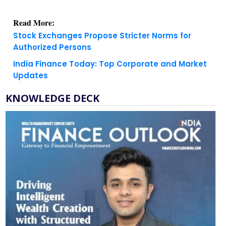
Read More:
Stock Exchanges Propose Stricter Norms for
Authorized Persons
India Finance Today: Top Corporate and Market
Updates
KNOWLEDGE DECK