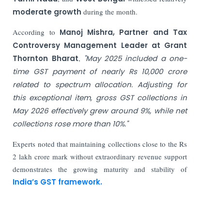
moderate growth
during the month.
According to
Manoj Mishra, Partner and Tax
Controversy Management Leader at Grant
Thornton Bharat
,
"May 2025 included a one-
time GST payment of nearly Rs 10,000 crore
related to spectrum allocation. Adjusting for
this exceptional item, gross GST collections in
May 2026 effectively grew around 9%, while net
collections rose more than 10%."
Experts noted that maintaining collections close to the Rs
2 lakh crore mark without extraordinary revenue support
demonstrates the growing maturity and stability of
India’s GST framework.