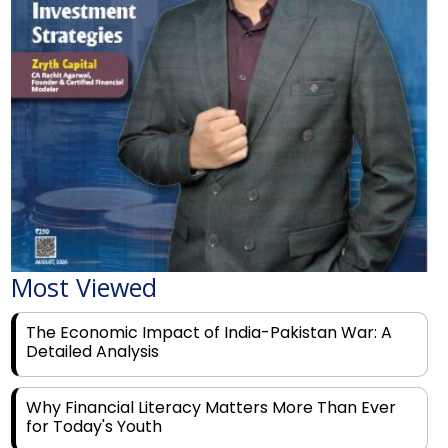
Most Viewed
The Economic Impact of India-Pakistan War: A
Detailed Analysis
Why Financial Literacy Matters More Than Ever
for Today's Youth
Prominent Financial Advisors in India to Partner