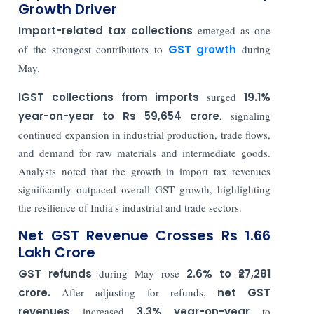
Growth Driver
Import-related tax collections
emerged as one
of the strongest contributors to
GST growth
during
May.
IGST collections
from imports
surged
19.1%
year-on-year to Rs 59,654 crore
, signaling
continued expansion in industrial production, trade flows,
and demand for raw materials and intermediate goods.
Analysts noted that the growth in import tax revenues
significantly outpaced overall GST growth, highlighting
the resilience of India's industrial and trade sectors.
Net GST Revenue Crosses Rs 1.66
Lakh Crore
GST refunds
during May rose
2.6% to ₹27,281
crore.
After adjusting for refunds,
net GST
revenues
increased
3.3% year-on-year
to