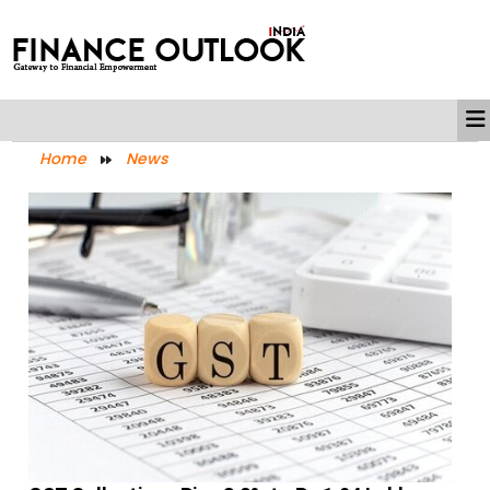
Home
News