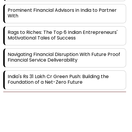
With
Rags to Riches: The Top 6 Indian Entrepreneurs'
Motivational Tales of Success
Navigating Financial Disruption With Future Proof
Financial Service Deliverability
India's Rs 31 Lakh Cr Green Push: Building the
Foundation of a Net-Zero Future
Wakhariya & Wakhariya: Facilitating International
Legal Processes across Diverse Domains
Copyright © 2026 Finance Outlook India. All rights reserved.
Aligning Financial Strategies with Sustainable
Business Goals
Privacy Policy
Terms of Use
Blogs
Conferences
Subscribe
WRAPUP’25
The Top 5 Highest-paid Actors in India - 2024