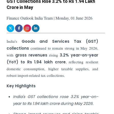
GST Collections Rise 3.2% to Rs 1.94 Lakh
Crore in May
Finance Outlook India Team | Monday, 01 June 2026
India’s
Goods and Services Tax (GST)
collections
continued to remain strong in May 2026,
with
gross revenues
rising
3.2% year-on-year
(YoY) to Rs 1.94 lakh crore
, reflecting resilient
domestic consumption, higher taxable supplies, and
robust import-related tax collections.
Key Highlights
India's GST collections rose 3.2% year-on-
year to Rs 1.94 lakh crore during May 2026.