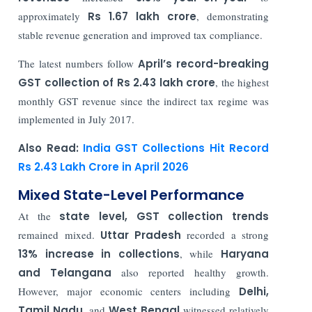
approximately
Rs 1.67 lakh crore
, demonstrating
stable revenue generation and improved tax compliance.
The latest numbers follow
April’s record-breaking
GST collection of Rs 2.43 lakh crore
, the highest
monthly GST revenue since the indirect tax regime was
implemented in July 2017.
Also Read:
India GST Collections Hit Record
Rs 2.43 Lakh Crore in April 2026
Mixed State-Level Performance
At the
state level, GST collection trends
remained mixed.
Uttar Pradesh
recorded a strong
13% increase in collections
, while
Haryana
and Telangana
also reported healthy growth.
However, major economic centers including
Delhi,
Tamil Nadu
, and
West Bengal
witnessed relatively