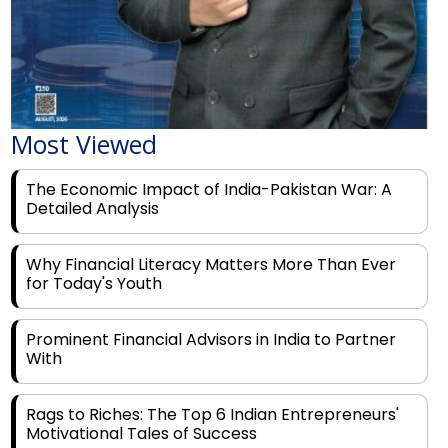
Most Viewed
The Economic Impact of India-Pakistan War: A
Detailed Analysis
Why Financial Literacy Matters More Than Ever
for Today's Youth
Prominent Financial Advisors in India to Partner
With
Rags to Riches: The Top 6 Indian Entrepreneurs'
Motivational Tales of Success