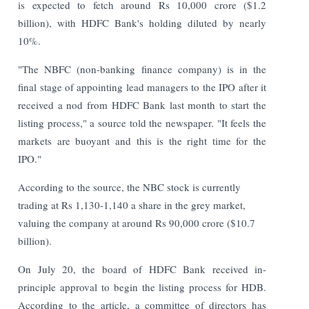
is expected to fetch around Rs 10,000 crore ($1.2
billion), with HDFC Bank's holding diluted by nearly
10%.
"The NBFC (non-banking finance company) is in the
final stage of appointing lead managers to the IPO after it
received a nod from HDFC Bank last month to start the
listing process," a source told the newspaper. "It feels the
markets are buoyant and this is the right time for the
IPO."
According to the source, the NBC stock is currently
trading at Rs 1,130-1,140 a share in the grey market,
valuing the company at around Rs 90,000 crore ($10.7
billion).
On July 20, the board of HDFC Bank received in-
principle approval to begin the listing process for HDB.
According to the article, a committee of directors has