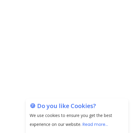
Carpediem Capital Invests INR 100 Crore,
CorporatEdge to Deploy INR 350 Crore in the
next 3 Years
EPFO Registers All-Time High Member Addition of
20.06 Lakh in May 2025
Unearthing Intricacies of Today and Beyond in
the Indian Insurance Sector
Expected Correction in Housing Prices to Revive
Sales in Coming Quarters
How to Choose the Right Mutual Fund for your
🍪 Do you like Cookies?
Financial Goals?
We use cookies to ensure you get the best
Future of Corporate Finance: Emerging Trends in
experience on our website.
Read more...
Treasury Solutions and Cash Management for