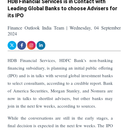
HDB Financial Services is in Contact with
Leading Global Banks to choose Advisers for
its IPO
Finance Outlook India Team | Wednesday, 04 September
2024
HDB Financial Services, HDFC Bank's non-banking
financing subsidiary, is planning an initial public offering
(IPO) and is in talks with several global investment banks
to select consultants, according to a credible report.
Bank
of America Securities, Morgan Stanley, and Nomura are
now in talks to shortlist advisers, but other banks may
join in the next few weeks, according to sources.
While the conversations are still in the early stages, a
final decision is expected in the next few weeks. The IPO