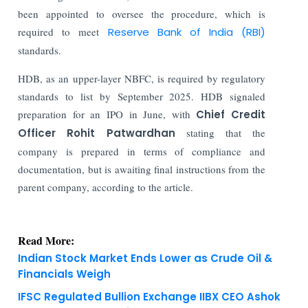
been appointed to oversee the procedure, which is
required to meet
Reserve Bank of India (RBI)
standards.
HDB, as an upper-layer NBFC, is required by regulatory
standards to list by September 2025. HDB signaled
preparation for an IPO in June, with
Chief Credit
Officer Rohit Patwardhan
stating that the
company is prepared in terms of compliance and
documentation, but is awaiting final instructions from the
parent company, according to the article.
Read More:
Indian Stock Market Ends Lower as Crude Oil &
Financials Weigh
IFSC Regulated Bullion Exchange IIBX CEO Ashok