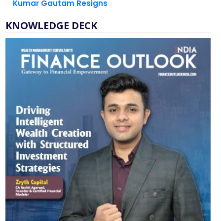
Kumar Gautam Resigns
KNOWLEDGE DECK