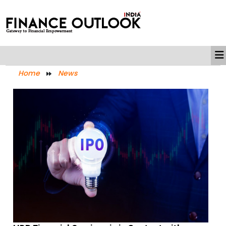
Home
News