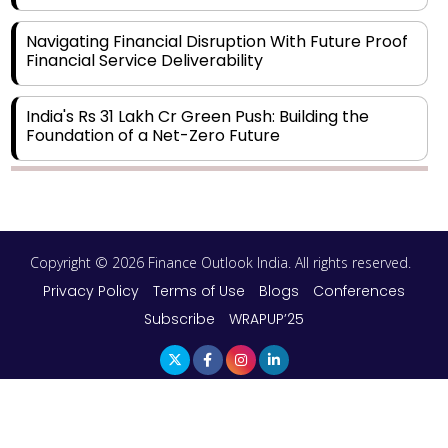
Navigating Financial Disruption With Future Proof
Financial Service Deliverability
India's Rs 31 Lakh Cr Green Push: Building the
Foundation of a Net-Zero Future
Wakhariya & Wakhariya: Facilitating International
Legal Processes across Diverse Domains
Copyright © 2026 Finance Outlook India. All rights reserved.
Aligning Financial Strategies with Sustainable
Business Goals
Privacy Policy
Terms of Use
Blogs
Conferences
Subscribe
WRAPUP’25
The Top 5 Highest-paid Actors in India - 2024
Central Government Proposes Tax on
Agricultural Water Usage