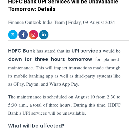
HDFC Bank UPI Services will be Unavailable
Tomorrow: Details
Finance Outlook India Team | Friday, 09 August 2024
HDFC Bank
has stated that its
UPI services
would be
down for three hours tomorrow
for planned
maintenance. This will impact transactions made through
its mobile banking app as well as third-party systems like
as GPay, Paytm, and WhatsApp Pay.
The maintenance is scheduled on August 10 from 2:30 to
5:30 a.m., a total of three hours. During this time, HDFC
Bank's UPI services will be unavailable.
What will be affected?