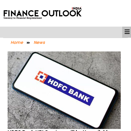
Home
News