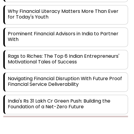
Why Financial Literacy Matters More Than Ever
for Today's Youth
Prominent Financial Advisors in India to Partner
With
Rags to Riches: The Top 6 Indian Entrepreneurs'
Motivational Tales of Success
Navigating Financial Disruption With Future Proof
Financial Service Deliverability
India's Rs 31 Lakh Cr Green Push: Building the
Foundation of a Net-Zero Future
Wakhariya & Wakhariya: Facilitating International
Legal Processes across Diverse Domains