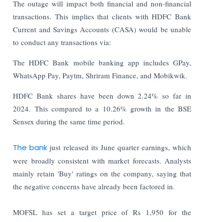
The outage will impact both financial and non-financial
transactions. This implies that clients with HDFC Bank
Current and Savings Accounts (CASA) would be unable
to conduct any transactions via:
The HDFC Bank mobile banking app includes GPay,
WhatsApp Pay, Paytm, Shriram Finance, and Mobikwik.
HDFC Bank shares have been down 2.24% so far in
2024. This compared to a 10.26% growth in the BSE
Sensex during the same time period.
The bank
just released its June quarter earnings, which
were broadly consistent with market forecasts. Analysts
mainly retain 'Buy' ratings on the company, saying that
the negative concerns have already been factored in.
MOFSL has set a target price of Rs 1,950 for the