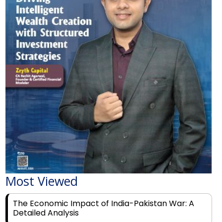
Most Viewed
The Economic Impact of India-Pakistan War: A
Detailed Analysis