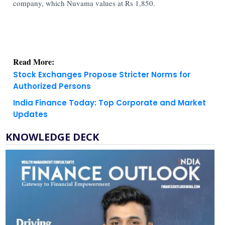
company, which Nuvama values at Rs 1,850.
Read More:
Stock Exchanges Propose Stricter Norms for
Authorized Persons
India Finance Today: Top Corporate and Market
Updates
KNOWLEDGE DECK