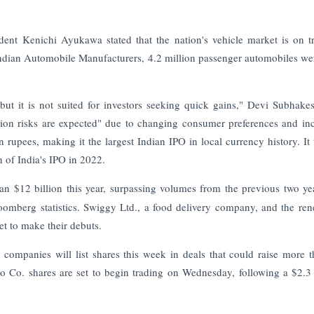
dent Kenichi Ayukawa stated that the nation's vehicle market is on t
Indian Automobile Manufacturers, 4.2 million passenger automobiles we
but it is not suited for investors seeking quick gains," Devi Subhake
ation risks are expected" due to changing consumer preferences and in
on rupees, making it the largest Indian IPO in local currency history. It
n of India's IPO in 2022.
an $12 billion this year, surpassing volumes from the previous two ye
Bloomberg statistics. Swiggy Ltd., a food delivery company, and the re
et to make their debuts.
companies will list shares this week in deals that could raise more 
 Co. shares are set to begin trading on Wednesday, following a $2.3 