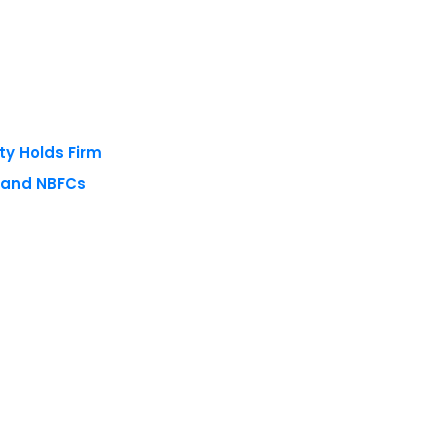
ty Holds Firm
s and NBFCs