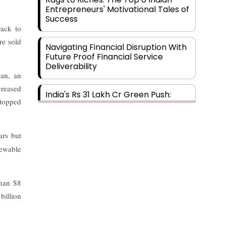
Entrepreneurs' Motivational Tales of
Success
rack to
re sold
Navigating Financial Disruption With
Future Proof Financial Service
Deliverability
san, an
creased
India's Rs 31 Lakh Cr Green Push:
 topped
Building the Foundation of a Net-
Zero Future
ars but
Wakhariya & Wakhariya: Facilitating
newable
International Legal Processes
across Diverse Domains
than $8
Aligning Financial Strategies with
billion
Sustainable Business Goals