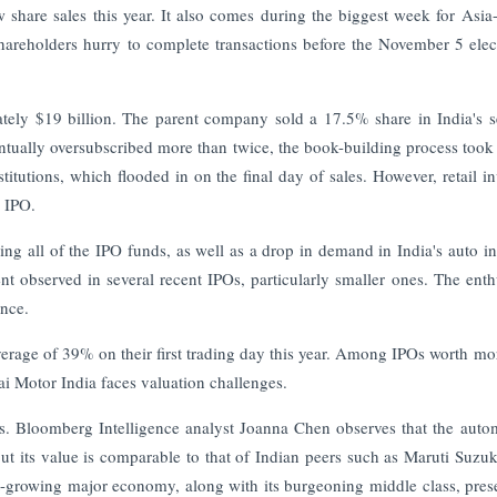
 share sales this year. It also comes during the biggest week for Asia-
shareholders hurry to complete transactions before the November 5 elec
tely $19 billion. The parent company sold a 17.5% share in India's 
entually oversubscribed more than twice, the book-building process took
titutions, which flooded in on the final day of sales. However, retail in
e IPO.
ing all of the IPO funds, as well as a drop in demand in India's auto in
ment observed in several recent IPOs, particularly smaller ones. The ent
ance.
verage of 39% on their first trading day this year. Among IPOs worth mo
ai Motor India faces valuation challenges.
es. Bloomberg Intelligence analyst Joanna Chen observes that the auto
but its value is comparable to that of Indian peers such as Maruti Suzuk
t-growing major economy, along with its burgeoning middle class, pres