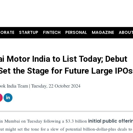
ORATE
STARTUP
FINTECH
PERSONAL
MAGAZINE
ABOUT
i Motor India to List Today; Debut
Set the Stage for Future Large IPOs
ook India Team | Tuesday, 22 October 2024
in Mumbai on Tuesday following a $3.3 billion
initial public offeri
 might set the tone for a slew of potential billion-dollar-plus deals to 