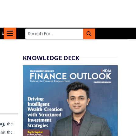
 US
KNOWLEDGE DECK
ng,
the
hit the