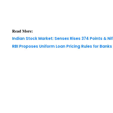
Read More:
Indian Stock Market: Sensex Rises 374 Points & Nif
RBI Proposes Uniform Loan Pricing Rules for Bank