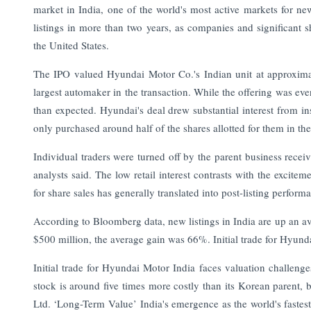
market in India, one of the world's most active markets for new
listings in more than two years, as companies and significant 
the United States.
The IPO valued Hyundai Motor Co.'s Indian unit at approxima
largest automaker in the transaction. While the offering was ev
than expected. Hyundai's deal drew substantial interest from ins
only purchased around half of the shares allotted for them in th
Individual traders were turned off by the parent business receiv
analysts said. The low retail interest contrasts with the excite
for share sales has generally translated into post-listing perform
According to Bloomberg data, new listings in India are up an a
$500 million, the average gain was 66%. Initial trade for Hyund
Initial trade for Hyundai Motor India faces valuation challeng
stock is around five times more costly than its Korean parent, 
Ltd. ‘Long-Term Value’ India's emergence as the world's fastes