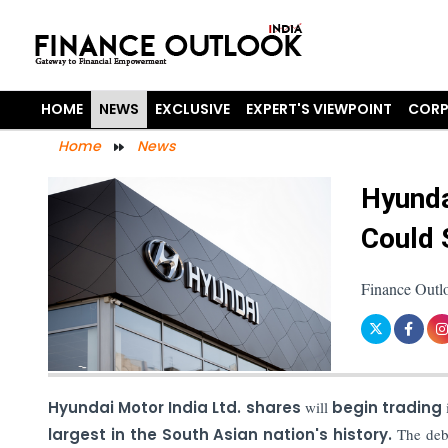
HOME
NEWS
EXCLUSIVE
EXPERT'S VIEWPOINT
CORP
Home
News
Hyunda
Could 
Finance Outl
Hyundai Motor India Ltd. shares
will
begin trading
largest in the South Asian nation's history.
The debut