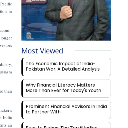
Pacific
tion in
second-
 longer
vestors
Most Viewed
The Economic Impact of India-
dustry,
Pakistan War: A Detailed Analysis
husiasm
Why Financial Literacy Matters
More Than Ever for Today's Youth
re than
Prominent Financial Advisors in India
maker's
to Partner With
i India
ents an
Rags to Riches: The Top 6 Indian