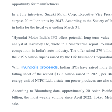
opportunity for manufacturers.
In a July interview, Suzuki Motor Corp. Executive Vice Presi
surpass 20 million units by 2047. According to the Society of 
in India for the fiscal year ending March 31.
"Hyundai Motor India's IPO offers potential long-term value, 
analyst at Investory Pte, wrote in a Smartkarma report. "Valu
competition in India's auto industry. The offer raised 279 billi
the 205.6 billion rupees raised by the Life Insurance Corporatio
With
Hyundai's proceeds
, Indian IPOs have raised more th
falling short of the record $17.8 billion raised in 2021, per 
energy unit of NTPC Ltd., a state-run power producer, are also s
According to Bloomberg data, approximately 20 Asian Pacific 
billion, the most weekly volume since April 2022. Tokyo Metro
sale.