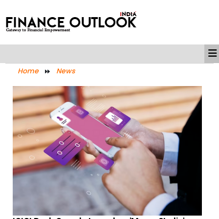
Home
News