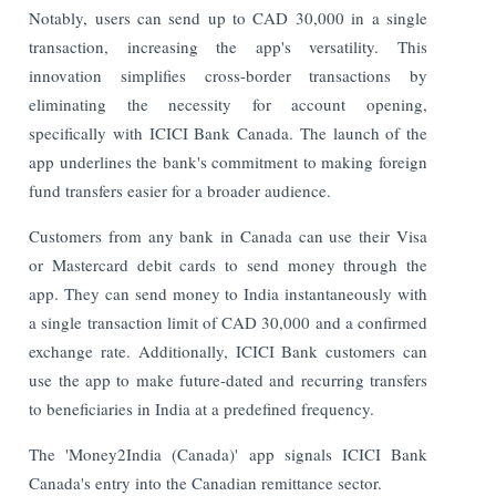
Notably, users can send up to CAD 30,000 in a single
transaction, increasing the app's versatility. This
innovation simplifies cross-border transactions by
eliminating the necessity for account opening,
specifically with ICICI Bank Canada. The launch of the
app underlines the bank's commitment to making foreign
fund transfers easier for a broader audience.
Customers from any bank in Canada can use their Visa
or Mastercard debit cards to send money through the
app. They can send money to India instantaneously with
a single transaction limit of CAD 30,000 and a confirmed
exchange rate. Additionally, ICICI Bank customers can
use the app to make future-dated and recurring transfers
to beneficiaries in India at a predefined frequency.
The 'Money2India (Canada)' app signals ICICI Bank
Canada's entry into the Canadian remittance sector.