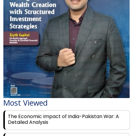
Most Viewed
The Economic Impact of India-Pakistan War: A
Detailed Analysis