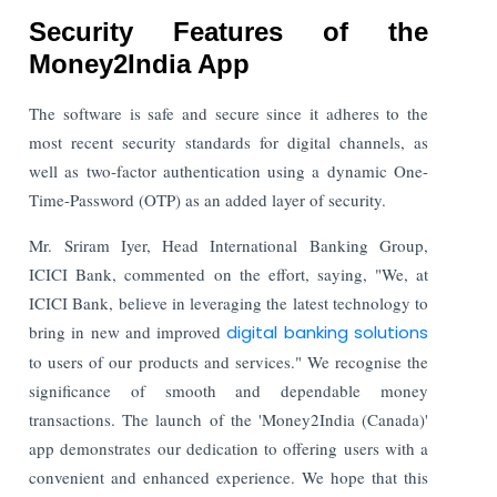
Security Features of the
Money2India App
The software is safe and secure since it adheres to the
most recent security standards for digital channels, as
well as two-factor authentication using a dynamic One-
Time-Password (OTP) as an added layer of security.
Mr. Sriram Iyer, Head International Banking Group,
ICICI Bank, commented on the effort, saying, "We, at
ICICI Bank, believe in leveraging the latest technology to
bring in new and improved
digital banking solutions
to users of our products and services." We recognise the
significance of smooth and dependable money
transactions. The launch of the 'Money2India (Canada)'
app demonstrates our dedication to offering users with a
convenient and enhanced experience. We hope that this