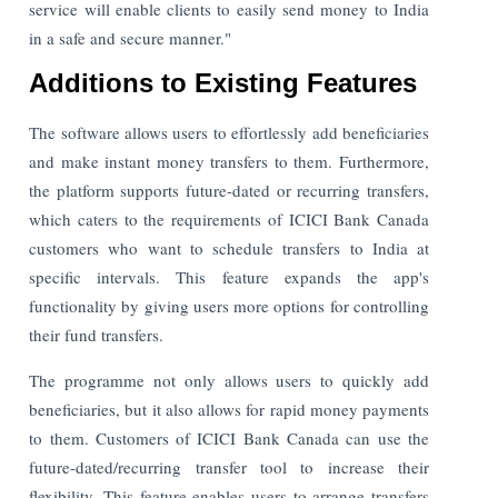
service will enable clients to easily send money to India
in a safe and secure manner."
Additions to Existing Features
The software allows users to effortlessly add beneficiaries
and make instant money transfers to them. Furthermore,
the platform supports future-dated or recurring transfers,
which caters to the requirements of ICICI Bank Canada
customers who want to schedule transfers to India at
specific intervals. This feature expands the app's
functionality by giving users more options for controlling
their fund transfers.
The programme not only allows users to quickly add
beneficiaries, but it also allows for rapid money payments
to them. Customers of ICICI Bank Canada can use the
future-dated/recurring transfer tool to increase their
flexibility. This feature enables users to arrange transfers