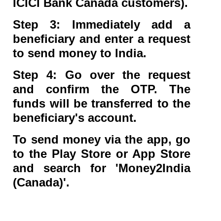
ICICI Bank Canada customers).
Step 3: Immediately add a
beneficiary and enter a request
to send money to India.
Step 4: Go over the request
and confirm the OTP. The
funds will be transferred to the
beneficiary's account.
To send money via the app, go
to the Play Store or App Store
and search for 'Money2India
(Canada)'.