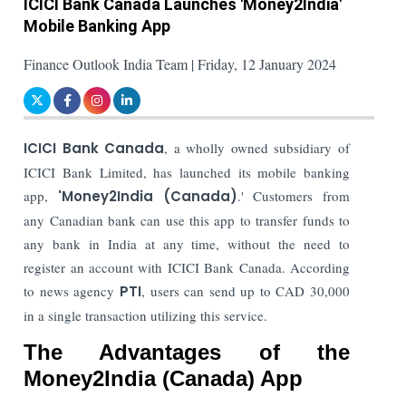
ICICI Bank Canada Launches 'Money2India'
Mobile Banking App
Finance Outlook India Team | Friday, 12 January 2024
ICICI Bank Canada
, a wholly owned subsidiary of
ICICI Bank Limited, has launched its mobile banking
app,
'Money2India (Canada)
.' Customers from
any Canadian bank can use this app to transfer funds to
any bank in India at any time, without the need to
register an account with ICICI Bank Canada. According
to news agency
PTI
, users can send up to CAD 30,000
in a single transaction utilizing this service.
The Advantages of the
Money2India (Canada) App