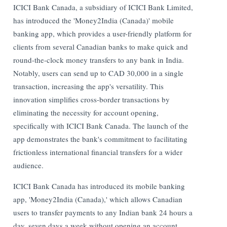
ICICI Bank Canada, a subsidiary of ICICI Bank Limited,
has introduced the 'Money2India (Canada)' mobile
banking app, which provides a user-friendly platform for
clients from several Canadian banks to make quick and
round-the-clock money transfers to any bank in India.
Notably, users can send up to CAD 30,000 in a single
transaction, increasing the app's versatility. This
innovation simplifies cross-border transactions by
eliminating the necessity for account opening,
specifically with ICICI Bank Canada. The launch of the
app demonstrates the bank's commitment to facilitating
frictionless international financial transfers for a wider
audience.
ICICI Bank Canada has introduced its mobile banking
app, 'Money2India (Canada),' which allows Canadian
users to transfer payments to any Indian bank 24 hours a
day, seven days a week without opening an account.