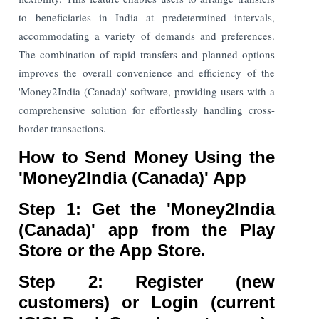
to beneficiaries in India at predetermined intervals,
accommodating a variety of demands and preferences.
The combination of rapid transfers and planned options
improves the overall convenience and efficiency of the
'Money2India (Canada)' software, providing users with a
comprehensive solution for effortlessly handling cross-
border transactions.
How to Send Money Using the
'Money2India (Canada)' App
Step 1: Get the 'Money2India
(Canada)' app from the Play
Store or the App Store.
Step 2: Register (new
customers) or Login (current