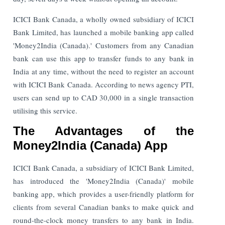
ICICI Bank Canada, a wholly owned subsidiary of ICICI
Bank Limited, has launched a mobile banking app called
'Money2India (Canada).' Customers from any Canadian
bank can use this app to transfer funds to any bank in
India at any time, without the need to register an account
with ICICI Bank Canada. According to news agency PTI,
users can send up to CAD 30,000 in a single transaction
utilising this service.
The Advantages of the
Money2India (Canada) App
ICICI Bank Canada, a subsidiary of ICICI Bank Limited,
has introduced the 'Money2India (Canada)' mobile
banking app, which provides a user-friendly platform for
clients from several Canadian banks to make quick and
round-the-clock money transfers to any bank in India.