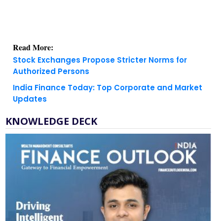
Read More:
Stock Exchanges Propose Stricter Norms for
Authorized Persons
India Finance Today: Top Corporate and Market
Updates
KNOWLEDGE DECK