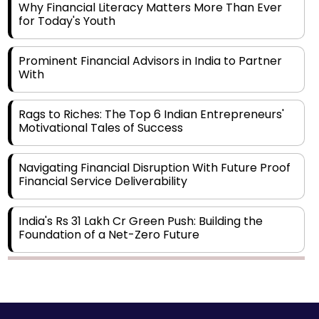
Why Financial Literacy Matters More Than Ever
for Today's Youth
Prominent Financial Advisors in India to Partner
With
Rags to Riches: The Top 6 Indian Entrepreneurs'
Motivational Tales of Success
Navigating Financial Disruption With Future Proof
Financial Service Deliverability
India's Rs 31 Lakh Cr Green Push: Building the
Foundation of a Net-Zero Future
Wakhariya & Wakhariya: Facilitating International
Legal Processes across Diverse Domains