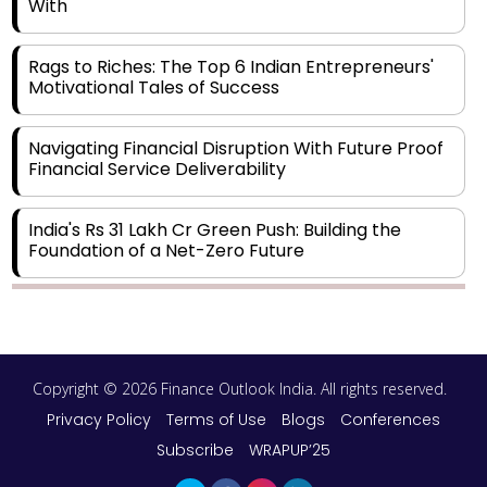
With
Rags to Riches: The Top 6 Indian Entrepreneurs'
Motivational Tales of Success
Navigating Financial Disruption With Future Proof
Financial Service Deliverability
India's Rs 31 Lakh Cr Green Push: Building the
Foundation of a Net-Zero Future
Wakhariya & Wakhariya: Facilitating International
Legal Processes across Diverse Domains
Copyright © 2026 Finance Outlook India. All rights reserved.
Aligning Financial Strategies with Sustainable
Business Goals
Privacy Policy
Terms of Use
Blogs
Conferences
Subscribe
WRAPUP’25
The Top 5 Highest-paid Actors in India - 2024