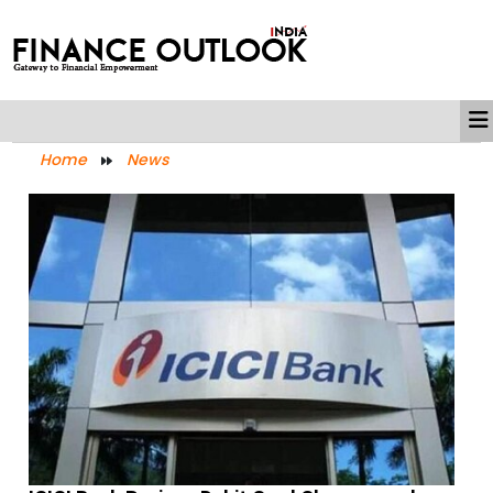
Home
News