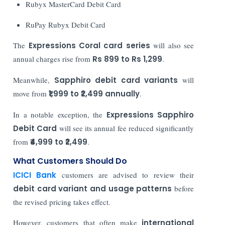
Rubyx MasterCard Debit Card
RuPay Rubyx Debit Card
The
Expressions Coral card series
will also see
annual charges rise from
Rs 899 to Rs 1,299
.
Meanwhile,
Sapphiro debit card variants
will
move from
₹1,999 to ₹2,499 annually
.
In a notable exception, the
Expressions Sapphiro
Debit Card
will see its annual fee reduced significantly
from
₹4,999 to ₹2,499
.
What Customers Should Do
ICICI Bank
customers are advised to review their
debit card variant and usage patterns
before
the revised pricing takes effect.
However, customers that often make
international