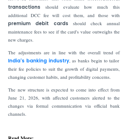
transactions
should evaluate how much this
additional DCC fee will cost them, and those with
premium debit cards
should check annual
maintenance fees to see if the card's value outweighs the
new charges.
The adjustments are in line with the overall trend of
India's banking industry
, as banks begin to tailor
their fee policies to suit the growth of digital payments,
changing customer habits, and profitability concerns.
The new structure is expected to come into effect from
June 21, 2026, with affected customers alerted to the
changes via formal communication via official bank
channels.
Read More: