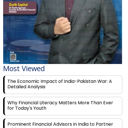
Most Viewed
The Economic Impact of India-Pakistan War: A
Detailed Analysis
Why Financial Literacy Matters More Than Ever
for Today's Youth
Prominent Financial Advisors in India to Partner