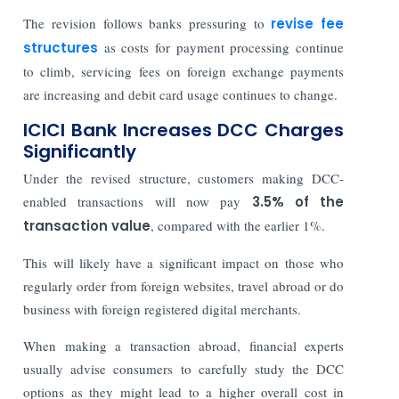
The revision follows banks pressuring to
revise fee
structures
as costs for payment processing continue
to climb, servicing fees on foreign exchange payments
are increasing and debit card usage continues to change.
ICICI Bank Increases DCC Charges
Significantly
Under the revised structure, customers making DCC-
enabled transactions will now pay
3.5% of the
transaction value
, compared with the earlier 1%.
This will likely have a significant impact on those who
regularly order from foreign websites, travel abroad or do
business with foreign registered digital merchants.
When making a transaction abroad, financial experts
usually advise consumers to carefully study the DCC
options as they might lead to a higher overall cost in