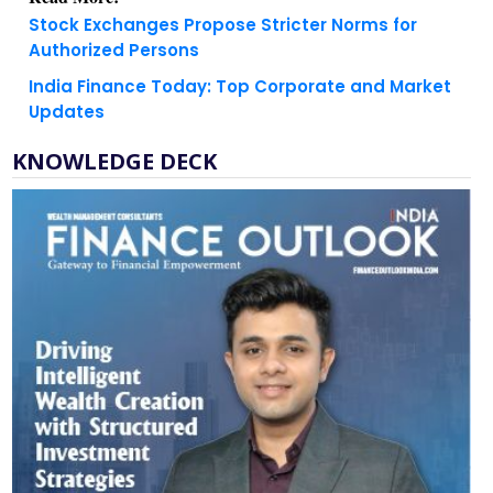
Stock Exchanges Propose Stricter Norms for
Authorized Persons
India Finance Today: Top Corporate and Market
Updates
KNOWLEDGE DECK