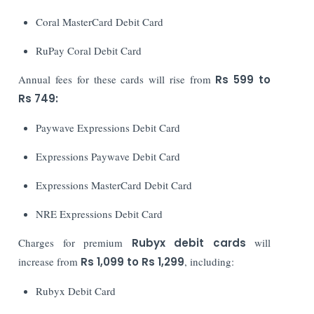
Coral MasterCard Debit Card
RuPay Coral Debit Card
Annual fees for these cards will rise from
Rs 599 to
Rs 749:
Paywave Expressions Debit Card
Expressions Paywave Debit Card
Expressions MasterCard Debit Card
NRE Expressions Debit Card
Charges for premium
Rubyx debit cards
will
increase from
Rs 1,099 to Rs 1,299
, including:
Rubyx Debit Card