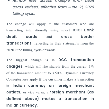
Annual fees across multiple ICICI debit
cards revised, effective from June 21, 2026
billing cycle.
The change will apply to the customers who are
transacting internationally using select
ICICI Bank
debit cards
and
cross border
transactions
, reflecting in their statements from the
2026 June billing cycle onwards.
The biggest change is in
DCC transaction
charges
, which will rise sharply from the current 1%
of the transaction amount to 3.50%. Dynamic Currency
Converter fees apply if the customer makes a transaction
in
Indian currency on foreign merchant
outlets
, or vice versa, a
foreign merchant (as
defined above) makes a transaction in
Indian currency.