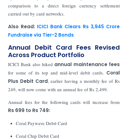
comparison to a direct foreign currency settlement
carried out by card networks.
Also Read:
ICICI Bank Clears Rs 3,945 Crore
Fundraise via Tier-2 Bonds
Annual Debit Card Fees Revised
Across Product Portfolio
ICICI Bank also hiked
annual maintenance fees
for some of its top and mid-level debit cards.
Coral
Plus Debit Card
, earlier having a monthly fee of Rs
249, will now come with an annual fee of Rs 2,499.
Annual fees for the following cards will increase from
Rs 699 to Rs 749:
Coral Paywave Debit Card
Coral Chip Debit Card