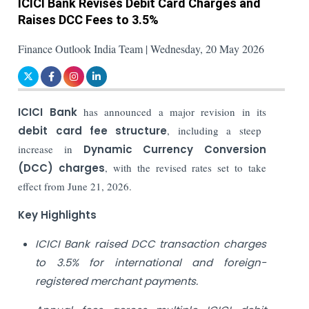
ICICI Bank Revises Debit Card Charges and
Raises DCC Fees to 3.5%
Finance Outlook India Team | Wednesday, 20 May 2026
ICICI Bank
has announced a major revision in its
debit card fee structure
, including a steep
increase in
Dynamic Currency Conversion
(DCC) charges
, with the revised rates set to take
effect from June 21, 2026.
Key Highlights
ICICI Bank raised DCC transaction charges
to 3.5% for international and foreign-
registered merchant payments.