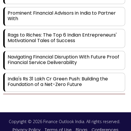
Prominent Financial Advisors in India to Partner
With
Rags to Riches: The Top 6 Indian Entrepreneurs'
Motivational Tales of Success
Navigating Financial Disruption With Future Proof
Financial Service Deliverability
India's Rs 31 Lakh Cr Green Push: Building the
Foundation of a Net-Zero Future
Wakhariya & Wakhariya: Facilitating International
Legal Processes across Diverse Domains
Copyright © 2026 Finance Outlook India. All rights reserved.
Aligning Financial Strategies with Sustainable
Business Goals
Privacy Policy
Terms of Use
Blogs
Conferences