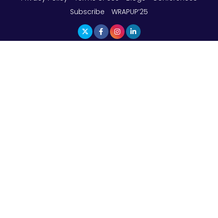
Subscribe
WRAPUP’25
The Top 5 Highest-paid Actors in India - 2024
Central Government Proposes Tax on
Agricultural Water Usage
Carpediem Capital Invests INR 100 Crore,
CorporatEdge to Deploy INR 350 Crore in the
next 3 Years
EPFO Registers All-Time High Member Addition of
20.06 Lakh in May 2025
Unearthing Intricacies of Today and Beyond in
the Indian Insurance Sector
Expected Correction in Housing Prices to Revive
Sales in Coming Quarters