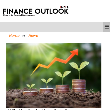
Home
News