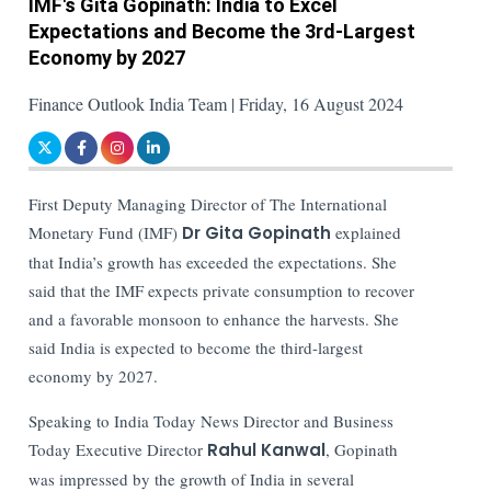
IMF's Gita Gopinath: India to Excel
Expectations and Become the 3rd-Largest
Economy by 2027
Finance Outlook India Team | Friday, 16 August 2024
First Deputy Managing Director of The International
Monetary Fund (IMF)
Dr Gita Gopinath
explained
that India’s growth has exceeded the expectations. She
said that the IMF expects private consumption to recover
and a favorable monsoon to enhance the harvests. She
said India is expected to become the third-largest
economy by 2027.
Speaking to India Today News Director and Business
Today Executive Director
Rahul Kanwal
, Gopinath
was impressed by the growth of India in several