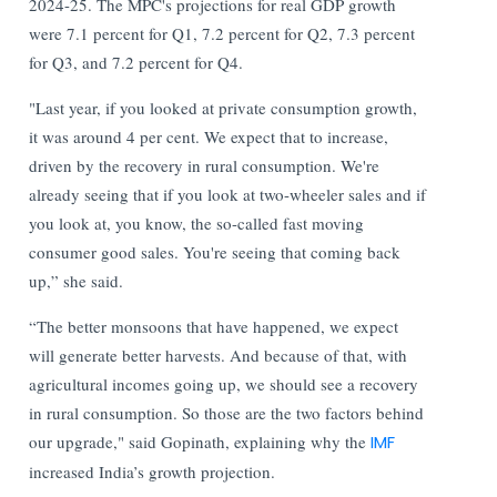
2024-25. The MPC's projections for real GDP growth
were 7.1 percent for Q1, 7.2 percent for Q2, 7.3 percent
for Q3, and 7.2 percent for Q4.
"Last year, if you looked at private consumption growth,
it was around 4 per cent. We expect that to increase,
driven by the recovery in rural consumption. We're
already seeing that if you look at two-wheeler sales and if
you look at, you know, the so-called fast moving
consumer good sales. You're seeing that coming back
up,” she said.
“The better monsoons that have happened, we expect
will generate better harvests. And because of that, with
agricultural incomes going up, we should see a recovery
in rural consumption. So those are the two factors behind
our upgrade," said Gopinath, explaining why the
IMF
increased India’s growth projection.