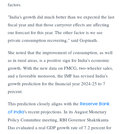
factors.
"India's growth did much better than we expected the last
fiscal year and that those carryover effects are affecting
our forecast for this year. The other factor is we see
private consumption recovering," said Gopinath.
She noted that the improvement of consumption, as well
as in rural areas, is a positive sign for India's economic
growth. With the new data on FMCG, two-wheeler sales,
and a favorable monsoon, the IMF has revised India’s
growth prediction for the financial year 2024-25 to 7
percent.
This prediction closely aligns with the
Reserve Bank
of India
's recent projections. In its August Monetary
Policy Committee meeting, RBI Governor Shaktikanta
Das evaluated a real GDP growth rate of 7.2 percent for