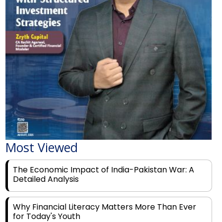
Most Viewed
The Economic Impact of India-Pakistan War: A
Detailed Analysis
Why Financial Literacy Matters More Than Ever
for Today's Youth