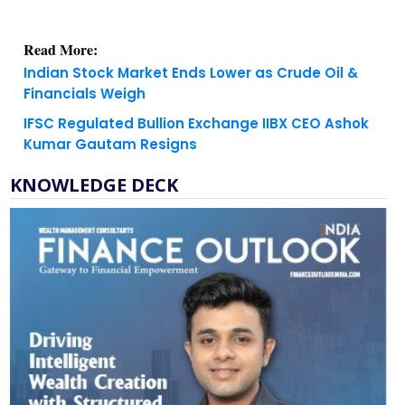
Read More:
Indian Stock Market Ends Lower as Crude Oil &
Financials Weigh
IFSC Regulated Bullion Exchange IIBX CEO Ashok
Kumar Gautam Resigns
KNOWLEDGE DECK