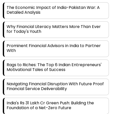
The Economic Impact of India-Pakistan War: A
Detailed Analysis
Why Financial Literacy Matters More Than Ever
for Today's Youth
Prominent Financial Advisors in India to Partner
With
Rags to Riches: The Top 6 Indian Entrepreneurs'
Motivational Tales of Success
Navigating Financial Disruption With Future Proof
Financial Service Deliverability
India's Rs 31 Lakh Cr Green Push: Building the
Foundation of a Net-Zero Future