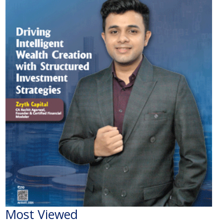
Most Viewed