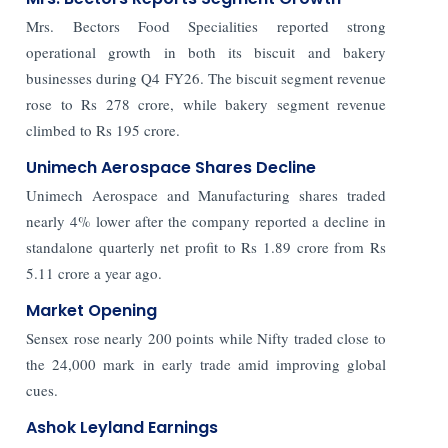
Mrs. Bectors Food Specialities reported strong
operational growth in both its biscuit and bakery
businesses during Q4 FY26. The biscuit segment revenue
rose to Rs 278 crore, while bakery segment revenue
climbed to Rs 195 crore.
Unimech Aerospace Shares Decline
Unimech Aerospace and Manufacturing shares traded
nearly 4% lower after the company reported a decline in
standalone quarterly net profit to Rs 1.89 crore from Rs
5.11 crore a year ago.
Market Opening
Sensex rose nearly 200 points while Nifty traded close to
the 24,000 mark in early trade amid improving global
cues.
Ashok Leyland Earnings