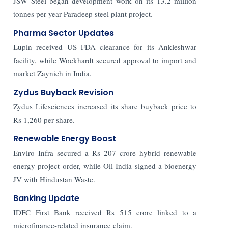
JSW Steel began development work on its 13.2 million
tonnes per year Paradeep steel plant project.
Pharma Sector Updates
Lupin received US FDA clearance for its Ankleshwar
facility, while Wockhardt secured approval to import and
market Zaynich in India.
Zydus Buyback Revision
Zydus Lifesciences increased its share buyback price to
Rs 1,260 per share.
Renewable Energy Boost
Enviro Infra secured a Rs 207 crore hybrid renewable
energy project order, while Oil India signed a bioenergy
JV with Hindustan Waste.
Banking Update
IDFC First Bank received Rs 515 crore linked to a
microfinance-related insurance claim.