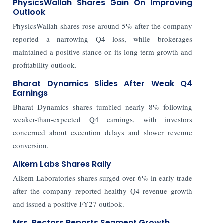
PhysicsWallah Shares Gain On Improving
Outlook
PhysicsWallah shares rose around 5% after the company
reported a narrowing Q4 loss, while brokerages
maintained a positive stance on its long-term growth and
profitability outlook.
Bharat Dynamics Slides After Weak Q4
Earnings
Bharat Dynamics shares tumbled nearly 8% following
weaker-than-expected Q4 earnings, with investors
concerned about execution delays and slower revenue
conversion.
Alkem Labs Shares Rally
Alkem Laboratories shares surged over 6% in early trade
after the company reported healthy Q4 revenue growth
and issued a positive FY27 outlook.
Mrs. Bectors Reports Segment Growth