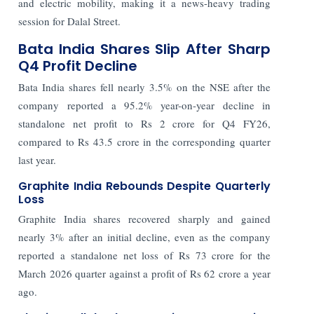
and electric mobility, making it a news-heavy trading
session for Dalal Street.
Bata India Shares Slip After Sharp
Q4 Profit Decline
Bata India shares fell nearly 3.5% on the NSE after the
company reported a 95.2% year-on-year decline in
standalone net profit to Rs 2 crore for Q4 FY26,
compared to Rs 43.5 crore in the corresponding quarter
last year.
Graphite India Rebounds Despite Quarterly
Loss
Graphite India shares recovered sharply and gained
nearly 3% after an initial decline, even as the company
reported a standalone net loss of Rs 73 crore for the
March 2026 quarter against a profit of Rs 62 crore a year
ago.