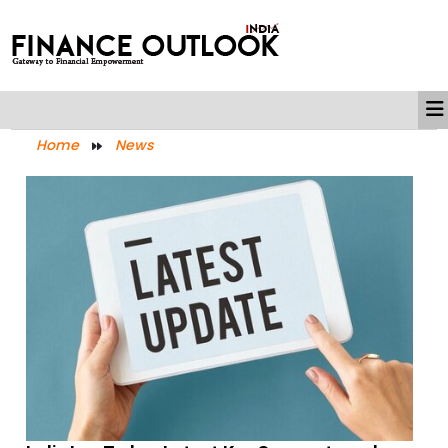
Home
News