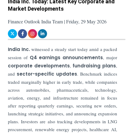
India Inc. Today: Latest Key Corporate and
Market Developments
Finance Outlook India Team | Friday, 29 May 2026
India Inc.
witnessed a steady start today amid a packed
session of
Q4 earnings announcements
, major
corporate developments
,
fundraising plans
,
and
sector-specific updates
. Benchmark indices
traded marginally higher in early trade, while companies
across automobiles, pharmaceuticals, technology,
aviation, energy, and infrastructure remained in focus
after reporting quarterly earnings, securing new orders,
launching strategic initiatives, and announcing expansion
plans. Investors are also tracking developments in LNG
procurement, renewable energy projects, healthcare AI,