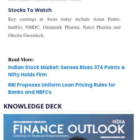
Stocks To Watch
Key earnings in focus today include Asian Paints,
IndiGo, NMDC, Glenmark Pharma, Natco Pharma and
Olectra Greentech.
Read More:
Indian Stock Market: Sensex Rises 374 Points &
Nifty Holds Firm
RBI Proposes Uniform Loan Pricing Rules for
Banks and NBFCs
KNOWLEDGE DECK