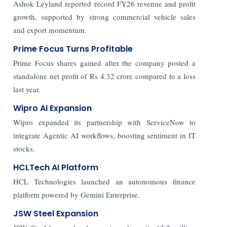
Ashok Leyland reported record FY26 revenue and profit
growth, supported by strong commercial vehicle sales
and export momentum.
Prime Focus Turns Profitable
Prime Focus shares gained after the company posted a
standalone net profit of Rs 4.32 crore compared to a loss
last year.
Wipro AI Expansion
Wipro expanded its partnership with ServiceNow to
integrate Agentic AI workflows, boosting sentiment in IT
stocks.
HCLTech AI Platform
HCL Technologies launched an autonomous finance
platform powered by Gemini Enterprise.
JSW Steel Expansion