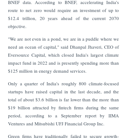
BNEF data. According to BNEF, accelerating India's
route to net zero would require an investment of up to
$12.4 trillion, 20 years ahead of the current 2070
objective.
"We are not even in a pond, we are in a puddle where we
need an ocean of capital," said Dhanpal Jhaveri, CEO of
Eversource Capital, which closed India's largest climate
impact fund in 2022 and is presently spending more than
$125 million in energy demand services.
Only a quarter of India's roughly 800 climate-focused
startups have raised capital in the last decade, and the
total of about $3.6 billion is far lower than the more than
$19 billion attracted by fintech firms during the same
period, according to a September report by IIMA
Ventures and Mitsubishi UFJ Financial Group Inc.
Green firms have traditionally failed to secure growth-