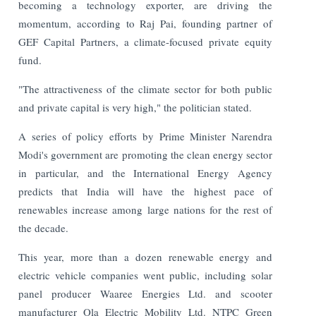
becoming a technology exporter, are driving the
momentum, according to Raj Pai, founding partner of
GEF Capital Partners, a climate-focused private equity
fund.
"The attractiveness of the climate sector for both public
and private capital is very high," the politician stated.
A series of policy efforts by Prime Minister Narendra
Modi's government are promoting the clean energy sector
in particular, and the International Energy Agency
predicts that India will have the highest pace of
renewables increase among large nations for the rest of
the decade.
This year, more than a dozen renewable energy and
electric vehicle companies went public, including solar
panel producer Waaree Energies Ltd. and scooter
manufacturer Ola Electric Mobility Ltd. NTPC Green