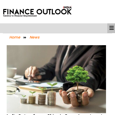
Home
News