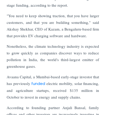
stage funding, according to the report.
"You need to keep showing traction, that you have larger
customers, and that you are building something," said
Akshay Shekhar, CEO of Kazam, a Bengaluru-based firm
that provides EV charging software and hardware.
Nonetheless, the climate technology industry is expected
to grow quickly as companies discover ways to reduce
pollution in India, the world's third-largest emitter of
greenhouse gases.
Avaana Capital, a Mumbai-based early-stage investor that
has previously
funded
electric mobility, solar financing,
and agriculture startups, received $135 million in
October to invest in energy and supply chains.
According to founding partner Anjali Bansal, family
offices and other investors are increasingly investing in