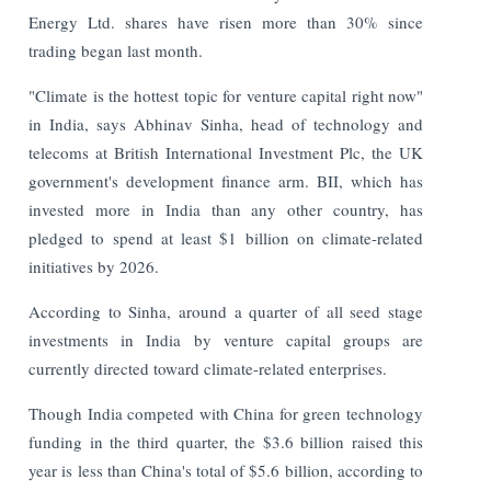
Energy Ltd. shares have risen more than 30% since
trading began last month.
"Climate is the hottest topic for venture capital right now"
in India, says Abhinav Sinha, head of technology and
telecoms at British International Investment Plc, the UK
government's development finance arm. BII, which has
invested more in India than any other country, has
pledged to spend at least $1 billion on climate-related
initiatives by 2026.
According to Sinha, around a quarter of all seed stage
investments in India by venture capital groups are
currently directed toward climate-related enterprises.
Though India competed with China for green technology
funding in the third quarter, the $3.6 billion raised this
year is less than China's total of $5.6 billion, according to