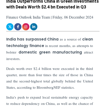
India Outperforms China in Green Investments
with Deals Worth $2.4 bn Executed in Q3
Finance Outlook India Team | Friday, 06 December 2024
India has surpassed China
as a source of
clean
technology finance
in recent months, as attempts to
bolster
domestic green manufacturing
attract
investors.
Deals worth over $2.4 billion were executed in the third
quarter, more than four times the size of those in China
and the second-highest total globally behind the United
States, according to BloombergNEF statistics.
India's push to expand local sustainable energy capacity
to reduce dependency on China, as well as the chance of