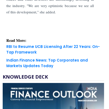
the industry. "We are very optimistic because we see all
of this development," she added.
Read More:
RBI to Resume UCB Licensing After 22 Years: On-
Tap Framework
Indian Finance News: Top Corporates and
Markets Updates Today
KNOWLEDGE DECK