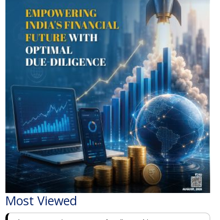
Most Viewed
The Economic Impact of India-Pakistan War: A
Detailed Analysis