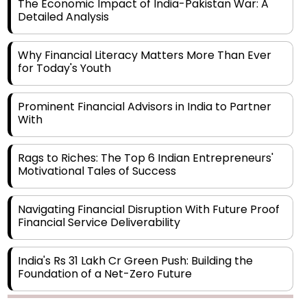
Why Financial Literacy Matters More Than Ever
for Today's Youth
Prominent Financial Advisors in India to Partner
With
Rags to Riches: The Top 6 Indian Entrepreneurs'
Motivational Tales of Success
Navigating Financial Disruption With Future Proof
Financial Service Deliverability
India's Rs 31 Lakh Cr Green Push: Building the
Foundation of a Net-Zero Future
Wakhariya & Wakhariya: Facilitating International
Legal Processes across Diverse Domains