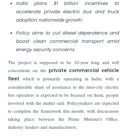
India plans $1 billion incentives to
accelerate private electric bus and truck
adoption nationwide growth.
Policy aims to cut diesel dependence and
boost clean commercial transport amid
energy security concerns.
The project is supposed to be 10-year long and will
concentrate on the
private commercial vehicle
fleet
which is primarily operating in India, with a
considerable share of assistance to the inter-city electric
bus operators is expected to be focused on them, people
involved with the matter said. Policymakers are expected
to complete the framework this month, with discussions
taking place between the Prime Minister's Office,
industry lenders and manufacturers.