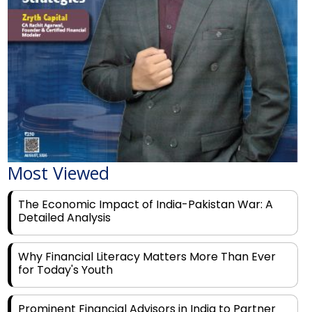
Most Viewed
The Economic Impact of India-Pakistan War: A
Detailed Analysis
Why Financial Literacy Matters More Than Ever
for Today's Youth
Prominent Financial Advisors in India to Partner