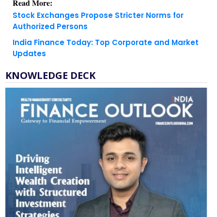
Read More:
Stock Exchanges Propose Stricter Norms for
Authorized Persons
India Finance Today: Top Corporate and Market
Updates
KNOWLEDGE DECK