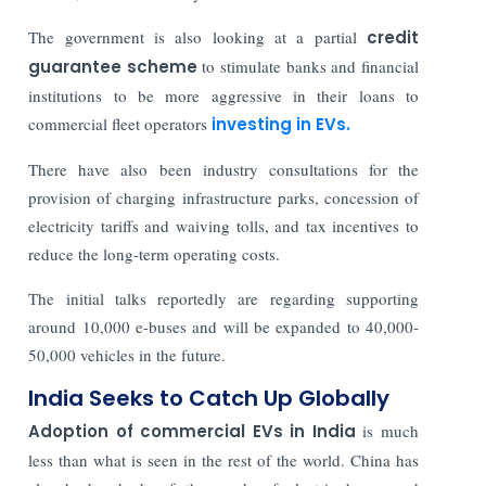
The government is also looking at a partial
credit
guarantee scheme
to stimulate banks and financial
institutions to be more aggressive in their loans to
commercial fleet operators
investing in EVs.
There have also been industry consultations for the
provision of charging infrastructure parks, concession of
electricity tariffs and waiving tolls, and tax incentives to
reduce the long-term operating costs.
The initial talks reportedly are regarding supporting
around 10,000 e-buses and will be expanded to 40,000-
50,000 vehicles in the future.
India Seeks to Catch Up Globally
Adoption of commercial EVs in India
is much
less than what is seen in the rest of the world. China has