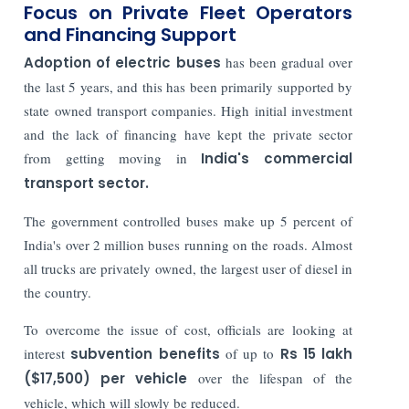
Focus on Private Fleet Operators
and Financing Support
Adoption of electric buses
has been gradual over
the last 5 years, and this has been primarily supported by
state owned transport companies. High initial investment
and the lack of financing have kept the private sector
from getting moving in
India's commercial
transport sector.
The government controlled buses make up 5 percent of
India's over 2 million buses running on the roads. Almost
all trucks are privately owned, the largest user of diesel in
the country.
To overcome the issue of cost, officials are looking at
interest
subvention benefits
of up to
Rs 15 lakh
($17,500) per vehicle
over the lifespan of the
vehicle, which will slowly be reduced.