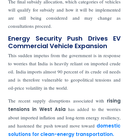
The final subsidy allocation, which categories of vehicles
will qualify for subsidy and how it will be implemented
are still being considered and may change as
consultations proceed.
Energy Security Push Drives EV
Commercial Vehicle Expansion
This sudden impetus from the government is in response
to worries that India is heavily reliant on imported crude
oil. India imports almost 90 percent of its crude oil needs
and is therefore vulnerable to geopolitical tensions and
oil-price volatility in the world.
The recent supply disruptions associated with
rising
tensions in West Asia
has added to the worries
about imported inflation and long-term energy resiliency,
and hastened the push toward move toward
domestic
solutions for clean-energy transportation.