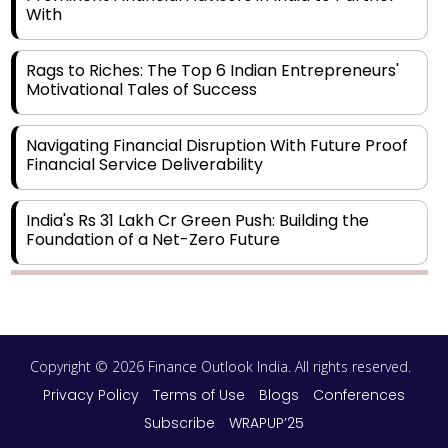
With
Rags to Riches: The Top 6 Indian Entrepreneurs'
Motivational Tales of Success
Navigating Financial Disruption With Future Proof
Financial Service Deliverability
India's Rs 31 Lakh Cr Green Push: Building the
Foundation of a Net-Zero Future
Wakhariya & Wakhariya: Facilitating International
Legal Processes across Diverse Domains
Copyright © 2026 Finance Outlook India. All rights reserved.
Aligning Financial Strategies with Sustainable
Business Goals
Privacy Policy
Terms of Use
Blogs
Conferences
Subscribe
WRAPUP’25
The Top 5 Highest-paid Actors in India - 2024