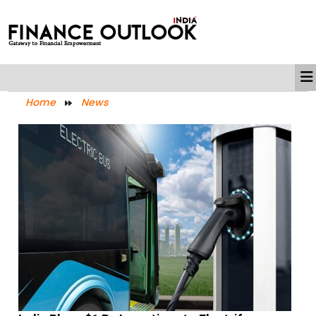
Home
News