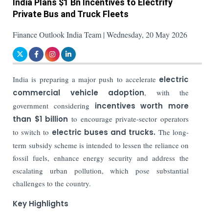
India Plans $1 Bn Incentives to Electrify
Private Bus and Truck Fleets
Finance Outlook India Team | Wednesday, 20 May 2026
India is preparing a major push to accelerate
electric
commercial vehicle adoption
, with the
government considering
incentives worth more
than $1 billion
to encourage private-sector operators
to switch to
electric buses and trucks.
The long-
term subsidy scheme is intended to lessen the reliance on
fossil fuels, enhance energy security and address the
escalating urban pollution, which pose substantial
challenges to the country.
Key Highlights