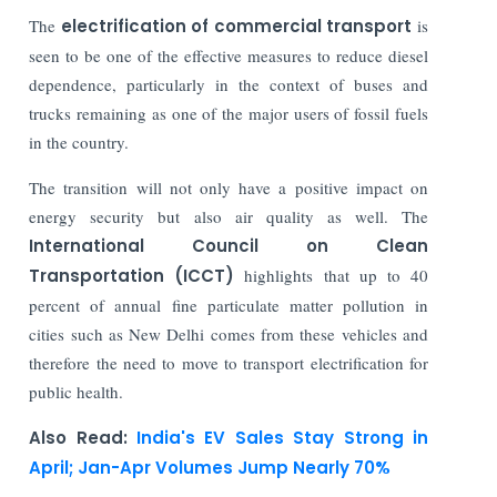
The
electrification of commercial transport
is
seen to be one of the effective measures to reduce diesel
dependence, particularly in the context of buses and
trucks remaining as one of the major users of fossil fuels
in the country.
The transition will not only have a positive impact on
energy security but also air quality as well. The
International Council on Clean
Transportation (ICCT)
highlights that up to 40
percent of annual fine particulate matter pollution in
cities such as New Delhi comes from these vehicles and
therefore the need to move to transport electrification for
public health.
Also Read:
India's EV Sales Stay Strong in
April; Jan-Apr Volumes Jump Nearly 70%