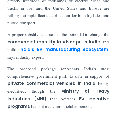
already hundreds of thousands of electric buses and
trucks in use, and the United States and Europe are
rolling out rapid fleet electrification for both logistics and
public transport.
A proper subsidy scheme has the potential to change the
commercial mobility landscape in India
and
build
India's EV manufacturing ecosystem
,
says industry experts.
The proposed package represents India's most
comprehensive government push to date in support of
private commercial vehicles in India
being
electrified, though the
Ministry of Heavy
Industries (MHI)
that oversees
EV incentive
programs
has not made an official comment.