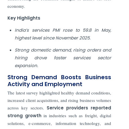
economy.
Key Highlights
India’s services PMI rose to 59.8 in May,
highest level since November 2025.
Strong domestic demand, rising orders and
hiring drove faster services sector
expansion.
Strong Demand Boosts Business
Activity and Employment
The latest survey highlighted healthy demand conditions,
increased client acquisitions, and rising business volumes
across key sectors.
Service providers reported
strong growth
in industries such as freight, digital
solutions, e-commerce, information technology, and