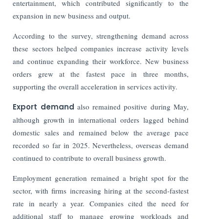
entertainment, which contributed significantly to the
expansion in new business and output.
According to the survey, strengthening demand across
these sectors helped companies increase activity levels
and continue expanding their workforce. New business
orders grew at the fastest pace in three months,
supporting the overall acceleration in services activity.
Export demand
also remained positive during May,
although growth in international orders lagged behind
domestic sales and remained below the average pace
recorded so far in 2025. Nevertheless, overseas demand
continued to contribute to overall business growth.
Employment generation remained a bright spot for the
sector, with firms increasing hiring at the second-fastest
rate in nearly a year. Companies cited the need for
additional staff to manage growing workloads and