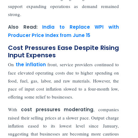
support expanding operations as demand remained
strong.
Also Read:
India to Replace WPI with
Producer Price Index from June 15
Cost Pressures Ease Despite Rising
Input Expenses
On
the inflation
front, service providers continued to
face elevated operating costs due to higher spending on
food, fuel, gas, labor, and raw materials. However, the
pace of input cost inflation slowed to a four-month low,
offering some relief to businesses.
With
cost pressures moderating
, companies
raised their selling prices at a slower pace. Output charge
inflation eased to its lowest level since January,
suggesting that businesses are becoming more cautious