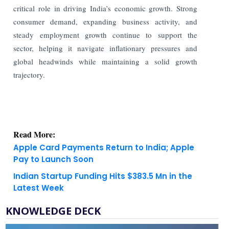
critical role in driving India’s economic growth. Strong
consumer demand, expanding business activity, and
steady employment growth continue to support the
sector, helping it navigate inflationary pressures and
global headwinds while maintaining a solid growth
trajectory.
Read More:
Apple Card Payments Return to India; Apple
Pay to Launch Soon
Indian Startup Funding Hits $383.5 Mn in the
Latest Week
KNOWLEDGE DECK