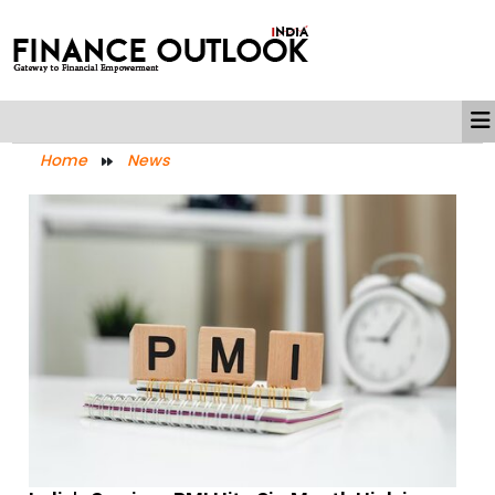
Home
News