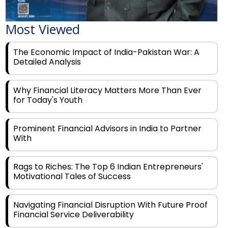
Most Viewed
The Economic Impact of India-Pakistan War: A
Detailed Analysis
Why Financial Literacy Matters More Than Ever
for Today's Youth
Prominent Financial Advisors in India to Partner
With
Rags to Riches: The Top 6 Indian Entrepreneurs'
Motivational Tales of Success
Navigating Financial Disruption With Future Proof
Financial Service Deliverability
India's Rs 31 Lakh Cr Green Push: Building the