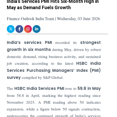
India's Services PMI Hits Six-Month High in
May as Demand Fuels Growth
Finance Outlook India Team | Wednesday, 03 June 2026
India’s services PMI
recorded its
strongest
growth in six months
during May, driven by robust
domestic demand, rising business activity, and sustained
job creation, according to the latest
HSBC India
Services Purchasing Managers’ Index (PMI)
survey
compiled by S&P Global.
The
HSBC India Services PMI
rose to
59.8 in May
from 58.8 in April, marking the highest reading since
November 2025. A PMI reading above 50 indicates
expansion, while a figure below 50 signals contraction,
underscoring the continued strength of India’s services