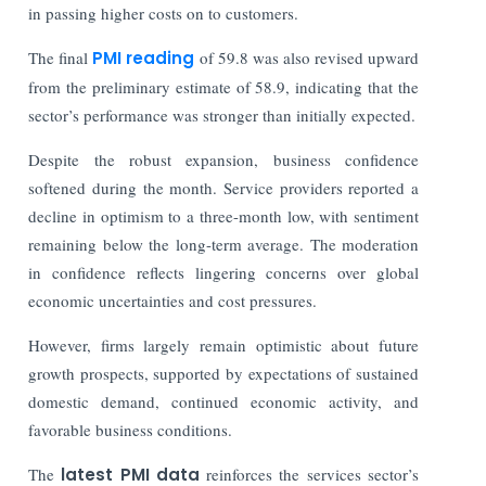
in passing higher costs on to customers.
The
final
PMI reading
of 59.8 was also revised upward
from the preliminary estimate of 58.9, indicating that the
sector’s performance was stronger than initially expected.
Despite the robust expansion, business confidence
softened during the month. Service providers reported a
decline in optimism to a three-month low, with sentiment
remaining below the long-term average. The moderation
in confidence reflects lingering concerns over global
economic uncertainties and cost pressures.
However, firms largely remain optimistic about future
growth prospects, supported by expectations of sustained
domestic demand, continued economic activity, and
favorable business conditions.
The
latest PMI data
reinforces the services sector’s