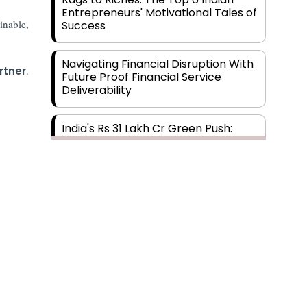
Entrepreneurs' Motivational Tales of
inable,
Success
Navigating Financial Disruption With
rtner
.
Future Proof Financial Service
Deliverability
India's Rs 31 Lakh Cr Green Push:
Building the Foundation of a Net-
Zero Future
Wakhariya & Wakhariya: Facilitating
International Legal Processes
across Diverse Domains
Aligning Financial Strategies with
Sustainable Business Goals