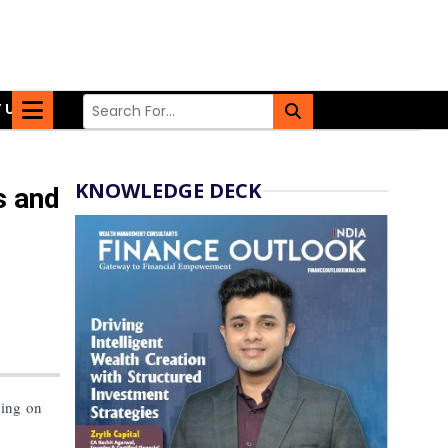
 US
KNOWLEDGE DECK
s and
sing on