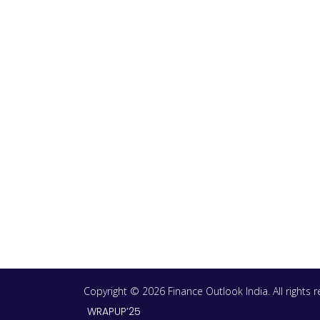
Copyright © 2026 Finance Outlook India. All rights
WRAPUP’25