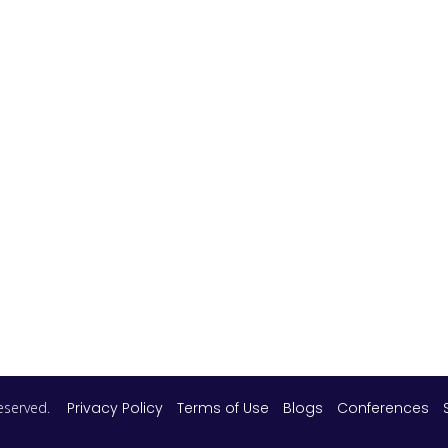
 reserved.
Privacy Policy
Terms of Use
Blogs
Conferences