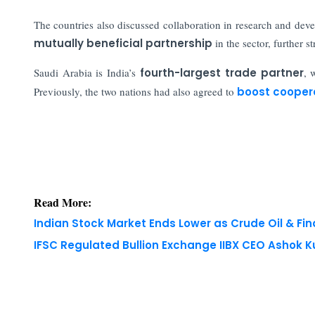
The countries also discussed collaboration in research and dev
mutually beneficial partnership
in the sector, further s
Saudi Arabia is India’s
fourth-largest trade partner
, 
Previously, the two nations had also agreed to
boost cooper
Read More:
Indian Stock Market Ends Lower as Crude Oil & Fi
IFSC Regulated Bullion Exchange IIBX CEO Ashok