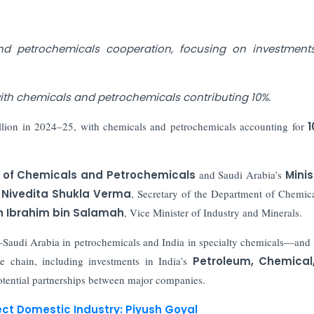
d petrochemicals cooperation, focusing on investment
 with chemicals and petrochemicals contributing 10%.
llion in 2024–25, with chemicals and petrochemicals accounting for
1
of Chemicals and Petrochemicals
and Saudi Arabia’s
Minis
y
Nivedita Shukla Verma
, Secretary of the Department of Chemic
in Ibrahim bin Salamah
, Vice Minister of Industry and Minerals.
Saudi Arabia in petrochemicals and India in specialty chemicals—and
e chain, including investments in India’s
Petroleum, Chemical
tential partnerships between major companies.
ect Domestic Industry: Piyush Goyal