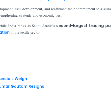
elopment, skill development, and reaffirmed their commitment to a susta
trengthening strategic and economic ties.
while India ranks as Saudi Arabia’s
second-largest trading pa
ation
in the textile sector.
nancials Weigh
 Kumar Gautam Resigns