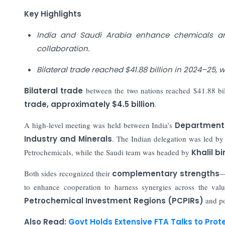
Key Highlights
India and Saudi Arabia enhance chemicals an
collaboration.
Bilateral trade reached $41.88 billion in 2024–25,
Bilateral trade
between the two nations reached
$41.88 bi
trade, approximately $4.5 billion
.
A high-level meeting was held between India’s
Department 
Industry and Minerals
. The Indian delegation was led b
Petrochemicals, while the Saudi team was headed by
Khalil b
Both sides recognized their
complementary strengths
—
to enhance cooperation to harness synergies across the valu
Petrochemical Investment Regions (PCPIRs)
and po
Also Read:
Govt Holds Extensive FTA Talks to Prot