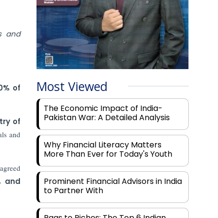
s and
Most Viewed
0% of
The Economic Impact of India-
Pakistan War: A Detailed Analysis
try of
als and
Why Financial Literacy Matters
More Than Ever for Today's Youth
 agreed
Prominent Financial Advisors in India
, and
to Partner With
Rags to Riches: The Top 6 Indian