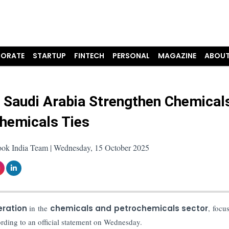
ORATE
STARTUP
FINTECH
PERSONAL
MAGAZINE
ABOUT
& Saudi Arabia Strengthen Chemical
hemicals Ties
ook India Team | Wednesday, 15 October 2025
ration
in the
chemicals and petrochemicals sector
, focu
rding to an official statement on Wednesday.