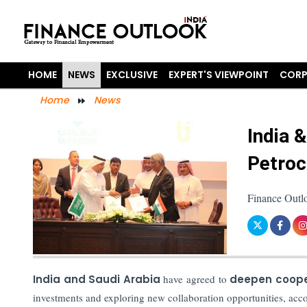
HOME
NEWS
EXCLUSIVE
EXPERT'S VIEWPOINT
CORP
Home
News
India 
Petroc
Finance Outl
India and Saudi Arabia
have agreed to
deepen coope
investments and exploring new collaboration opportunities, acco