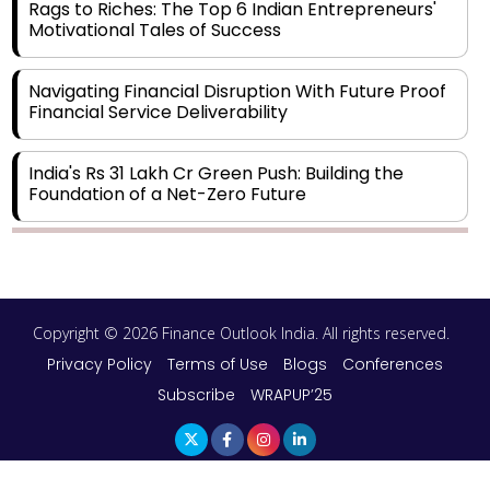
Rags to Riches: The Top 6 Indian Entrepreneurs'
Motivational Tales of Success
Navigating Financial Disruption With Future Proof
Financial Service Deliverability
India's Rs 31 Lakh Cr Green Push: Building the
Foundation of a Net-Zero Future
Wakhariya & Wakhariya: Facilitating International
Legal Processes across Diverse Domains
Copyright © 2026 Finance Outlook India. All rights reserved.
Aligning Financial Strategies with Sustainable
Business Goals
Privacy Policy
Terms of Use
Blogs
Conferences
Subscribe
WRAPUP’25
The Top 5 Highest-paid Actors in India - 2024
Central Government Proposes Tax on