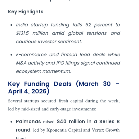
Key Highlights
India startup funding falls 62 percent to
$131.5 million amid global tensions and
cautious investor sentiment.
E-commerce and fintech lead deals while
M&A activity and IPO filings signal continued
ecosystem momentum.
Key Funding Deals (March 30 –
April 4, 2026)
Several startups secured fresh capital during the week,
led by mid-sized and early-stage investments:
Palmonas
raised
$40 million in a Series B
round
, led by Xponentia Capital and Vertex Growth
Fund