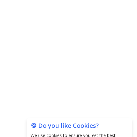
Agricultural Water Usage
Carpediem Capital Invests INR 100 Crore,
CorporatEdge to Deploy INR 350 Crore in the
next 3 Years
EPFO Registers All-Time High Member Addition of
20.06 Lakh in May 2025
Unearthing Intricacies of Today and Beyond in
the Indian Insurance Sector
Expected Correction in Housing Prices to Revive
Sales in Coming Quarters
How to Choose the Right Mutual Fund for your
Financial Goals?
🍪 Do you like Cookies?
We use cookies to ensure you get the best