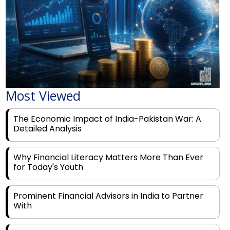
Most Viewed
The Economic Impact of India-Pakistan War: A
Detailed Analysis
Why Financial Literacy Matters More Than Ever
for Today's Youth
Prominent Financial Advisors in India to Partner
With