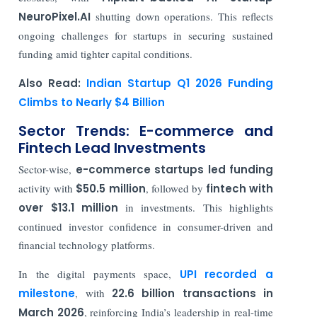
NeuroPixel.AI
shutting down operations. This reflects
ongoing challenges for startups in securing sustained
funding amid tighter capital conditions.
Also Read:
Indian Startup Q1 2026 Funding
Climbs to Nearly $4 Billion
Sector Trends: E-commerce and
Fintech Lead Investments
Sector-wise,
e-commerce startups led funding
activity with
$50.5 million
, followed by
fintech with
over $13.1 million
in investments. This highlights
continued investor confidence in consumer-driven and
financial technology platforms.
In the digital payments space,
UPI
recorded a
milestone
, with
22.6 billion transactions in
March 2026
, reinforcing India’s leadership in real-time