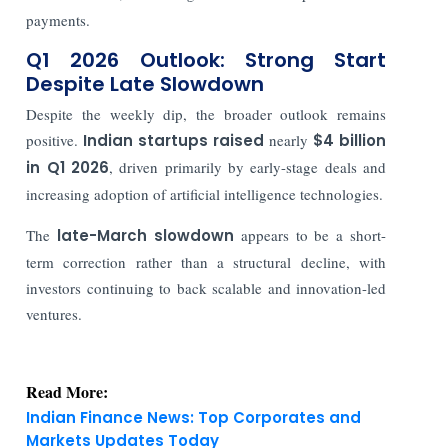
payments.
Q1 2026 Outlook: Strong Start
Despite Late Slowdown
Despite the weekly dip, the broader outlook remains
positive.
Indian startups raised
nearly
$4 billion
in Q1 2026
, driven primarily by early-stage deals and
increasing adoption of artificial intelligence technologies.
The
late-March slowdown
appears to be a short-
term correction rather than a structural decline, with
investors continuing to back scalable and innovation-led
ventures.
Read More:
Indian Finance News: Top Corporates and
Markets Updates Today