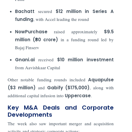
Bachatt
secured
$12 million in Series A
funding
, with Accel leading the round
NowPurchase
raised approximately
$9.5
million (₹80 crore)
in a funding round led by
Bajaj Finserv
Gnani.ai
received
$10 million investment
from Aavishkaar Capital
Other notable funding rounds included
Aquapulse
($3 million)
and
Gabify ($175,000)
, along with
additional capital infusion into
Uppercase
.
Key M&A Deals and Corporate
Developments
The week also saw important merger and acquisition
activity and strategic corporate actions: