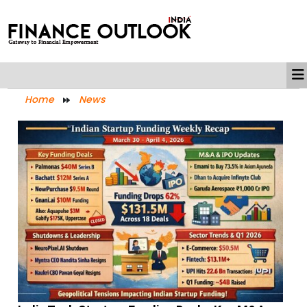
Home
News