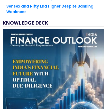
Sensex and Nifty End Higher Despite Banking
Weakness
KNOWLEDGE DECK