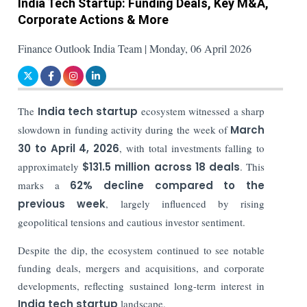
India Tech Startup: Funding Deals, Key M&A,
Corporate Actions & More
Finance Outlook India Team | Monday, 06 April 2026
The
India tech startup
ecosystem witnessed a sharp
slowdown in funding activity during the week of
March
30 to April 4, 2026
, with total investments falling to
approximately
$131.5 million across 18 deals
. This
marks a
62% decline compared to the
previous week
, largely influenced by rising
geopolitical tensions and cautious investor sentiment.
Despite the dip, the ecosystem continued to see notable
funding deals, mergers and acquisitions, and corporate
developments, reflecting sustained long-term interest in
India tech startup
landscape.