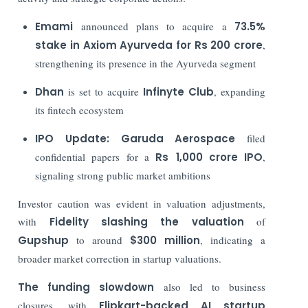
Emami
announced plans to acquire a
73.5%
stake in Axiom Ayurveda for Rs 200 crore
,
strengthening its presence in the Ayurveda segment
Dhan
is set to acquire
Infinyte Club
, expanding
its fintech ecosystem
IPO Update:
Garuda Aerospace
filed
confidential papers for a
Rs
1,000 crore IPO
,
signaling strong public market ambitions
Investor caution was evident in valuation adjustments,
with
Fidelity
slashing the valuation
of
Gupshup
to around
$300 million
, indicating a
broader market correction in startup valuations.
The funding slowdown
also led to business
closures, with
Flipkart-backed AI startup