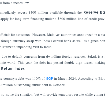
d from a record low.
mediately access $400 million available through the
Reserve Ba
 apply for long-term financing under a $800 million line of credit prov
officials for assistance. However, Maldives authorities announced in a st
 foreign-currency swap with India's central bank as well as a green bon
 Muizzu's impending visit to India.
ue to default concerns from dwindling foreign reserves. Sukuk is a 
slamic world. This year, the debt has posted double-digit losses, making
 Return Index
.
the country's debt was 110% of
GDP
in March 2024. According to Blo
0 million outstanding sukuk debt in October.
not solve the situation, but will provide temporary respite while giving 