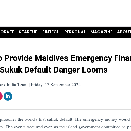
ORATE
STARTUP
FINTECH
PERSONAL
MAGAZINE
ABOUT
to Provide Maldives Emergency Fina
 Sukuk Default Danger Looms
ook India Team | Friday, 13 September 2024
 approaches the world's first sukuk default. The emergency money would
nth. The events occurred even as the island government committed to p