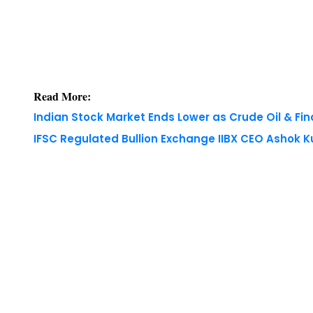
Read More:
Indian Stock Market Ends Lower as Crude Oil & Fi
IFSC Regulated Bullion Exchange IIBX CEO Ashok
Copyright © 2026 Finance Outlook India. All rights
WRAPUP’25