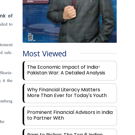
nk of
ided to
atement
Most Viewed
d sale.
The Economic Impact of India-
Sharia-
Pakistan War: A Detailed Analysis
 it the
Why Financial Literacy Matters
More Than Ever for Today's Youth
omberg
Prominent Financial Advisors in India
to Partner With
the
Rags to Riches: The Top 6 Indian