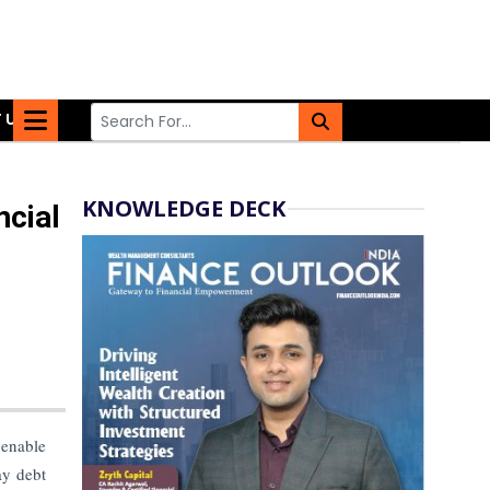
 US
KNOWLEDGE DECK
ncial
 enable
ay debt