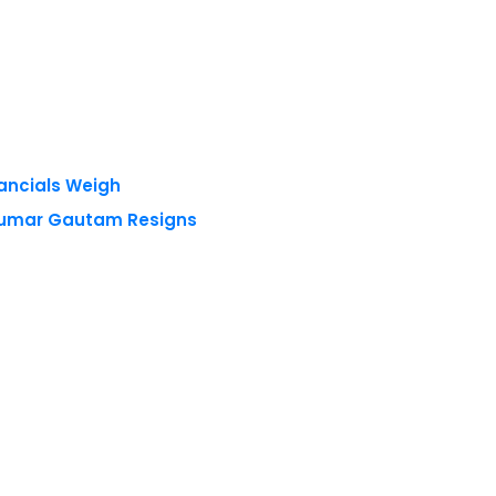
nancials Weigh
 Kumar Gautam Resigns
 reserved.
Privacy Policy
Terms of Use
Blogs
Conferences