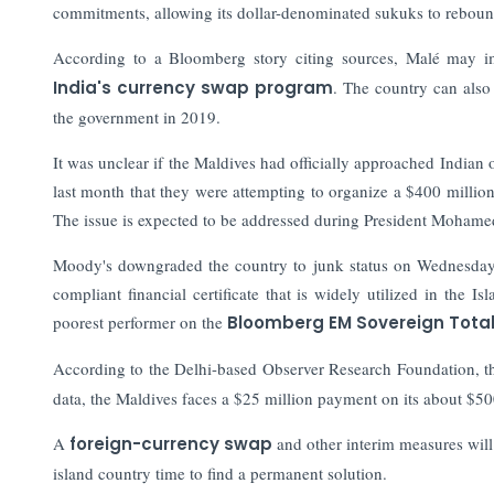
commitments, allowing its dollar-denominated sukuks to reboun
According to a Bloomberg story citing sources, Malé may im
India's currency swap program
. The country can also
the government in 2019.
It was unclear if the Maldives had officially approached Indian 
last month that they were attempting to organize a $400 million
The issue is expected to be addressed during President Mohamed
Moody's downgraded the country to junk status on Wednesday d
compliant financial certificate that is widely utilized in the I
poorest performer on the
Bloomberg EM Sovereign Total
According to the Delhi-based Observer Research Foundation, 
data, the Maldives faces a $25 million payment on its about $50
A
foreign-currency swap
and other interim measures will 
island country time to find a permanent solution.