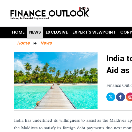
HOME
NEWS
EXCLUSIVE
EXPERT'S VIEWPOINT
CORP
Home
News
India 
Aid as
Finance Outl
India has underlined its willingness to assist as the Maldives
the Maldives to satisfy its foreign debt payments due next mo