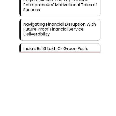
Entrepreneurs' Motivational Tales of
Success
Navigating Financial Disruption With
Future Proof Financial Service
Deliverability
India's Rs 31 Lakh Cr Green Push:
Building the Foundation of a Net-
Zero Future
Wakhariya & Wakhariya: Facilitating
International Legal Processes
across Diverse Domains
Aligning Financial Strategies with
Subscribe
Sustainable Business Goals