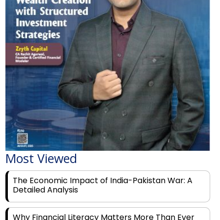
Most Viewed
The Economic Impact of India-Pakistan War: A
Detailed Analysis
Why Financial Literacy Matters More Than Ever
for Today's Youth