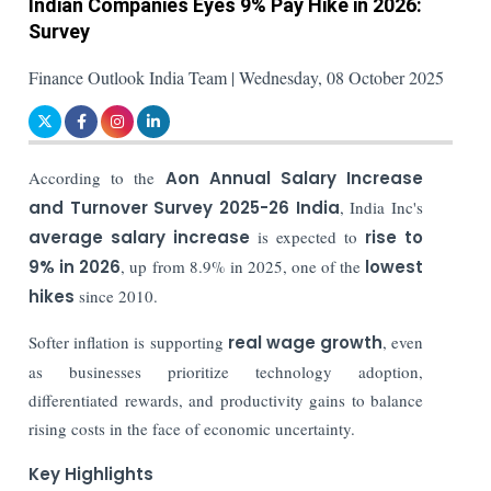
Indian Companies Eyes 9% Pay Hike in 2026:
Survey
Finance Outlook India Team | Wednesday, 08 October 2025
According to the
Aon Annual Salary Increase
and Turnover Survey 2025-26 India
, India Inc's
average salary increase
is expected to
rise to
9% in 2026
, up from 8.9% in 2025, one of the
lowest
hikes
since 2010.
Softer inflation is supporting
real wage growth
, even
as businesses prioritize technology adoption,
differentiated rewards, and productivity gains to balance
rising costs in the face of economic uncertainty.
Key Highlights