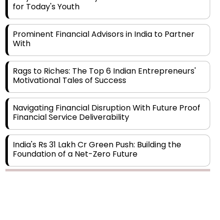
Prominent Financial Advisors in India to Partner
With
Rags to Riches: The Top 6 Indian Entrepreneurs'
Motivational Tales of Success
Navigating Financial Disruption With Future Proof
Financial Service Deliverability
India's Rs 31 Lakh Cr Green Push: Building the
Foundation of a Net-Zero Future
Wakhariya & Wakhariya: Facilitating International
Legal Processes across Diverse Domains
Copyright © 2026 Finance Outlook India. All rights reserved.
Aligning Financial Strategies with Sustainable
Business Goals
Privacy Policy
Terms of Use
Blogs
Conferences