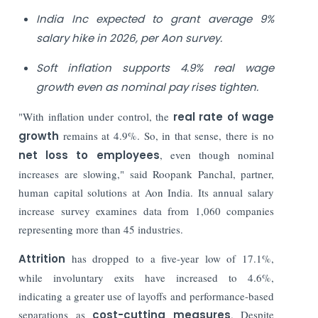
India Inc expected to grant average 9%
salary hike in 2026, per Aon survey.
Soft inflation supports 4.9% real wage
growth even as nominal pay rises tighten.
"With inflation under control, the
real rate of wage
growth
remains at 4.9%. So, in that sense, there is no
net loss to employees
, even though nominal
increases are slowing," said Roopank Panchal, partner,
human capital solutions at Aon India. Its annual salary
increase survey examines data from 1,060 companies
representing more than 45 industries.
Attrition
has dropped to a five-year low of 17.1%,
while involuntary exits have increased to 4.6%,
indicating a greater use of layoffs and performance-based
separations as
cost-cutting measures
. Despite