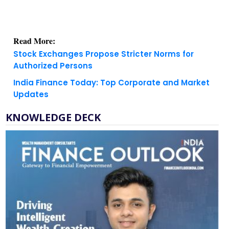
Read More:
Stock Exchanges Propose Stricter Norms for
Authorized Persons
India Finance Today: Top Corporate and Market
Updates
KNOWLEDGE DECK