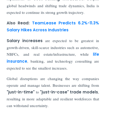
global headwinds and shifting trade dynamics, India is
expected to continue its strong growth trajectory.
Also Read:
TeamLease Predicts 6.2%-11.3%
Salary Hikes Across Industries
Salary increases
are expected to be greatest in
growth-driven, skill-scarce industries such as automotive,
NBFCs, and real estate/infrastructure, while
life
insurance
, banking, and technology consulting are
expected to see the smallest increases.
Global disruptions are changing the way companies
operate and manage talent. Businesses are shifting from
"just-in-time"
to
"just-in-case" trade models
,
resulting in more adaptable and resilient workforces that
can withstand uncertainty.