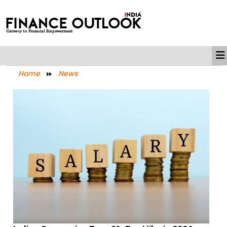
Home
News