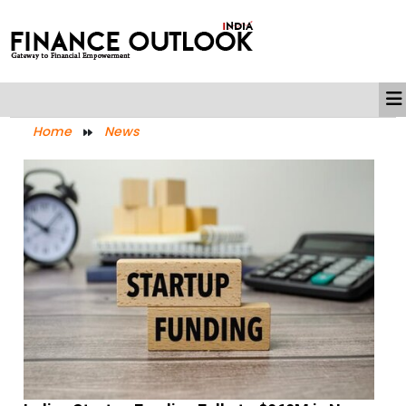
Home
News