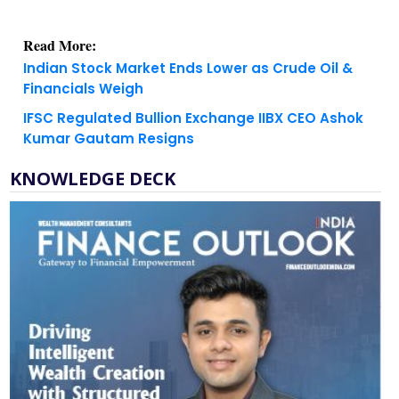
Read More:
Indian Stock Market Ends Lower as Crude Oil &
Financials Weigh
IFSC Regulated Bullion Exchange IIBX CEO Ashok
Kumar Gautam Resigns
KNOWLEDGE DECK