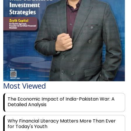
Most Viewed
The Economic Impact of India-Pakistan War: A
Detailed Analysis
Why Financial Literacy Matters More Than Ever
for Today's Youth