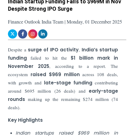
Indian Startup Funding Falls to $969M in Nov
Despite Strong IPO Surge
Finance Outlook India Team | Monday, 01 December 2025
Despite a
surge of IPO activity
,
India’s startup
funding
failed to hit the
$1 billion mark in
November 2025
, according to a report. The
ecosystem
raised
$969 million
across 108 deals,
with growth and
late-stage funding
contributing
around $695 million (26 deals) and
early-stage
rounds
making up the remaining $274 million (74
deals).
Key Highlights
Indian startups raised $969 million in