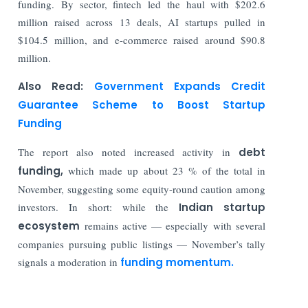
funding. By sector, fintech led the haul with $202.6
million raised across 13 deals, AI startups pulled in
$104.5 million, and e-commerce raised around $90.8
million.
Also Read:
Government Expands Credit
Guarantee Scheme to Boost Startup
Funding
The report also noted increased activity in
debt
funding,
which made up about 23 % of the total in
November, suggesting some equity-round caution among
investors. In short: while the
Indian startup
ecosystem
remains active — especially with several
companies pursuing public listings — November’s tally
signals a moderation in
funding momentum.