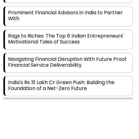
Prominent Financial Advisors in India to Partner
With
Rags to Riches: The Top 6 Indian Entrepreneurs'
Motivational Tales of Success
Navigating Financial Disruption With Future Proof
Financial Service Deliverability
India's Rs 31 Lakh Cr Green Push: Building the
Foundation of a Net-Zero Future
Wakhariya & Wakhariya: Facilitating International
Legal Processes across Diverse Domains
Aligning Financial Strategies with Sustainable
Business Goals