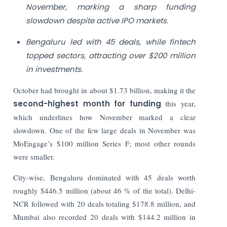
November, marking a sharp funding
slowdown despite active IPO markets.
Bengaluru led with 45 deals, while fintech
topped sectors, attracting over $200 million
in investments.
October had brought in about $1.73 billion, making it the
second-highest month for funding
this year,
which underlines how November marked a clear
slowdown. One of the few large deals in November was
MoEngage’s $100 million Series F; most other rounds
were smaller.
City-wise, Bengaluru dominated with 45 deals worth
roughly $446.5 million (about 46 % of the total). Delhi-
NCR followed with 20 deals totaling $178.8 million, and
Mumbai also recorded 20 deals with $144.2 million in