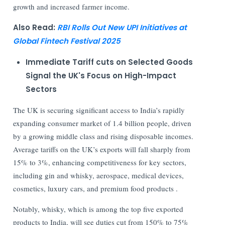
growth and increased farmer income.
Also Read:
RBI Rolls Out New UPI Initiatives at
Global Fintech Festival 2025
Immediate Tariff cuts on Selected Goods
Signal the UK's Focus on High-Impact
Sectors
The UK is securing significant access to India’s rapidly
expanding consumer market of 1.4 billion people, driven
by a growing middle class and rising disposable incomes.
Average tariffs on the UK’s exports will fall sharply from
15% to 3%, enhancing competitiveness for key sectors,
including gin and whisky, aerospace, medical devices,
cosmetics, luxury cars, and premium food products .
Notably, whisky, which is among the top five exported
products to India, will see duties cut from 150% to 75%