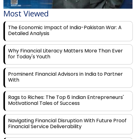
Most Viewed
The Economic Impact of India-Pakistan War: A
Detailed Analysis
Why Financial Literacy Matters More Than Ever
for Today's Youth
Prominent Financial Advisors in India to Partner
With
Rags to Riches: The Top 6 Indian Entrepreneurs'
Motivational Tales of Success
Navigating Financial Disruption With Future Proof
Financial Service Deliverability