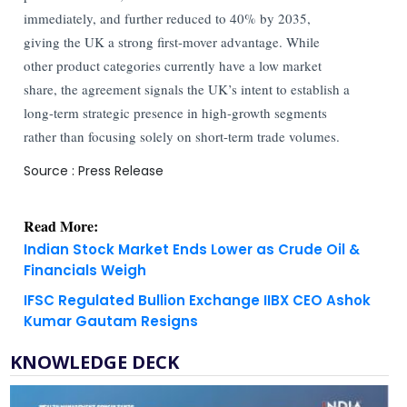
immediately, and further reduced to 40% by 2035,
giving the UK a strong first-mover advantage. While
other product categories currently have a low market
share, the agreement signals the UK’s intent to establish a
long-term strategic presence in high-growth segments
rather than focusing solely on short-term trade volumes.
Source : Press Release
Read More:
Indian Stock Market Ends Lower as Crude Oil &
Financials Weigh
IFSC Regulated Bullion Exchange IIBX CEO Ashok
Kumar Gautam Resigns
KNOWLEDGE DECK