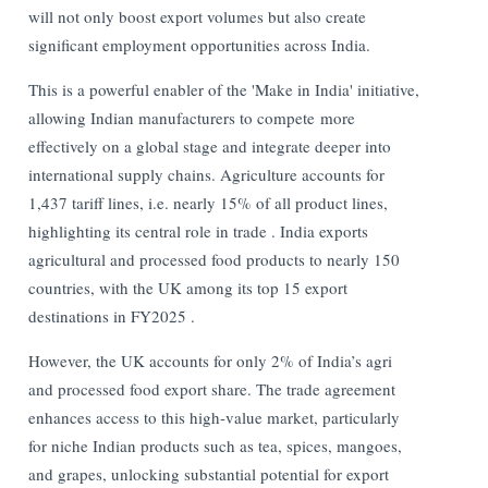
will not only boost export volumes but also create
significant employment opportunities across India.
This is a powerful enabler of the 'Make in India' initiative,
allowing Indian manufacturers to compete more
effectively on a global stage and integrate deeper into
international supply chains. Agriculture accounts for
1,437 tariff lines, i.e. nearly 15% of all product lines,
highlighting its central role in trade . India exports
agricultural and processed food products to nearly 150
countries, with the UK among its top 15 export
destinations in FY2025 .
However, the UK accounts for only 2% of India’s agri
and processed food export share. The trade agreement
enhances access to this high-value market, particularly
for niche Indian products such as tea, spices, mangoes,
and grapes, unlocking substantial potential for export