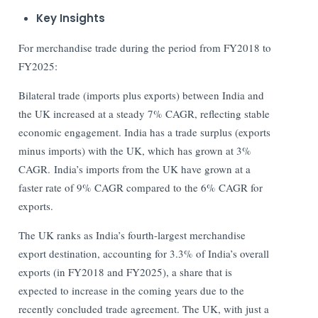
Key Insights
For merchandise trade during the period from FY2018 to
FY2025:
Bilateral trade (imports plus exports) between India and
the UK increased at a steady 7% CAGR, reflecting stable
economic engagement. India has a trade surplus (exports
minus imports) with the UK, which has grown at 3%
CAGR. India’s imports from the UK have grown at a
faster rate of 9% CAGR compared to the 6% CAGR for
exports.
The UK ranks as India’s fourth-largest merchandise
export destination, accounting for 3.3% of India’s overall
exports (in FY2018 and FY2025), a share that is
expected to increase in the coming years due to the
recently concluded trade agreement. The UK, with just a