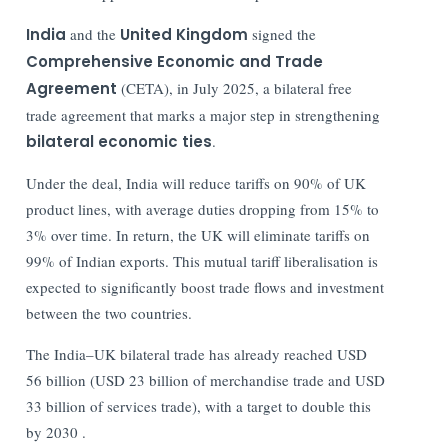
India
and the
United Kingdom
signed the
Comprehensive Economic and Trade
Agreement
(CETA), in July 2025, a bilateral free
trade agreement that marks a major step in strengthening
bilateral economic ties
.
Under the deal, India will reduce tariffs on 90% of UK
product lines, with average duties dropping from 15% to
3% over time. In return, the UK will eliminate tariffs on
99% of Indian exports. This mutual tariff liberalisation is
expected to significantly boost trade flows and investment
between the two countries.
The India–UK bilateral trade has already reached USD
56 billion (USD 23 billion of merchandise trade and USD
33 billion of services trade), with a target to double this
by 2030 .