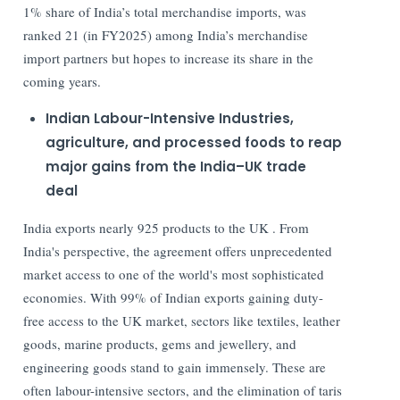
1% share of India’s total merchandise imports, was
ranked 21 (in FY2025) among India’s merchandise
import partners but hopes to increase its share in the
coming years.
Indian Labour-Intensive Industries,
agriculture, and processed foods to reap
major gains from the India–UK trade
deal
India exports nearly 925 products to the UK . From
India's perspective, the agreement offers unprecedented
market access to one of the world's most sophisticated
economies. With 99% of Indian exports gaining duty-
free access to the UK market, sectors like textiles, leather
goods, marine products, gems and jewellery, and
engineering goods stand to gain immensely. These are
often labour-intensive sectors, and the elimination of taris