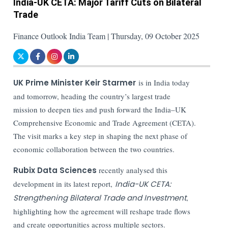
India-UK CETA: Major Tariff Cuts on Bilateral
Trade
Finance Outlook India Team | Thursday, 09 October 2025
UK Prime Minister Keir Starmer
is in India today
and tomorrow, heading the country’s largest trade
mission to deepen ties and push forward the India–UK
Comprehensive Economic and Trade Agreement (CETA).
The visit marks a key step in shaping the next phase of
economic collaboration between the two countries.
Rubix Data Sciences
recently analysed this
development in its latest report,
India-UK CETA:
Strengthening Bilateral Trade and Investment
,
highlighting how the agreement will reshape trade flows
and create opportunities across multiple sectors.