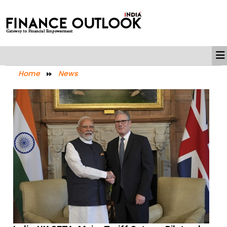
Home
News