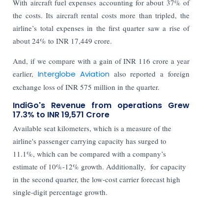
With aircraft fuel expenses accounting for about 37% of
the costs. Its aircraft rental costs more than tripled, the
airline’s total expenses in the first quarter saw a rise of
about 24% to INR 17,449 crore.
And, if we compare with a gain of INR 116 crore a year
earlier,
Interglobe Aviation
also reported a foreign
exchange loss of INR 575 million in the quarter.
IndiGo's Revenue from operations Grew
17.3% to INR 19,571 Crore
Available seat kilometers, which is a measure of the
airline's passenger carrying capacity has surged to
11.1%, which can be compared with a company’s
estimate of 10%-12% growth. Additionally, for capacity
in the second quarter, the low-cost carrier forecast high
single-digit percentage growth.