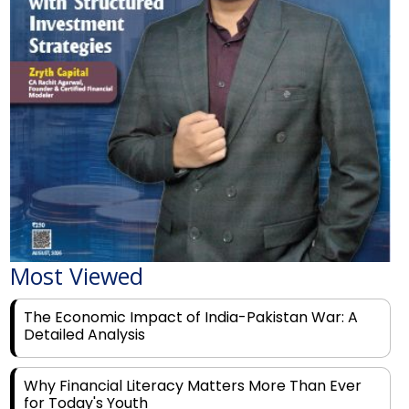
Most Viewed
The Economic Impact of India-Pakistan War: A
Detailed Analysis
Why Financial Literacy Matters More Than Ever
for Today's Youth