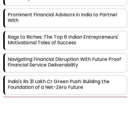
Prominent Financial Advisors in India to Partner
With
Rags to Riches: The Top 6 Indian Entrepreneurs'
Motivational Tales of Success
Navigating Financial Disruption With Future Proof
Financial Service Deliverability
India's Rs 31 Lakh Cr Green Push: Building the
Foundation of a Net-Zero Future
Wakhariya & Wakhariya: Facilitating International
Legal Processes across Diverse Domains
Aligning Financial Strategies with Sustainable
Business Goals