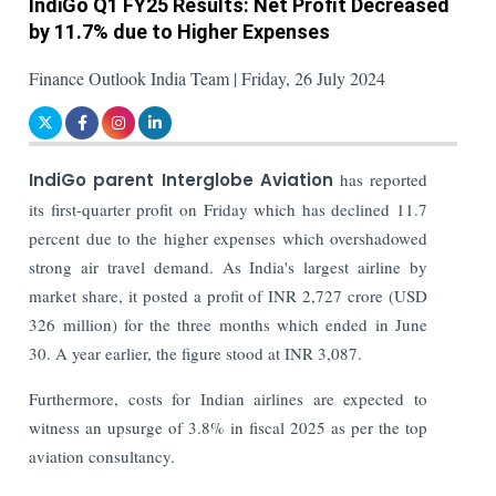
IndiGo Q1 FY25 Results: Net Profit Decreased
by 11.7% due to Higher Expenses
Finance Outlook India Team | Friday, 26 July 2024
IndiGo parent Interglobe Aviation
has reported
its first-quarter profit on Friday which has declined 11.7
percent due to the higher expenses which overshadowed
strong air travel demand. As India's largest airline by
market share, it posted a profit of INR 2,727 crore (USD
326 million) for the three months which ended in June
30. A year earlier, the figure stood at INR 3,087.
Furthermore, costs for Indian airlines are expected to
witness an upsurge of 3.8% in fiscal 2025 as per the top
aviation consultancy.