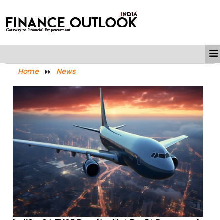
Home
News