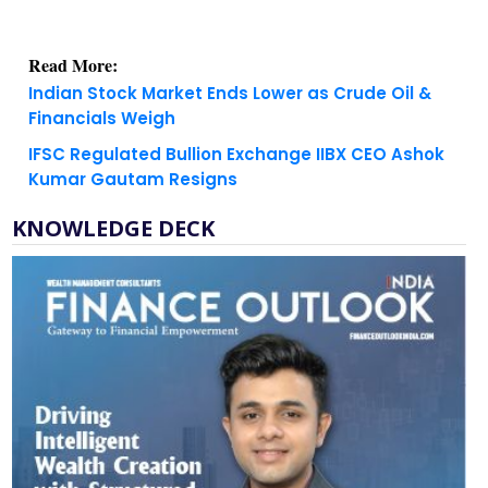
Read More:
Indian Stock Market Ends Lower as Crude Oil &
Financials Weigh
IFSC Regulated Bullion Exchange IIBX CEO Ashok
Kumar Gautam Resigns
KNOWLEDGE DECK