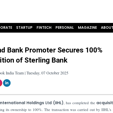
ORATE
STARTUP
FINTECH
PERSONAL
MAGAZINE
ABOUT
nd Bank Promoter Secures 100%
ition of Sterling Bank
ook India Team | Tuesday, 07 October 2025
nternational Holdings Ltd (IIHL)
, has completed the
acquisi
ing its ownership to 100%. The transaction was carried out by IIHL's