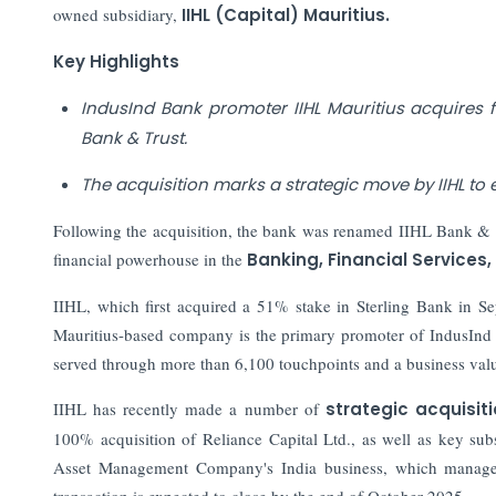
owned subsidiary,
IIHL (Capital) Mauritius.
Key Highlights
IndusInd Bank promoter IIHL Mauritius acquires 
Bank & Trust.
The acquisition marks a strategic move by IIHL to e
Following the acquisition, the bank was renamed IIHL Bank & Tr
financial powerhouse in the
Banking, Financial Services,
IIHL, which first acquired a 51% stake in Sterling Bank in S
Mauritius-based company is the primary promoter of IndusInd Ba
served through more than 6,100 touchpoints and a business valu
IIHL has recently made a number of
strategic acquisit
100% acquisition of Reliance Capital Ltd., as well as key su
Asset Management Company's India business, which manages o
transaction is expected to close by the end of October 2025.