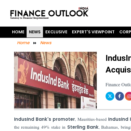
HOME
NEWS
EXCLUSIVE
EXPERT'S VIEWPOINT
CORP
Home
News
IndusI
Acquis
Finance Outl
IndusInd Bank's promoter
, Mauritius-based
IndusInd I
the remaining 49% stake in
Sterling Bank
, Bahamas, bring