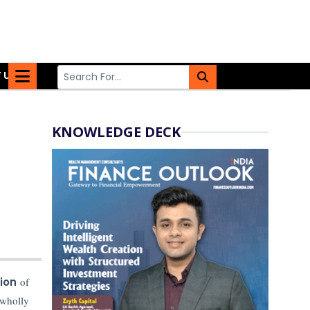
 US
KNOWLEDGE DECK
tion
of
 wholly