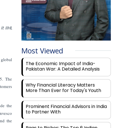
t IIHL
Most Viewed
 global
The Economic Impact of India-
Pakistan War: A Detailed Analysis
25. The
Why Financial Literacy Matters
stomers
More Than Ever for Today's Youth
de the
Prominent Financial Advisors in India
to Partner With
Invesco
and the
Rags to Riches: The Top 6 Indian