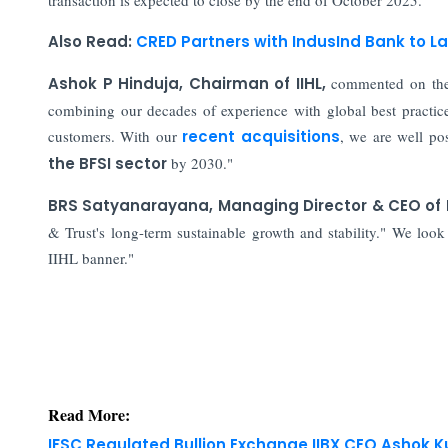
Also Read:
CRED Partners with IndusInd Bank to L
Ashok P Hinduja, Chairman of IIHL,
commented on the 
combining our decades of experience with global best practices
customers. With our
recent acquisitions
, we are well pos
the BFSI sector
by 2030."
BRS Satyanarayana, Managing Director & CEO of I
& Trust's long-term sustainable growth and stability." We look
IIHL banner."
Read More:
IFSC Regulated Bullion Exchange IIBX CEO Ashok