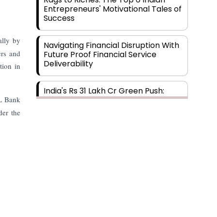
Entrepreneurs' Motivational Tales of
Success
ally by
Navigating Financial Disruption With
ers and
Future Proof Financial Service
Deliverability
tion in
India's Rs 31 Lakh Cr Green Push:
HL Bank
Building the Foundation of a Net-
Zero Future
der the
Wakhariya & Wakhariya: Facilitating
International Legal Processes
across Diverse Domains
Aligning Financial Strategies with
Sustainable Business Goals