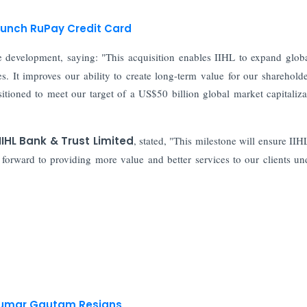
aunch RuPay Credit Card
development, saying: "This acquisition enables IIHL to expand glob
. It improves our ability to create long-term value for our sharehold
itioned to meet our target of a US$50 billion global market capitaliza
IHL Bank & Trust Limited
, stated, "This milestone will ensure II
 forward to providing more value and better services to our clients un
 Kumar Gautam Resigns