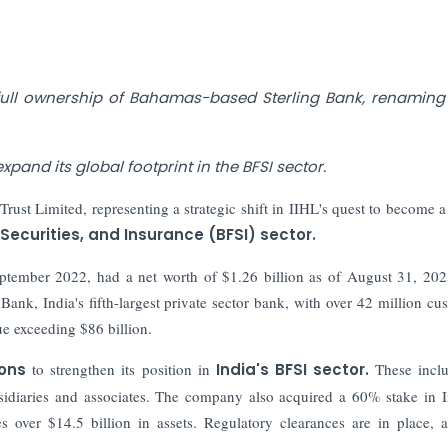
full ownership of Bahamas-based Sterling Bank, renaming i
xpand its global footprint in the BFSI sector.
ust Limited, representing a strategic shift in IIHL's quest to become a
 Securities, and Insurance (BFSI) sector.
eptember 2022, had a net worth of $1.26 billion as of August 31, 20
nk, India's fifth-largest private sector bank, with over 42 million cu
e exceeding $86 billion.
ions
to strengthen its position in
India's BFSI sector.
These inclu
bsidiaries and associates. The company also acquired a 60% stake in 
ver $14.5 billion in assets. Regulatory clearances are in place, 