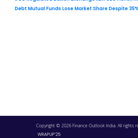
Debt Mutual Funds Lose Market Share Despite 35% 
Copyright © 2026 Finance Outlook India. All rights
WRAPUP’25