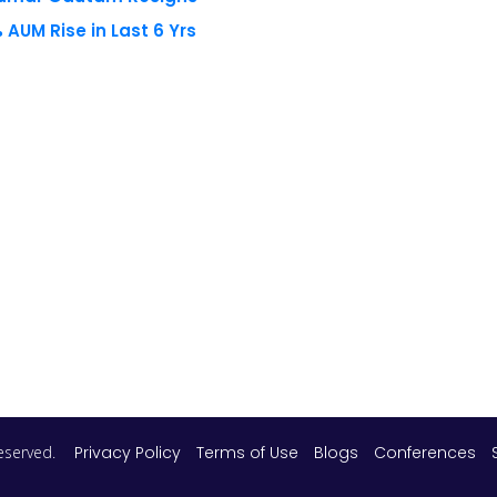
AUM Rise in Last 6 Yrs
 reserved.
Privacy Policy
Terms of Use
Blogs
Conferences