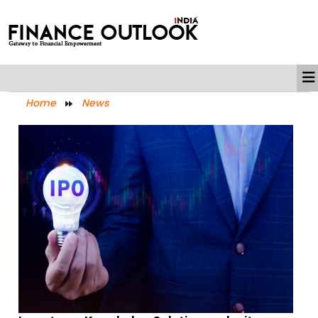
Home
News