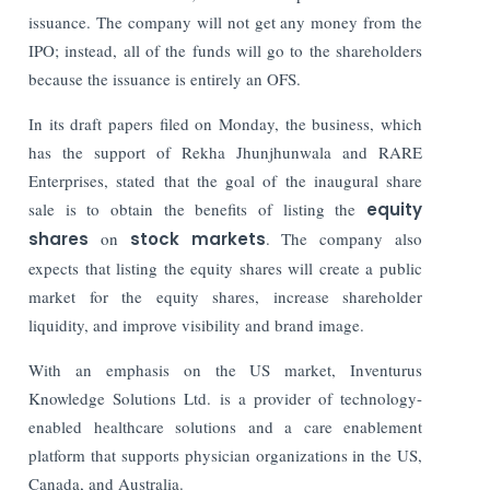
issuance. The company will not get any money from the
IPO; instead, all of the funds will go to the shareholders
because the issuance is entirely an OFS.
In its draft papers filed on Monday, the business, which
has the support of Rekha Jhunjhunwala and RARE
Enterprises, stated that the goal of the inaugural share
sale is to obtain the benefits of listing the
equity
shares
on
stock markets
.
The company also
expects that listing the equity shares will create a public
market for the equity shares, increase shareholder
liquidity, and improve visibility and brand image.
With an emphasis on the US market, Inventurus
Knowledge Solutions Ltd. is a provider of technology-
enabled healthcare solutions and a care enablement
platform that supports physician organizations in the US,
Canada, and Australia.