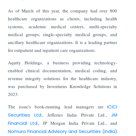
As of March of this year, the company had over 800
healthcare organizations as clients, including health
systems, academic medical centers, multi-specialty
medical groups, single-specialty medical groups, and
ancillary healthcare organizations. It is a leading partner
for outpatient and inpatient care organizations.
Aquity Holdings, a business providing technology-
enabled clinical documentation, medical coding, and
revenue integrity solutions for the healthcare industry,
was purchased by Inventurus Knowledge Solutions in
2023.
The issue's book-running lead managers are
ICICI
Securities Ltd.
, Jefferies India Private Ltd.,
JM
Financial Ltd.
, JP Morgan India Private Ltd., and
Nomura Financial Advisory and Securities (India)