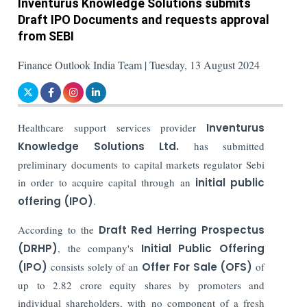
Inventurus Knowledge Solutions submits
Draft IPO Documents and requests approval
from SEBI
Finance Outlook India Team | Tuesday, 13 August 2024
Healthcare support services provider
Inventurus
Knowledge Solutions Ltd.
has submitted
preliminary documents to capital markets regulator Sebi
in order to acquire capital through an
initial public
offering (IPO)
.
According to the
Draft Red Herring Prospectus
(DRHP)
, the company's
Initial Public Offering
(IPO)
consists solely of an
Offer For Sale (OFS)
of
up to 2.82 crore equity shares by promoters and
individual shareholders, with no component of a fresh