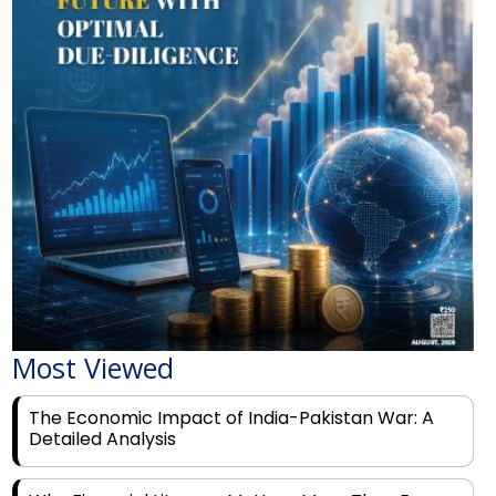
Most Viewed
The Economic Impact of India-Pakistan War: A
Detailed Analysis