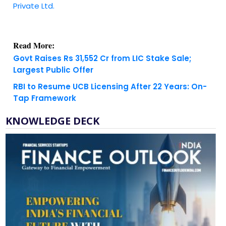
Private Ltd.
Read More:
Govt Raises Rs 31,552 Cr from LIC Stake Sale;
Largest Public Offer
RBI to Resume UCB Licensing After 22 Years: On-
Tap Framework
KNOWLEDGE DECK