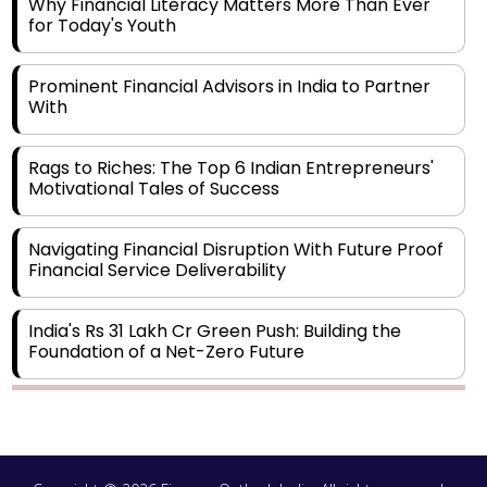
Why Financial Literacy Matters More Than Ever
for Today's Youth
Prominent Financial Advisors in India to Partner
With
Rags to Riches: The Top 6 Indian Entrepreneurs'
Motivational Tales of Success
Navigating Financial Disruption With Future Proof
Financial Service Deliverability
India's Rs 31 Lakh Cr Green Push: Building the
Foundation of a Net-Zero Future
Wakhariya & Wakhariya: Facilitating International
Legal Processes across Diverse Domains