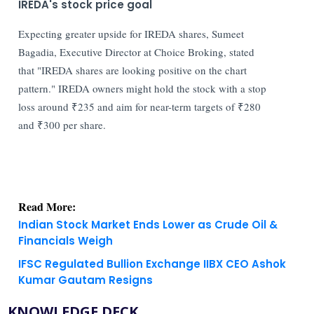
IREDA's stock price goal
Expecting greater upside for IREDA shares, Sumeet
Bagadia, Executive Director at Choice Broking, stated
that "IREDA shares are looking positive on the chart
pattern." IREDA owners might hold the stock with a stop
loss around ₹235 and aim for near-term targets of ₹280
and ₹300 per share.
Read More:
Indian Stock Market Ends Lower as Crude Oil &
Financials Weigh
IFSC Regulated Bullion Exchange IIBX CEO Ashok
Kumar Gautam Resigns
KNOWLEDGE DECK