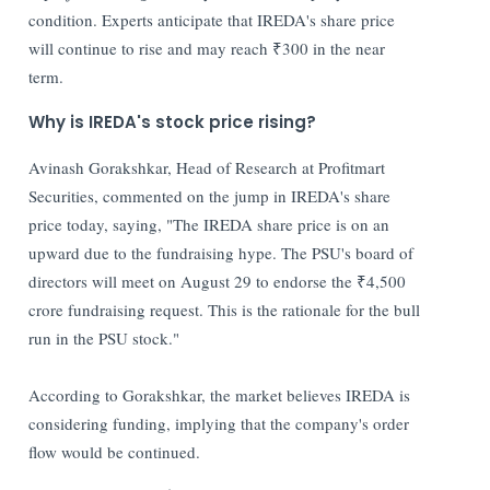
condition. Experts anticipate that IREDA's share price
will continue to rise and may reach ₹300 in the near
term.
Why is IREDA's stock price rising?
Avinash Gorakshkar, Head of Research at Profitmart
Securities, commented on the jump in IREDA's share
price today, saying, "The IREDA share price is on an
upward due to the fundraising hype. The PSU's board of
directors will meet on August 29 to endorse the ₹4,500
crore fundraising request. This is the rationale for the bull
run in the PSU stock."
According to Gorakshkar, the market believes IREDA is
considering funding, implying that the company's order
flow would be continued.