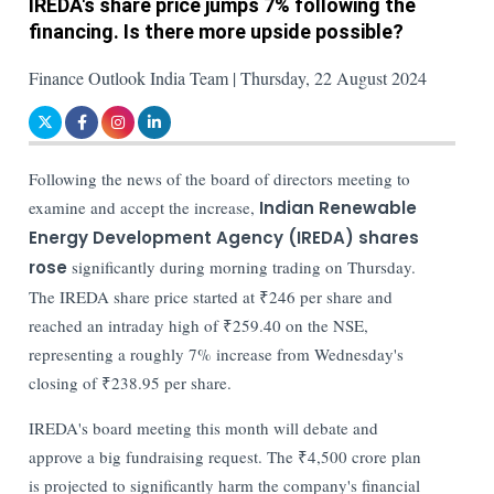
IREDA's share price jumps 7% following the
financing. Is there more upside possible?
Finance Outlook India Team | Thursday, 22 August 2024
Following the news of the board of directors meeting to
examine and accept the increase,
Indian Renewable
Energy Development Agency (IREDA)
shares
rose
significantly during morning trading on Thursday.
The IREDA share price started at ₹246 per share and
reached an intraday high of ₹259.40 on the NSE,
representing a roughly 7% increase from Wednesday's
closing of ₹238.95 per share.
IREDA's board meeting this month will debate and
approve a big fundraising request. The ₹4,500 crore plan
is projected to significantly harm the company's financial