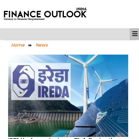
Home
News