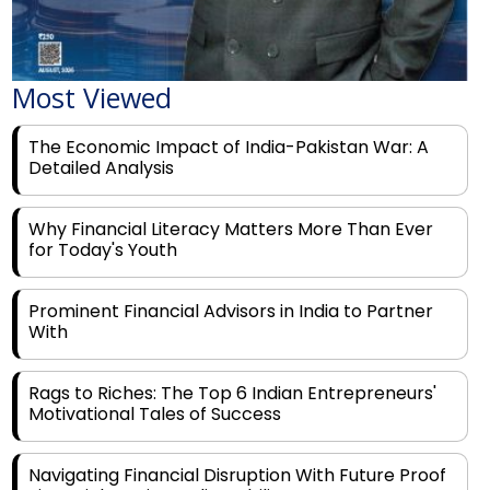
Most Viewed
The Economic Impact of India-Pakistan War: A
Detailed Analysis
Why Financial Literacy Matters More Than Ever
for Today's Youth
Prominent Financial Advisors in India to Partner
With
Rags to Riches: The Top 6 Indian Entrepreneurs'
Motivational Tales of Success
Navigating Financial Disruption With Future Proof
Financial Service Deliverability