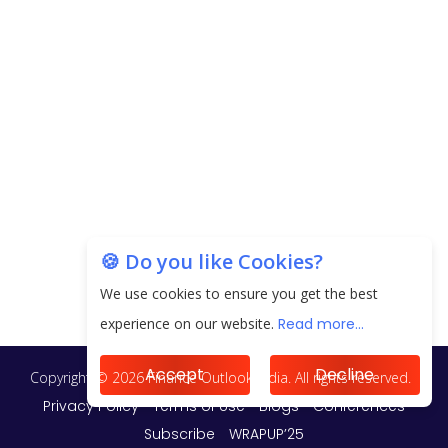
EPFO Registers All-Time High Member Addition of
20.06 Lakh in May 2025
Unearthing Intricacies of Today and Beyond in
the Indian Insurance Sector
Expected Correction in Housing Prices to Revive
Sales in Coming Quarters
How to Choose the Right Mutual Fund for your
🍪 Do you like Cookies?
Financial Goals?
We use cookies to ensure you get the best
Future of Corporate Finance: Emerging Trends in
experience on our website.
Read more...
Treasury Solutions and Cash Management for
MNCs
Accept
Decline
ElasticRun Announces FY24 Financial Results: Key
Details