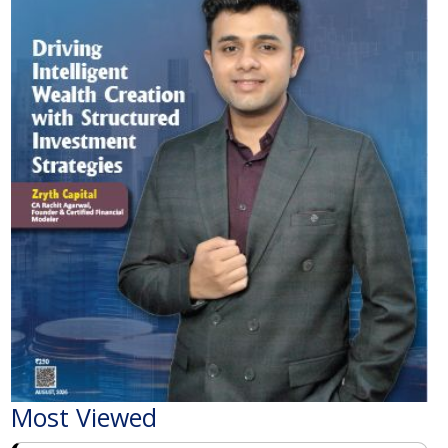
Most Viewed
The Economic Impact of India-Pakistan War: A
Detailed Analysis