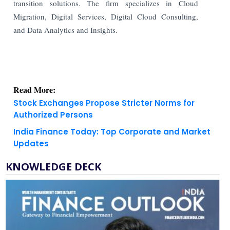
transition solutions. The firm specializes in Cloud
Migration, Digital Services, Digital Cloud Consulting,
and Data Analytics and Insights.
Read More:
Stock Exchanges Propose Stricter Norms for
Authorized Persons
India Finance Today: Top Corporate and Market
Updates
KNOWLEDGE DECK