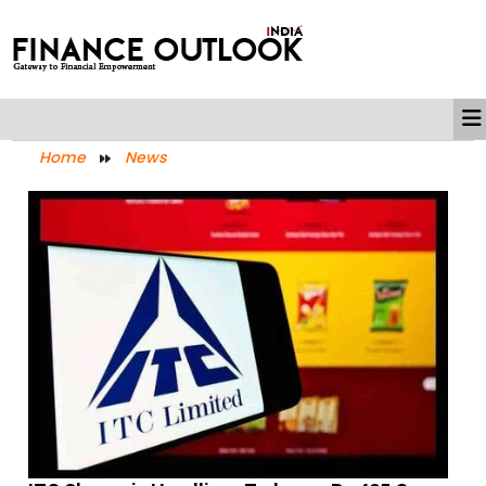
Home
News