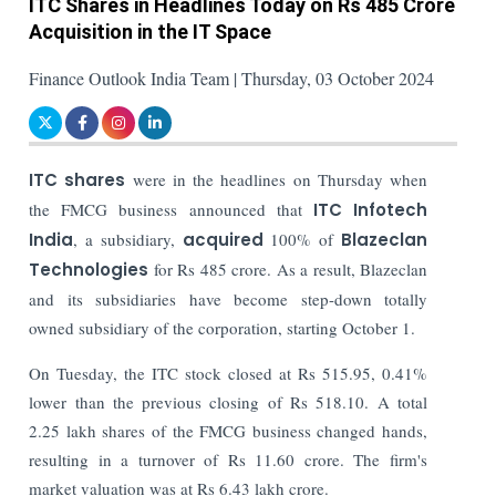
ITC Shares in Headlines Today on Rs 485 Crore
Acquisition in the IT Space
Finance Outlook India Team | Thursday, 03 October 2024
ITC shares
were in the headlines on Thursday when
the FMCG business announced that
ITC Infotech
India
, a subsidiary,
acquired
100% of
Blazeclan
Technologies
for Rs 485 crore. As a result, Blazeclan
and its subsidiaries have become step-down totally
owned subsidiary of the corporation, starting October 1.
On Tuesday, the ITC stock closed at Rs 515.95, 0.41%
lower than the previous closing of Rs 518.10. A total
2.25 lakh shares of the FMCG business changed hands,
resulting in a turnover of Rs 11.60 crore. The firm's
market valuation was at Rs 6.43 lakh crore.