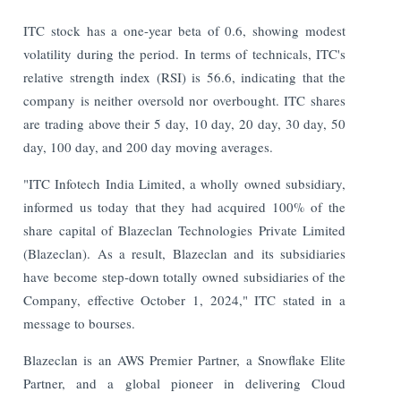
ITC stock has a one-year beta of 0.6, showing modest
volatility during the period. In terms of technicals, ITC's
relative strength index (RSI) is 56.6, indicating that the
company is neither oversold nor overbought. ITC shares
are trading above their 5 day, 10 day, 20 day, 30 day, 50
day, 100 day, and 200 day moving averages.
"ITC Infotech India Limited, a wholly owned subsidiary,
informed us today that they had acquired 100% of the
share capital of Blazeclan Technologies Private Limited
(Blazeclan). As a result, Blazeclan and its subsidiaries
have become step-down totally owned subsidiaries of the
Company, effective October 1, 2024," ITC stated in a
message to bourses.
Blazeclan is an AWS Premier Partner, a Snowflake Elite
Partner, and a global pioneer in delivering Cloud