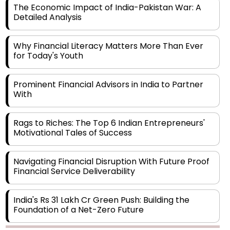
Why Financial Literacy Matters More Than Ever
for Today's Youth
Prominent Financial Advisors in India to Partner
With
Rags to Riches: The Top 6 Indian Entrepreneurs'
Motivational Tales of Success
Navigating Financial Disruption With Future Proof
Financial Service Deliverability
India's Rs 31 Lakh Cr Green Push: Building the
Foundation of a Net-Zero Future
Wakhariya & Wakhariya: Facilitating International
Legal Processes across Diverse Domains