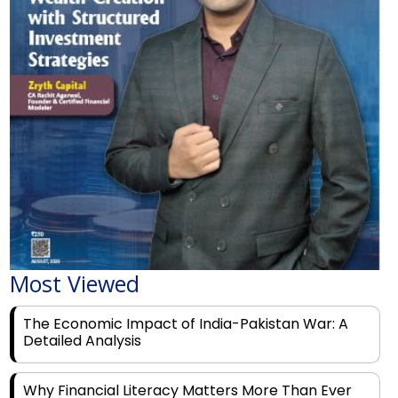
Most Viewed
The Economic Impact of India-Pakistan War: A
Detailed Analysis
Why Financial Literacy Matters More Than Ever
for Today's Youth