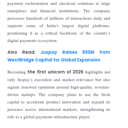
payment orchestration and checkout solutions to large
enterprises and financial institutions. The company
processes hundreds of millions of transactions daily and
supports some of India’s largest digital platforms,
positioning it as a critical backbone of the country’s
digital payments ecosystem.
Also Read:
Juspay Raises $50M from
WestBridge Capital for Global Expansion
Becoming
the first unicorn of 2026
highlights not
only Juspay’s execution and market relevance but also
signals renewed optimism around high-quality, revenue-
driven startups. The company plans to use the fresh
capital to accelerate product innovation and expand its
presence across international markets, strengthening its
role as a global payments infrastructure player.