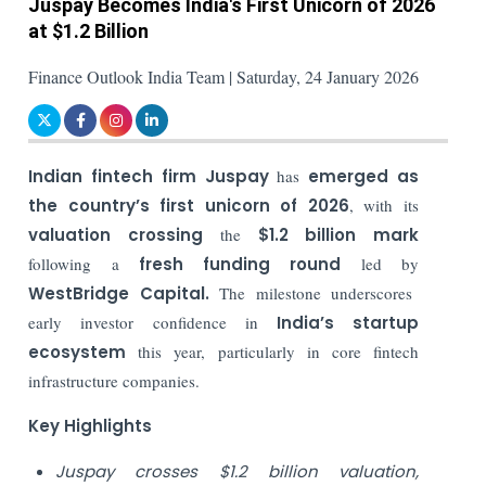
Juspay Becomes India's First Unicorn of 2026
at $1.2 Billion
Finance Outlook India Team | Saturday, 24 January 2026
Indian fintech firm Juspay
has
emerged as
the country’s first unicorn of 2026
, with its
valuation crossing
the
$1.2 billion
mark
following a
fresh funding round
led by
WestBridge Capital.
The milestone underscores
early investor confidence in
India’s startup
ecosystem
this year, particularly in core fintech
infrastructure companies.
Key Highlights
Juspay crosses $1.2 billion valuation,