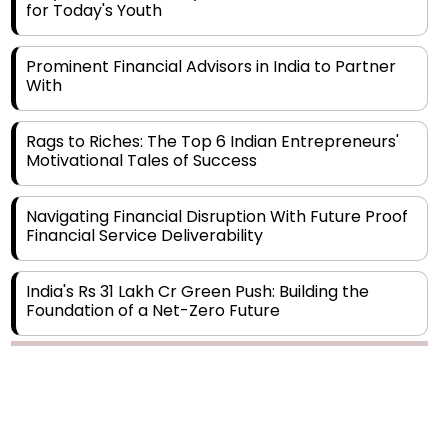
Prominent Financial Advisors in India to Partner
With
Rags to Riches: The Top 6 Indian Entrepreneurs'
Motivational Tales of Success
Navigating Financial Disruption With Future Proof
Financial Service Deliverability
India's Rs 31 Lakh Cr Green Push: Building the
Foundation of a Net-Zero Future
Wakhariya & Wakhariya: Facilitating International
Legal Processes across Diverse Domains
Copyright © 2026 Finance Outlook India. All rights reserved.
Aligning Financial Strategies with Sustainable
Business Goals
Privacy Policy
Terms of Use
Blogs
Conferences