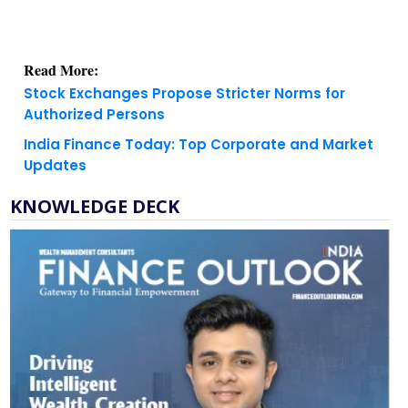
Read More:
Stock Exchanges Propose Stricter Norms for
Authorized Persons
India Finance Today: Top Corporate and Market
Updates
KNOWLEDGE DECK