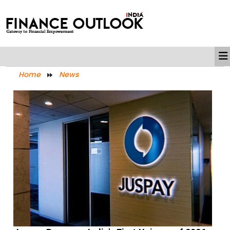
Home
News