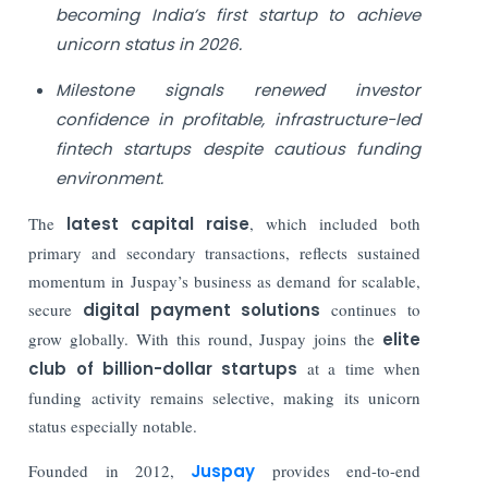
becoming India’s first startup to achieve
unicorn status in 2026.
Milestone signals renewed investor
confidence in profitable, infrastructure-led
fintech startups despite cautious funding
environment.
The
latest capital raise
, which included both
primary and secondary transactions, reflects sustained
momentum in Juspay’s business as demand for scalable,
secure
digital payment solutions
continues to
grow globally. With this round, Juspay joins the
elite
club of billion-dollar startups
at a time when
funding activity remains selective, making its unicorn
status especially notable.
Founded in 2012,
Juspay
provides end-to-end