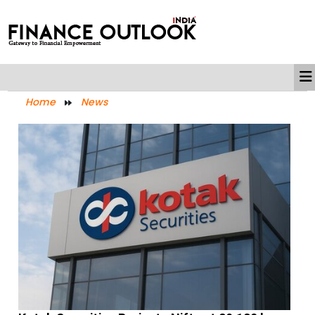
Home
News