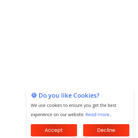
next 3 Years
EPFO Registers All-Time High Member Addition of
20.06 Lakh in May 2025
Unearthing Intricacies of Today and Beyond in
the Indian Insurance Sector
Expected Correction in Housing Prices to Revive
Sales in Coming Quarters
How to Choose the Right Mutual Fund for your
🍪 Do you like Cookies?
Financial Goals?
We use cookies to ensure you get the best
Future of Corporate Finance: Emerging Trends in
experience on our website.
Read more...
Treasury Solutions and Cash Management for
MNCs
Accept
Decline