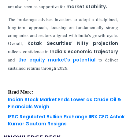
are also seen as supportive for
market stability.
The brokerage advises investors to adopt a disciplined,
long-term approach, focusing on fundamentally strong
companies and sectors aligned with India’s growth cycle.
Overall,
Kotak Securities’ Nifty projection
reflects confidence in
India’s economic trajectory
and
the equity market’s potential
to deliver
sustained returns through 2026.
Read More:
Indian Stock Market Ends Lower as Crude Oil &
Financials Weigh
IFSC Regulated Bullion Exchange IIBX CEO Ashok
Kumar Gautam Resigns