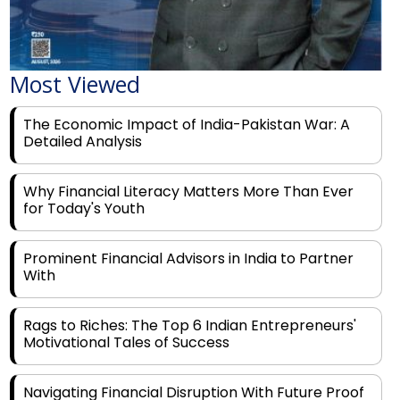
Most Viewed
The Economic Impact of India-Pakistan War: A
Detailed Analysis
Why Financial Literacy Matters More Than Ever
for Today's Youth
Prominent Financial Advisors in India to Partner
With
Rags to Riches: The Top 6 Indian Entrepreneurs'
Motivational Tales of Success
Navigating Financial Disruption With Future Proof