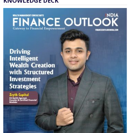
KNOWLEDGE DECK