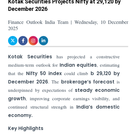
Kotak Securities Projects Nifty at 29,120 by
December 2026
Finance Outlook India Team | Wednesday, 10 December
2025
Kotak Securities
has projected a constructive
medium-term outlook for
Indian equities
, estimating
that the
Nifty 50 index
could climb
b 29,120 by
December 2026
. The
brokerage’s forecast
is
underpinned by expectations of
steady economic
growth
, improving corporate earnings visibility, and
continued structural strength in
India’s domestic
economy.
Key Highlights