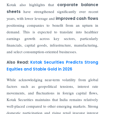
Kotak also highlights that
corporate balance
sheets
have strengthened significantly over recent
years, with lower leverage and
improved cash flows
positioning companies to benefit from an upturn in
demand. This is expected to translate into healthier
earnings growth across key sectors, particularly
financials, capital goods, infrastructure, manufacturing,
and select consumption-oriented businesses.
Also Read:
Kotak Securities Predicts Strong
Equities and Stable Gold in 2026
While acknowledging near-term volatility from global
factors such as geopolitical tensions, interest rate
movements, and fluctuations in foreign capital flows,
Kotak Securities maintains that India remains relatively
well-placed compared to other emerging markets. Strong
domestic participation and rising retail investor interest