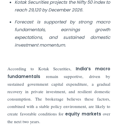
Kotak Securities projects the Nifty 50 index to
reach 29,120 by December 2026.
Forecast is supported by strong macro
fundamentals, earnings growth
expectations, and sustained domestic
investment momentum.
According to Kotak Securities,
India’s macro
fundamentals
remain supportive, driven by
sustained government capital expenditure, a gradual
recovery in private investment, and resilient domestic
consumption. The brokerage believes these factors,
combined with a stable policy environment, are likely to
create favorable conditions for
equity markets
over
the next two years.