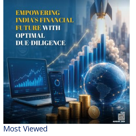
Most Viewed
The Economic Impact of India-Pakistan War: A