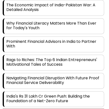
Detailed Analysis
Why Financial Literacy Matters More Than Ever
for Today's Youth
Prominent Financial Advisors in India to Partner
With
Rags to Riches: The Top 6 Indian Entrepreneurs'
Motivational Tales of Success
Navigating Financial Disruption With Future Proof
Financial Service Deliverability
India's Rs 31 Lakh Cr Green Push: Building the
Foundation of a Net-Zero Future
Wakhariya & Wakhariya: Facilitating International