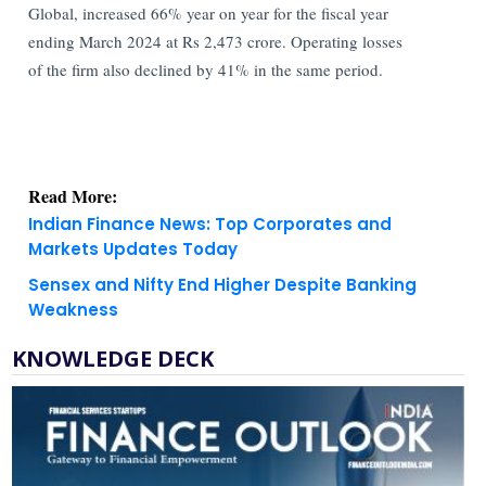
Global, increased 66% year on year for the fiscal year
ending March 2024 at Rs 2,473 crore. Operating losses
of the firm also declined by 41% in the same period.
Read More:
Indian Finance News: Top Corporates and
Markets Updates Today
Sensex and Nifty End Higher Despite Banking
Weakness
KNOWLEDGE DECK