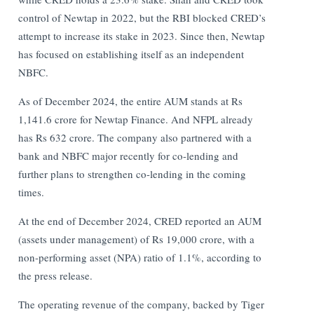
control of Newtap in 2022, but the RBI blocked CRED’s
attempt to increase its stake in 2023. Since then, Newtap
has focused on establishing itself as an independent
NBFC.
As of December 2024, the entire AUM stands at Rs
1,141.6 crore for Newtap Finance. And NFPL already
has Rs 632 crore. The company also partnered with a
bank and NBFC major recently for co-lending and
further plans to strengthen co-lending in the coming
times.
At the end of December 2024, CRED reported an AUM
(assets under management) of Rs 19,000 crore, with a
non-performing asset (NPA) ratio of 1.1%, according to
the press release.
The operating revenue of the company, backed by Tiger