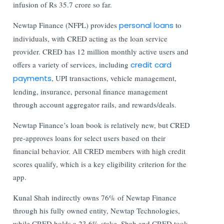
infusion of Rs 35.7 crore so far.
Newtap Finance (NFPL) provides
personal loans
to
individuals, with CRED acting as the loan service
provider. CRED has 12 million monthly active users and
offers a variety of services, including
credit card
payments
, UPI transactions, vehicle management,
lending, insurance, personal finance management
through account aggregator rails, and rewards/deals.
Newtap Finance’s loan book is relatively new, but CRED
pre-approves loans for select users based on their
financial behavior. All CRED members with high credit
scores qualify, which is a key eligibility criterion for the
app.
Kunal Shah indirectly owns 76% of Newtap Finance
through his fully owned entity, Newtap Technologies,
while CRED holds a 23.6% stake. Shah and CRED took