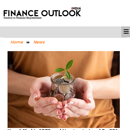
Home
News