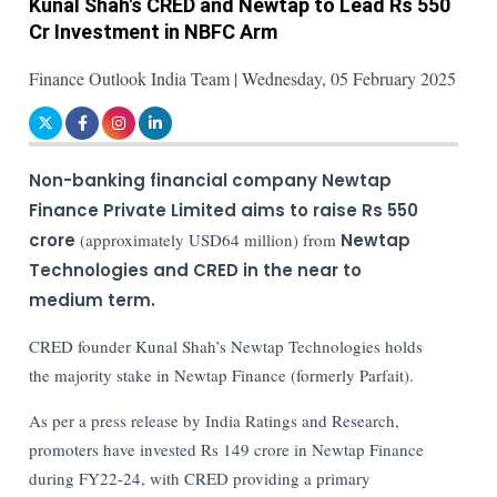
Kunal Shah's CRED and Newtap to Lead Rs 550
Cr Investment in NBFC Arm
Finance Outlook India Team | Wednesday, 05 February 2025
Non-banking financial company Newtap
Finance Private Limited aims to raise Rs 550
crore
(approximately USD64 million) from
Newtap
Technologies and CRED in the near to
medium term.
CRED founder Kunal Shah’s Newtap Technologies holds
the majority stake in Newtap Finance (formerly Parfait).
As per a press release by India Ratings and Research,
promoters have invested Rs 149 crore in Newtap Finance
during FY22-24, with CRED providing a primary