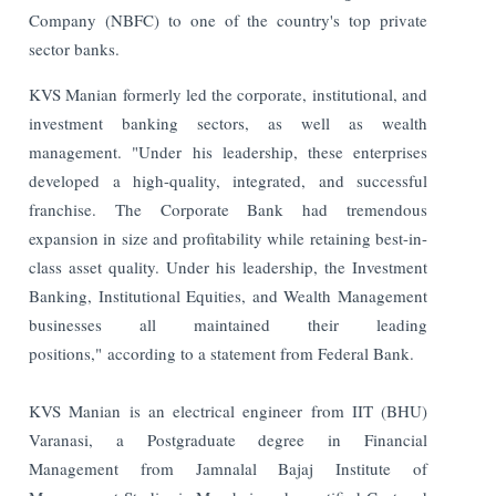
Company (NBFC) to one of the country's top private
sector banks.
KVS Manian formerly led the corporate, institutional, and
investment banking sectors, as well as wealth
management. "Under his leadership, these enterprises
developed a high-quality, integrated, and successful
franchise. The Corporate Bank had tremendous
expansion in size and profitability while retaining best-in-
class asset quality. Under his leadership, the Investment
Banking, Institutional Equities, and Wealth Management
businesses all maintained their leading
positions," according to a statement from Federal Bank.
KVS Manian is an electrical engineer from IIT (BHU)
Varanasi, a Postgraduate degree in Financial
Management from Jamnalal Bajaj Institute of