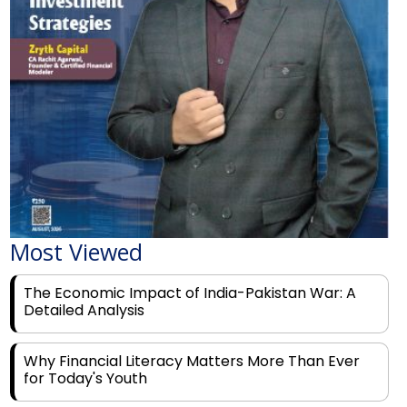
Most Viewed
The Economic Impact of India-Pakistan War: A
Detailed Analysis
Why Financial Literacy Matters More Than Ever
for Today's Youth