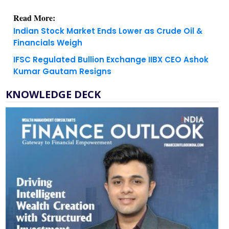
Read More:
Indian Stock Market Ends Lower as Crude Oil &
Financials Weigh
IFSC Regulated Bullion Exchange IIBX CEO Ashok
Kumar Gautam Resigns
KNOWLEDGE DECK