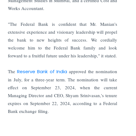
Management Studies in Mumbai, and a certified Cost and
Works Accountant.
"The Federal Bank is confident that Mr. Manian's
extensive experience and visionary leadership will propel
the bank to new heights of success. We cordially
welcome him to the Federal Bank family and look
forward to a fruitful future under his leadership," it stated.
The
Reserve Bank of India
approved the nomination
in July, for a three-year term. The nomination will take
effect on September 23, 2024, when the current
Managing Director and CEO, Shyam Srinivasan,'s tenure
expires on September 22, 2024, according to a Federal
Bank exchange filing.