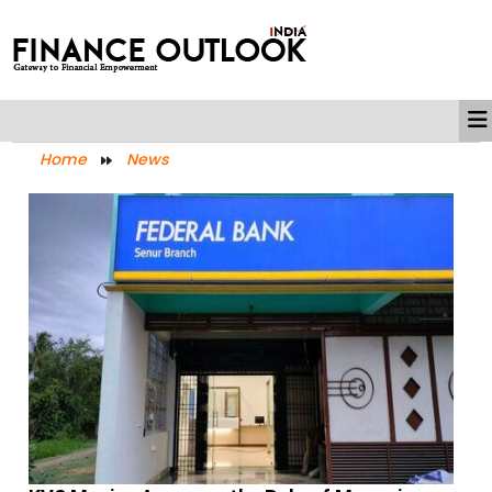
Home
News