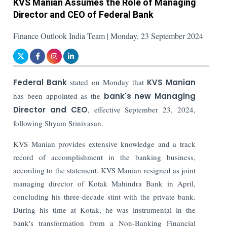
KVS Manian Assumes the Role of Managing
Director and CEO of Federal Bank
Finance Outlook India Team | Monday, 23 September 2024
Federal Bank
stated on Monday that
KVS Manian
has been appointed as the
bank's new Managing
Director and CEO
, effective September 23, 2024,
following Shyam Srinivasan.
KVS Manian provides extensive knowledge and a track
record of accomplishment in the banking business,
according to the statement. KVS Manian resigned as joint
managing director of Kotak Mahindra Bank in April,
concluding his three-decade stint with the private bank.
During his time at Kotak, he was instrumental in the
bank's transformation from a Non-Banking Financial