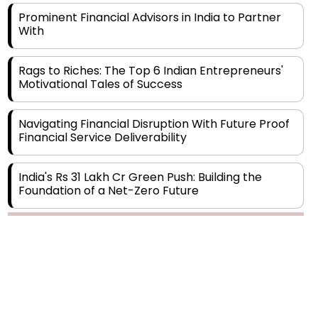
Prominent Financial Advisors in India to Partner
With
Rags to Riches: The Top 6 Indian Entrepreneurs'
Motivational Tales of Success
Navigating Financial Disruption With Future Proof
Financial Service Deliverability
India's Rs 31 Lakh Cr Green Push: Building the
Foundation of a Net-Zero Future
Wakhariya & Wakhariya: Facilitating International
Legal Processes across Diverse Domains
Aligning Financial Strategies with Sustainable
Business Goals