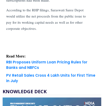
subscriptions had been made.
According to the RHP filings, Saraswati Saree Depot
would utilize the net proceeds from the public issue to
pay for its working capital needs as well as for other
corporate objectives.
Read More:
RBI Proposes Uniform Loan Pricing Rules for
Banks and NBFCs
PV Retail Sales Cross 4 Lakh Units for First Time
in July
KNOWLEDGE DECK