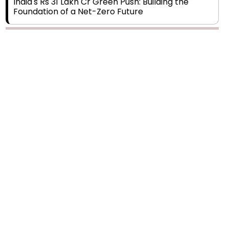
India's Rs 31 Lakh Cr Green Push: Building the
Foundation of a Net-Zero Future
Wakhariya & Wakhariya: Facilitating International
Legal Processes across Diverse Domains
Aligning Financial Strategies with Sustainable
Business Goals
The Top 5 Highest-paid Actors in India - 2024
Central Government Proposes Tax on
Agricultural Water Usage
Carpediem Capital Invests INR 100 Crore,
CorporatEdge to Deploy INR 350 Crore in the
next 3 Years