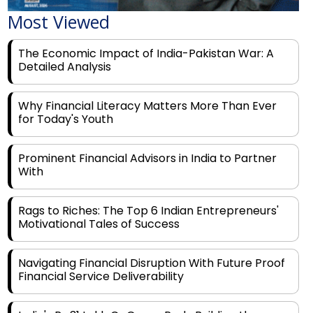
Most Viewed
The Economic Impact of India-Pakistan War: A
Detailed Analysis
Why Financial Literacy Matters More Than Ever
for Today's Youth
Prominent Financial Advisors in India to Partner
With
Rags to Riches: The Top 6 Indian Entrepreneurs'
Motivational Tales of Success
Navigating Financial Disruption With Future Proof
Financial Service Deliverability