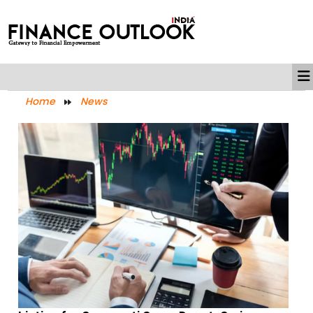
Home
News