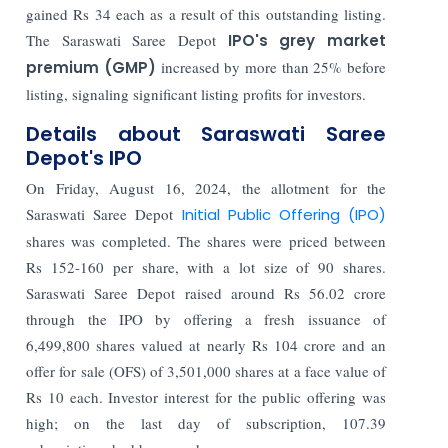
gained Rs 34 each as a result of this outstanding listing.
The Saraswati Saree Depot
IPO's grey market
premium (GMP)
increased by more than 25% before
listing, signaling significant listing profits for investors.
Details about Saraswati Saree
Depot's IPO
On Friday, August 16, 2024, the allotment for the
Saraswati Saree Depot
Initial Public Offering (IPO)
shares was completed. The shares were priced between
Rs 152-160 per share, with a lot size of 90 shares.
Saraswati Saree Depot raised around Rs 56.02 crore
through the IPO by offering a fresh issuance of
6,499,800 shares valued at nearly Rs 104 crore and an
offer for sale (OFS) of 3,501,000 shares at a face value of
Rs 10 each. Investor interest for the public offering was
high; on the last day of subscription, 107.39