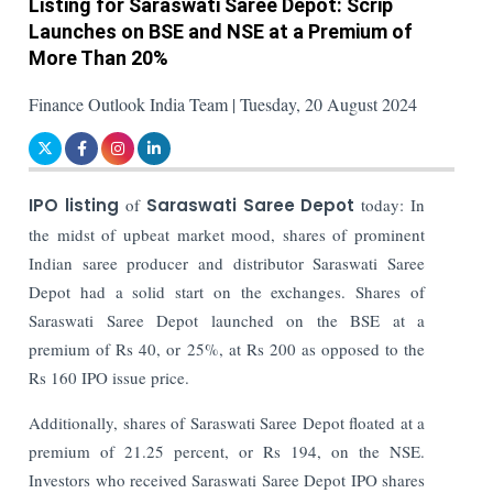
Listing for Saraswati Saree Depot: Scrip
Launches on BSE and NSE at a Premium of
More Than 20%
Finance Outlook India Team | Tuesday, 20 August 2024
IPO listing
of
Saraswati Saree Depot
today: In
the midst of upbeat market mood, shares of prominent
Indian saree producer and distributor Saraswati Saree
Depot had a solid start on the exchanges. Shares of
Saraswati Saree Depot launched on the BSE at a
premium of Rs 40, or 25%, at Rs 200 as opposed to the
Rs 160 IPO issue price.
Additionally, shares of Saraswati Saree Depot floated at a
premium of 21.25 percent, or Rs 194, on the NSE.
Investors who received Saraswati Saree Depot IPO shares