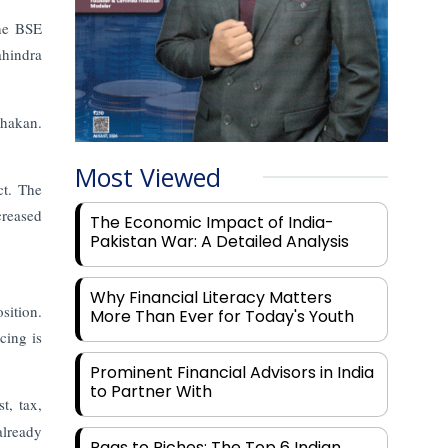
the BSE
ahindra
Chakan.
Most Viewed
ct. The
creased
The Economic Impact of India-
Pakistan War: A Detailed Analysis
Why Financial Literacy Matters
sition.
More Than Ever for Today's Youth
cing is
Prominent Financial Advisors in India
to Partner With
t, tax,
already
Rags to Riches: The Top 6 Indian