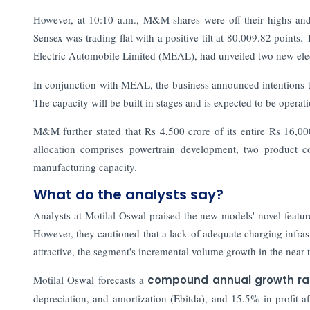
However, at 10:10 a.m., M&M shares were off their highs and
Sensex was trading flat with a positive tilt at 80,009.82 points.
Electric Automobile Limited (MEAL), had unveiled two new elec
In conjunction with MEAL, the business announced intentions t
The capacity will be built in stages and is expected to be opera
M&M further stated that Rs 4,500 crore of its entire Rs 16,000
allocation comprises powertrain development, two product c
manufacturing capacity.
What do the analysts say?
Analysts at Motilal Oswal praised the new models' novel featur
However, they cautioned that a lack of adequate charging infras
attractive, the segment's incremental volume growth in the near 
Motilal Oswal forecasts a
compound annual growth r
depreciation, and amortization (Ebitda), and 15.5% in prof