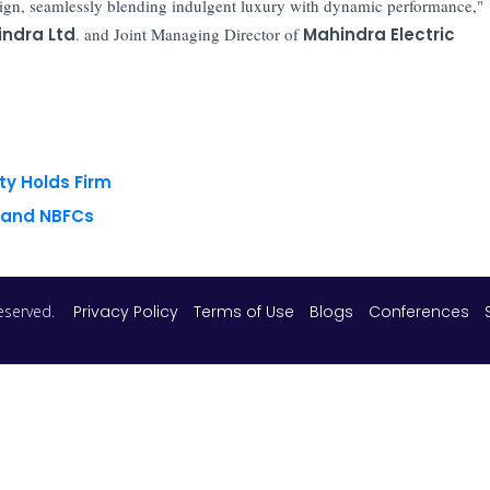
ign, seamlessly blending indulgent luxury with dynamic performance,"
ndra Ltd
. and Joint Managing Director of
Mahindra Electric
ty Holds Firm
s and NBFCs
 reserved.
Privacy Policy
Terms of Use
Blogs
Conferences