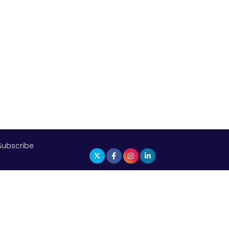
The Top 5 Highest-paid Actors in
India - 2024
Central Government Proposes Tax
on Agricultural Water Usage
Carpediem Capital Invests INR 100
Crore, CorporatEdge to Deploy INR
350 Crore in the next 3 Years
EPFO Registers All-Time High
Member Addition of 20.06 Lakh in
May 2025
Subscribe
Unearthing Intricacies of Today and
Beyond in the Indian Insurance
Sector
Expected Correction in Housing