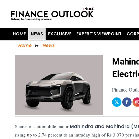
HOME
NEWS
EXCLUSIVE
EXPERT'S VIEWPOINT
CORP
Home
News
Mahind
Electr
Finance Outl
Shares of automobile major
Mahindra and Mahindra (
rising up to 2.74 percent to an intraday high of Rs 3,070 per 