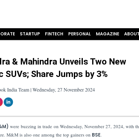
ORATE
STARTUP
FINTECH
PERSONAL
MAGAZINE
ABOUT
ra & Mahindra Unveils Two New
ic SUVs; Share Jumps by 3%
ook India Team | Wednesday, 27 November 2024
M&M)
were buzzing in trade on Wednesday, November 27, 2024, with th
share. M&M is also one among the top gainers on
BSE
.