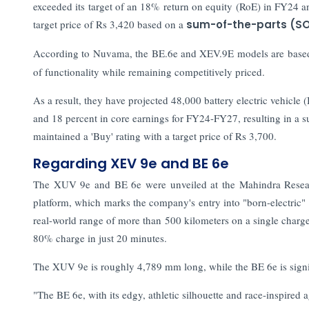
exceeded its target of an 18% return on equity (RoE) in FY24 a
target price of Rs 3,420 based on a
sum-of-the-parts (S
According to Nuvama, the BE.6e and XEV.9E models are based
of functionality while remaining competitively priced.
As a result, they have projected 48,000 battery electric vehicl
and 18 percent in core earnings for FY24-FY27, resulting in a s
maintained a 'Buy' rating with a target price of Rs 3,700.
Regarding XEV 9e and BE 6e
The XUV 9e and BE 6e were unveiled at the Mahindra Resear
platform, which marks the company's entry into "born-electric"
real-world range of more than 500 kilometers on a single charg
80% charge in just 20 minutes.
The XUV 9e is roughly 4,789 mm long, while the BE 6e is signi
"The BE 6e, with its edgy, athletic silhouette and race-inspired 