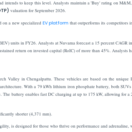
nd intends to keep this level. Analysts maintain a 'Buy' rating on M&M,
OTP)
valuation for September 2026.
 on a new specialized
EV platform
that outperforms its competitors i
e (BEV) units in FY26. Analysts at Nuvama forecast a 15 percent CAGR in
ustained return on invested capital (RoIC) of more than 45%. Analysts h
ch Valley in Chengalpattu. These vehicles are based on the unique
 architecture. With a 79 kWh lithium iron phosphate battery, both SUVs
e. The battery enables fast DC charging at up to 175 kW, allowing for a
ficantly shorter (4,371 mm).
agility, is designed for those who thrive on performance and adrenaline, 