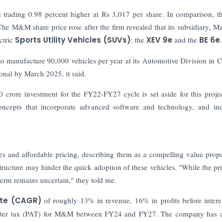
 trading 0.98 percent higher at Rs 3,017 per share. In comparison, 
The M&M share price rose after the firm revealed that its subsidiary, M
tric
Sports Utility Vehicles (SUVs)
: the
XEV 9e
and the
BE 6e
.
o manufacture 90,000 vehicles per year at its Automotive Division in 
tional by March 2025, it said.
 crore investment for the FY22-FY27 cycle is set aside for this proje
oncepts that incorporate advanced software and technology, and in
es and affordable pricing, describing them as a compelling value propo
tructure may hinder the quick adoption of these vehicles. "While the pri
term remains uncertain," they told me.
ate (CAGR)
of roughly 13% in revenue, 16% in profits before interes
it after tax (PAT) for M&M between FY24 and FY27. The company has 