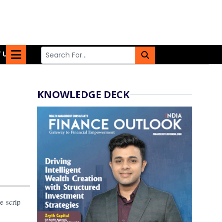
 US
KNOWLEDGE DECK
e scrip