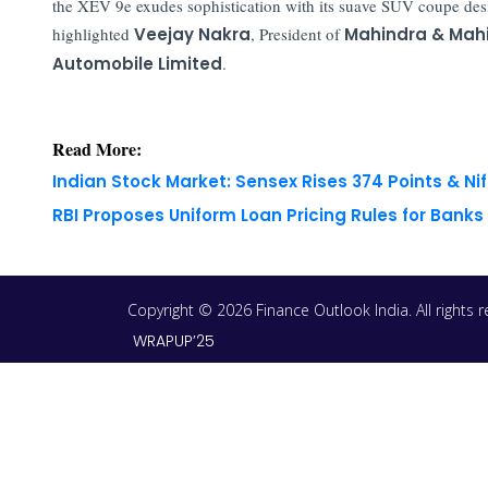
the XEV 9e exudes sophistication with its suave SUV coupe des
highlighted
Veejay Nakra
, President of
Mahindra & Mahi
Automobile Limited
.
Read More:
Indian Stock Market: Sensex Rises 374 Points & Nif
RBI Proposes Uniform Loan Pricing Rules for Bank
Copyright © 2026 Finance Outlook India. All rights
WRAPUP’25