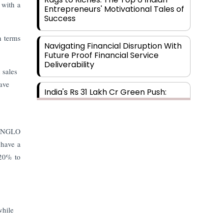
 with a
Entrepreneurs' Motivational Tales of
Success
n terms
Navigating Financial Disruption With
Future Proof Financial Service
Deliverability
 sales
ave
India's Rs 31 Lakh Cr Green Push:
Building the Foundation of a Net-
Zero Future
 INGLO
Wakhariya & Wakhariya: Facilitating
 have a
International Legal Processes
across Diverse Domains
 20% to
Aligning Financial Strategies with
Sustainable Business Goals
while