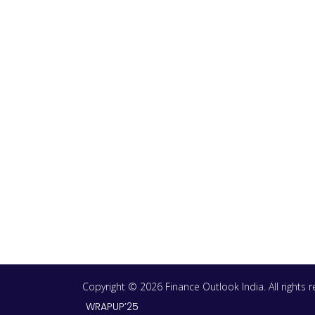
Copyright © 2026 Finance Outlook India. All rights
WRAPUP’25