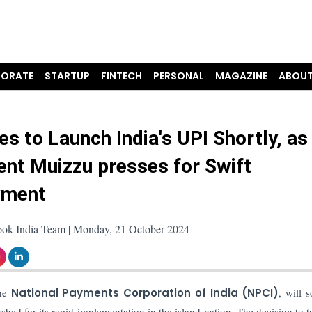
ORATE
STARTUP
FINTECH
PERSONAL
MAGAZINE
ABOUT
es to Launch India's UPI Shortly, as
ent Muizzu presses for Swift
yment
ook India Team | Monday, 21 October 2024
the
National Payments Corporation of India (NPCI)
, will 
ed for its rapid implementation in the island nation. The decision to t