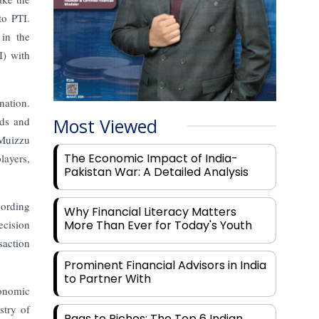
to PTI.
 in the
I) with
nation.
nds and
Most Viewed
 Muizzu
The Economic Impact of India-
layers,
Pakistan War: A Detailed Analysis
cording
Why Financial Literacy Matters
ecision
More Than Ever for Today's Youth
saction
Prominent Financial Advisors in India
to Partner With
conomic
stry of
Rags to Riches: The Top 6 Indian