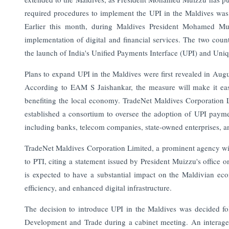
required procedures to implement the UPI in the Maldives wa
Earlier this month, during Maldives President Mohamed Muiz
implementation of digital and financial services. The two countr
the launch of India's Unified Payments Interface (UPI) and Uniqu
Plans to expand UPI in the Maldives were first revealed in August
According to EAM S Jaishankar, the measure will make it easy f
benefiting the local economy. TradeNet Maldives Corporation 
established a consortium to oversee the adoption of UPI paymen
including banks, telecom companies, state-owned enterprises, and
TradeNet Maldives Corporation Limited, a prominent agency wi
to PTI, citing a statement issued by President Muizzu's office
is expected to have a substantial impact on the Maldivian econ
efficiency, and enhanced digital infrastructure.
The decision to introduce UPI in the Maldives was decided fo
Development and Trade during a cabinet meeting. An interage