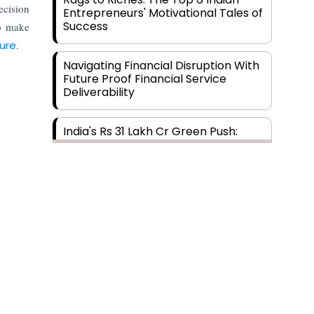
cision
Entrepreneurs' Motivational Tales of
Success
to make
ture
.
Navigating Financial Disruption With
Future Proof Financial Service
Deliverability
India's Rs 31 Lakh Cr Green Push:
Building the Foundation of a Net-
Zero Future
Wakhariya & Wakhariya: Facilitating
International Legal Processes
across Diverse Domains
Aligning Financial Strategies with
Sustainable Business Goals