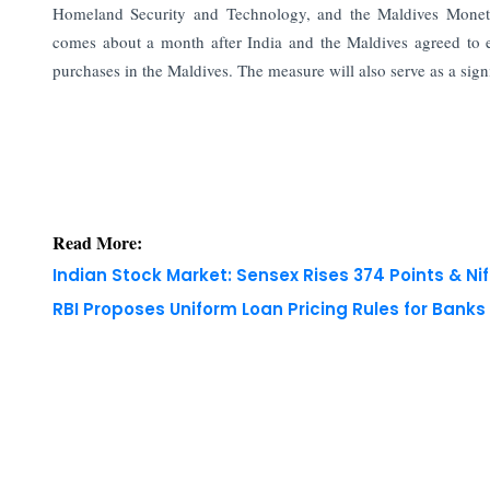
Homeland Security and Technology, and the Maldives Moneta
comes about a month after India and the Maldives agreed to ex
purchases in the Maldives. The measure will also serve as a sign
Read More:
Indian Stock Market: Sensex Rises 374 Points & Nif
RBI Proposes Uniform Loan Pricing Rules for Bank