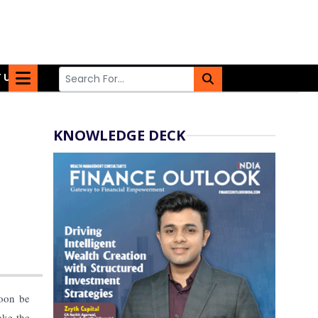
 US
KNOWLEDGE DECK
soon be
ake the