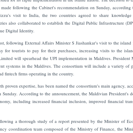
s made following the Cabinet's recommendation on Sunday, according 
zu's visit to India, the two countries agreed to share knowledge
ies also collaborated to establish the Digital Public Infrastructure (DP
e Digital Identity.
, following External Affairs Minister S Jiashankar's visit to the island 
or tourists to pay for their purchases, increasing visits to the isla
Limited will spearhead the UPI implementation in Maldives. President
t systems in the Maldives. The consortium will include a variety of p
 fintech firms operating in the country.
th proven expertise, has been named the consortium's main agency, ac
 on Sunday. According to the announcement, the Maldivian President's d
omy, including increased financial inclusion, improved financial tran
llowing a thorough study of a report presented by the Minister of E
ncy coordination team composed of the Ministry of Finance, the Mini