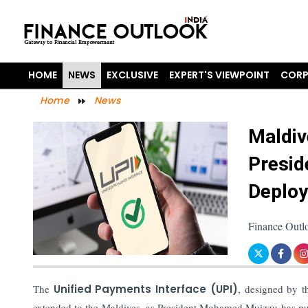
HOME
NEWS
EXCLUSIVE
EXPERT'S VIEWPOINT
CORP
Home
News
Maldiv
Presid
Deplo
Finance Outl
The
Unified Payments Interface (UPI)
, designed by 
extended to the Maldives, as President Mohamed Muizzu has push