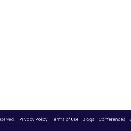
 reserved.
Privacy Policy
Terms of Use
Blogs
Conferences