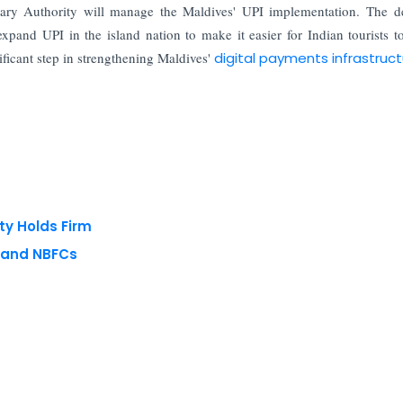
ry Authority will manage the Maldives' UPI implementation. The de
pand UPI in the island nation to make it easier for Indian tourists 
ificant step in strengthening Maldives'
digital payments infrastruc
ty Holds Firm
s and NBFCs