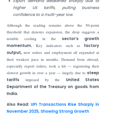
Export demand weakened sharply due to
higher US tariffs, pulling business
confidence to a multi-year low.
Although the reading remains above the 50‑point
threshold that denotes expansion, the drop suggests a
notable cooling in the
sector’s growth
momentum.
Key indicators such as
factory
output,
new orders and employment all expanded at
their weakest pace in months. Demand from abroad,
especially export orders, took a hit — registering their
slowest growth in over a year — largely due to
steep
tariffs
imposed by the
United States
Department of the Treasury on goods from
India.
Also Read:
UPI Transactions Rise Sharply in
November 2025, Showing Strong Growth