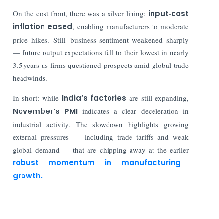
On the cost front, there was a silver lining:
input‑cost
inflation eased
, enabling manufacturers to moderate
price hikes. Still, business sentiment weakened sharply
— future output expectations fell to their lowest in nearly
3.5 years as firms questioned prospects amid global trade
headwinds.
In short: while
India’s factories
are still expanding,
November’s PMI
indicates a clear deceleration in
industrial activity. The slowdown highlights growing
external pressures — including trade tariffs and weak
global demand — that are chipping away at the earlier
robust momentum in manufacturing
growth.
Read More: