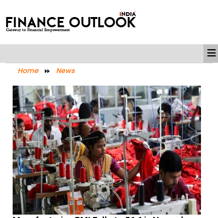
Home
News