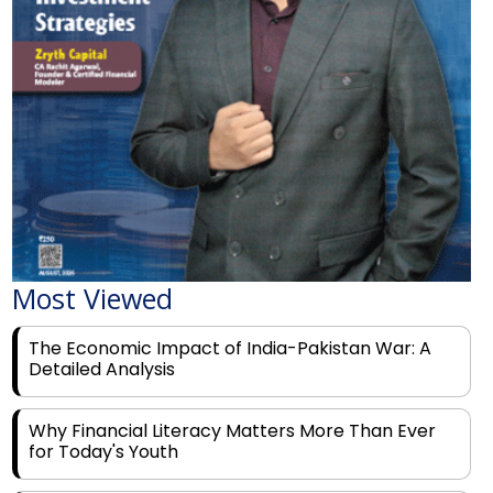
Most Viewed
The Economic Impact of India-Pakistan War: A
Detailed Analysis
Why Financial Literacy Matters More Than Ever
for Today's Youth
Prominent Financial Advisors in India to Partner
With