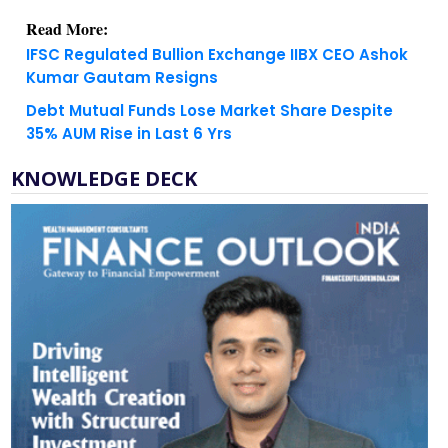
IFSC Regulated Bullion Exchange IIBX CEO Ashok
Kumar Gautam Resigns
Debt Mutual Funds Lose Market Share Despite
35% AUM Rise in Last 6 Yrs
KNOWLEDGE DECK