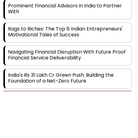
Rags to Riches: The Top 6 Indian Entrepreneurs'
Motivational Tales of Success
Navigating Financial Disruption With Future Proof
Financial Service Deliverability
India's Rs 31 Lakh Cr Green Push: Building the
Foundation of a Net-Zero Future
Wakhariya & Wakhariya: Facilitating International
Legal Processes across Diverse Domains
Copyright © 2026 Finance Outlook India. All rights reserved.
Aligning Financial Strategies with Sustainable
Business Goals
Privacy Policy
Terms of Use
Blogs
Conferences
Subscribe
WRAPUP’25
The Top 5 Highest-paid Actors in India - 2024