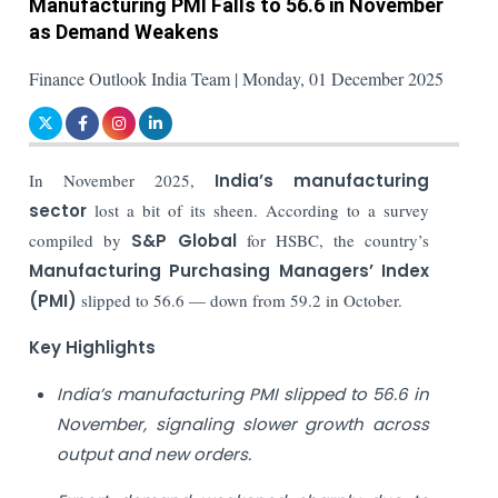
Manufacturing PMI Falls to 56.6 in November
as Demand Weakens
Finance Outlook India Team | Monday, 01 December 2025
In November 2025,
India’s manufacturing
sector
lost a bit of its sheen. According to a survey
compiled by
S&P Global
for HSBC, the country’s
Manufacturing Purchasing Managers’ Index
(PMI)
slipped to 56.6 — down from 59.2 in October.
Key Highlights
India’s manufacturing PMI slipped to 56.6 in
November, signaling slower growth across
output and new orders.