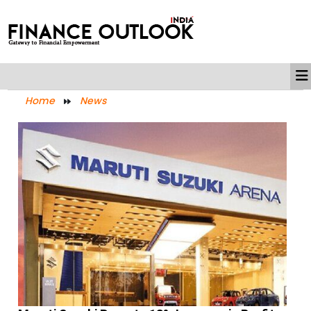
Home
News