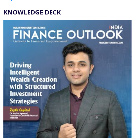
KNOWLEDGE DECK