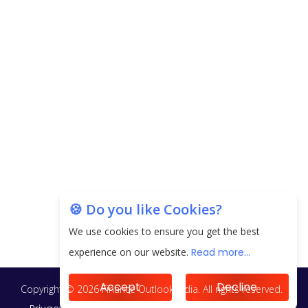
next 3 Years
EPFO Registers All-Time High Member Addition of
20.06 Lakh in May 2025
Unearthing Intricacies of Today and Beyond in
the Indian Insurance Sector
Expected Correction in Housing Prices to Revive
Sales in Coming Quarters
How to Choose the Right Mutual Fund for your
🍪 Do you like Cookies?
Financial Goals?
We use cookies to ensure you get the best
Future of Corporate Finance: Emerging Trends in
experience on our website.
Read more...
Treasury Solutions and Cash Management for
MNCs
Accept
Decline