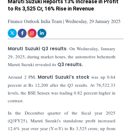
Maruti Suzuki Reports 13% Increase in Profit
to Rs 3,525 Cr, 16% Rise in Revenue
Finance Outlook India Team | Wednesday, 29 January 2025
Maruti Suzuki Q3 results
: On Wednesday, January
29, 2025, during market hours, the automotive behemoth
Maruti Suzuki revealed its
Q3 results.
Around 2 PM,
Maruti Suzuki's stock
was up 0.64
percent at Rs 12,200 after the Q3 results. At 76,522.33
levels, the BSE Sensex was trading 0.82 percent higher in
contrast.
In the December quarter of the fiscal year 2025
(Q3FY25), Maruti Suzuki's standalone profit increased
12.6% year over year (Y-o-Y) to Rs 3,525 crore, up from