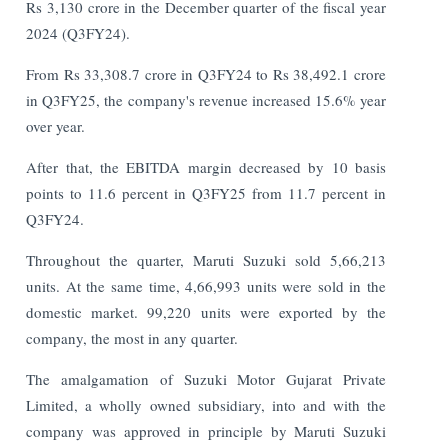
Rs 3,130 crore in the December quarter of the fiscal year
2024 (Q3FY24).
From Rs 33,308.7 crore in Q3FY24 to Rs 38,492.1 crore
in Q3FY25, the company's revenue increased 15.6% year
over year.
After that, the EBITDA margin decreased by 10 basis
points to 11.6 percent in Q3FY25 from 11.7 percent in
Q3FY24.
Throughout the quarter, Maruti Suzuki sold 5,66,213
units. At the same time, 4,66,993 units were sold in the
domestic market. 99,220 units were exported by the
company, the most in any quarter.
The amalgamation of Suzuki Motor Gujarat Private
Limited, a wholly owned subsidiary, into and with the
company was approved in principle by Maruti Suzuki