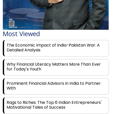
Most Viewed
The Economic Impact of India-Pakistan War: A
Detailed Analysis
Why Financial Literacy Matters More Than Ever
for Today's Youth
Prominent Financial Advisors in India to Partner
With
Rags to Riches: The Top 6 Indian Entrepreneurs'
Motivational Tales of Success
Navigating Financial Disruption With Future Proof