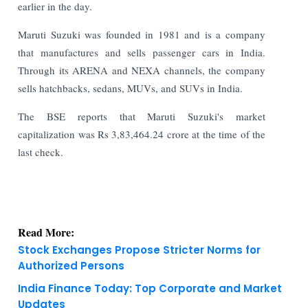
earlier in the day.
Maruti Suzuki was founded in 1981 and is a company
that manufactures and sells passenger cars in India.
Through its ARENA and NEXA channels, the company
sells hatchbacks, sedans, MUVs, and SUVs in India.
The BSE reports that Maruti Suzuki's market
capitalization was Rs 3,83,464.24 crore at the time of the
last check.
Read More:
Stock Exchanges Propose Stricter Norms for
Authorized Persons
India Finance Today: Top Corporate and Market
Updates