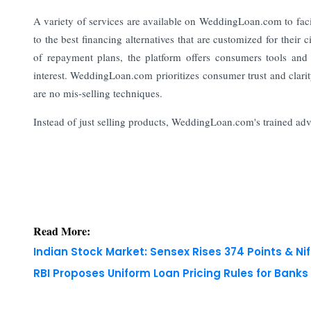
A variety of services are available on WeddingLoan.com to faci
to the best financing alternatives that are customized for their
of repayment plans, the platform offers consumers tools and 
interest. WeddingLoan.com prioritizes consumer trust and clari
are no mis-selling techniques.
Instead of just selling products, WeddingLoan.com's trained adviso
Read More:
Indian Stock Market: Sensex Rises 374 Points & Nif
RBI Proposes Uniform Loan Pricing Rules for Bank