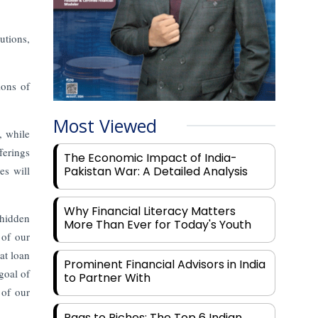
utions,
ions of
Most Viewed
, while
ferings
The Economic Impact of India-
es will
Pakistan War: A Detailed Analysis
Why Financial Literacy Matters
 hidden
More Than Ever for Today's Youth
 of our
at loan
Prominent Financial Advisors in India
goal of
to Partner With
 of our
Rags to Riches: The Top 6 Indian