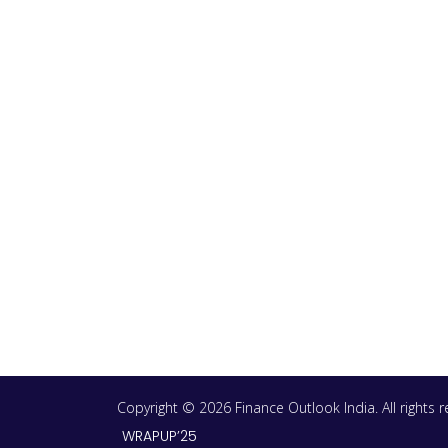
Copyright © 2026 Finance Outlook India. All rights
WRAPUP’25