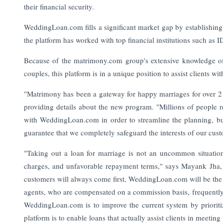
their financial security.
WeddingLoan.com fills a significant market gap by establishing
the platform has worked with top financial institutions such as 
Because of the matrimony.com group's extensive knowledge of 
couples, this platform is in a unique position to assist clients wit
"Matrimony has been a gateway for happy marriages for over 
providing details about the new program. "Millions of people r
with WeddingLoan.com in order to streamline the planning, bu
guarantee that we completely safeguard the interests of our cus
"Taking out a loan for marriage is not an uncommon situation,
charges, and unfavorable repayment terms," says Mayank Jha,
customers will always come first, WeddingLoan.com will be the a
agents, who are compensated on a commission basis, frequently 
WeddingLoan.com is to improve the current system by prioriti
platform is to enable loans that actually assist clients in meeti