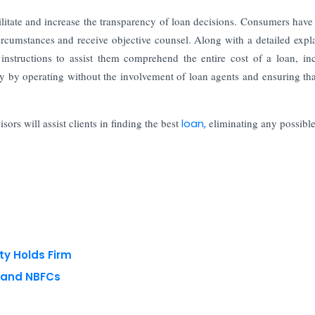
litate and increase the transparency of loan decisions. Consumers have
 circumstances and receive objective counsel. Along with a detailed expl
instructions to assist them comprehend the entire cost of a loan, in
ty by operating without the involvement of loan agents and ensuring tha
rs will assist clients in finding the best
loan,
eliminating any possible
ty Holds Firm
s and NBFCs