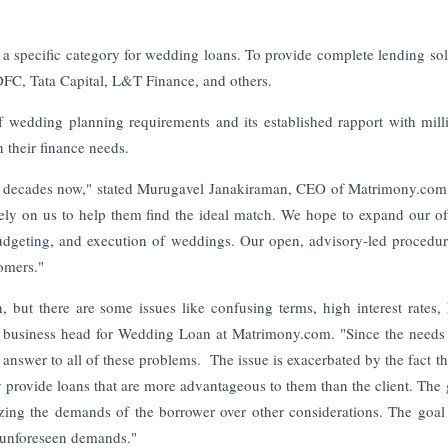
 a specific category for wedding loans. To provide complete lending sol
IDFC, Tata Capital, L&T Finance, and others.
wedding planning requirements and its established rapport with mill
h their finance needs.
2 decades now," stated Murugavel Janakiraman, CEO of Matrimony.com
ely on us to help them find the ideal match. We hope to expand our of
dgeting, and execution of weddings. Our open, advisory-led procedur
tomers."
 but there are some issues like confusing terms, high interest rates,
 business head for Wedding Loan at Matrimony.com. "Since the needs
nswer to all of these problems. The issue is exacerbated by the fact th
provide loans that are more advantageous to them than the client. The 
zing the demands of the borrower over other considerations. The goal
ng unforeseen demands."