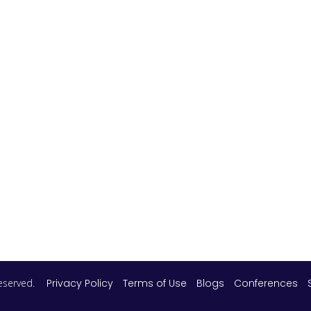
 reserved.
Privacy Policy
Terms of Use
Blogs
Conferences