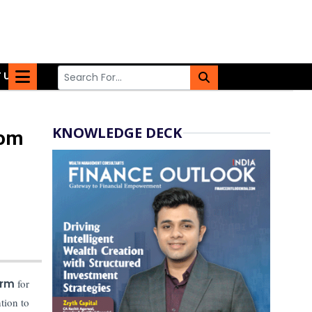
 US
KNOWLEDGE DECK
com
orm
for
tion to