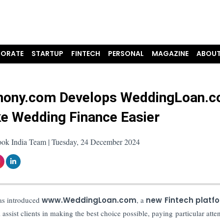
ORATE
STARTUP
FINTECH
PERSONAL
MAGAZINE
ABOUT
mony.com Develops WeddingLoan.
e Wedding Finance Easier
ook India Team | Tuesday, 24 December 2024
s introduced
www.WeddingLoan.com
, a
new Fintech platf
 assist clients in making the best choice possible, paying particular atten