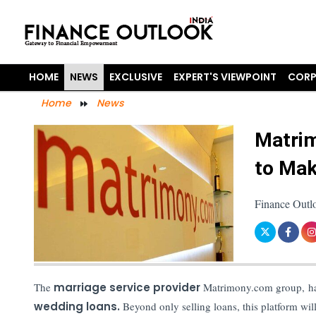
HOME
NEWS
EXCLUSIVE
EXPERT'S VIEWPOINT
CORP
Home
News
Matri
to Mak
Finance Outl
The
marriage service provider
Matrimony.com group, ha
wedding loans.
Beyond only selling loans, this platform will