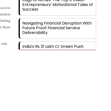
Entrepreneurs' Motivational Tales of
 access
Success
anation
cluding
Navigating Financial Disruption With
t there
Future Proof Financial Service
Deliverability
 risk.
India's Rs 31 Lakh Cr Green Push:
Building the Foundation of a Net-
Zero Future
Wakhariya & Wakhariya: Facilitating
International Legal Processes
across Diverse Domains
Aligning Financial Strategies with
Sustainable Business Goals