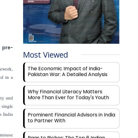
s pre-
Most Viewed
The Economic Impact of India-
mework,
Pakistan War: A Detailed Analysis
ed in a
Why Financial Literacy Matters
More Than Ever for Today's Youth
thy and
 single
n India
Prominent Financial Advisors in India
to Partner With
 misuse
Rags to Riches: The Top 6 Indian