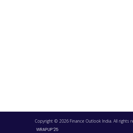
Copyright © 2026 Finance Outlook India. All rights
WRAPUP’25