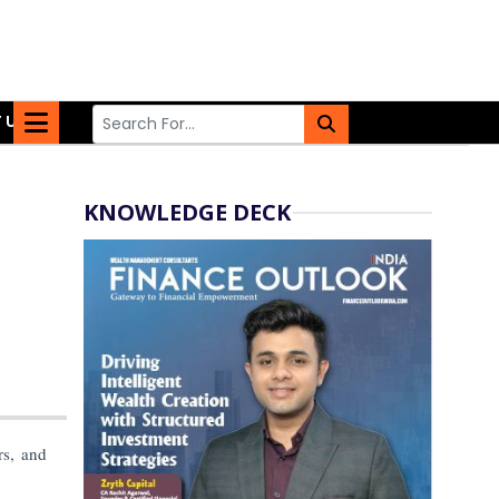
 US
KNOWLEDGE DECK
rs, and