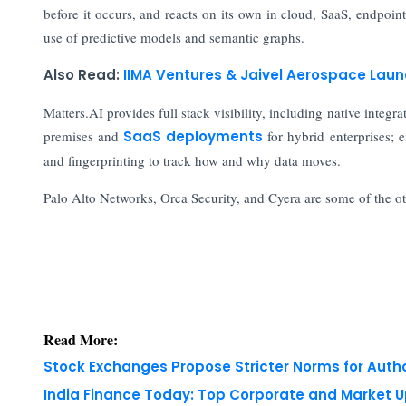
before it occurs, and reacts on its own in cloud, SaaS, endpoi
use of predictive models and semantic graphs.
Also Read:
IIMA Ventures & Jaivel Aerospace La
Matters.AI provides full stack visibility, including native inte
premises and
SaaS deployments
for hybrid enterprises; 
and fingerprinting to track how and why data moves.
Palo Alto Networks, Orca Security, and Cyera are some of the o
Read More:
Stock Exchanges Propose Stricter Norms for Auth
India Finance Today: Top Corporate and Market 