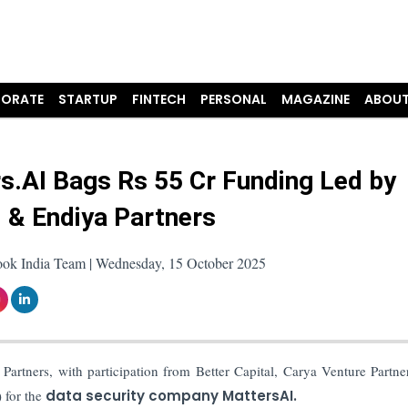
ORATE
STARTUP
FINTECH
PERSONAL
MAGAZINE
ABOUT
s.AI Bags Rs 55 Cr Funding Led by
i & Endiya Partners
ook India Team | Wednesday, 15 October 2025
Partners, with participation from Better Capital, Carya Venture Partne
) for the
data security company MattersAI.