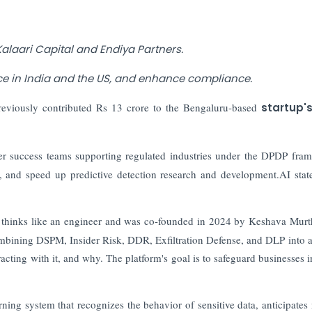
Kalaari Capital and Endiya Partners.
ce in India and the US, and enhance compliance.
eviously contributed Rs 13 crore to the Bengaluru-based
startup'
mer success teams supporting regulated industries under the DPDP fra
, and speed up predictive detection research and development.AI stat
 thinks like an engineer and was co-founded in 2024 by Keshava Mur
ombining DSPM, Insider Risk, DDR, Exfiltration Defense, and DLP into a
acting with it, and why. The platform's goal is to safeguard businesses i
rning system that recognizes the behavior of sensitive data, anticipates