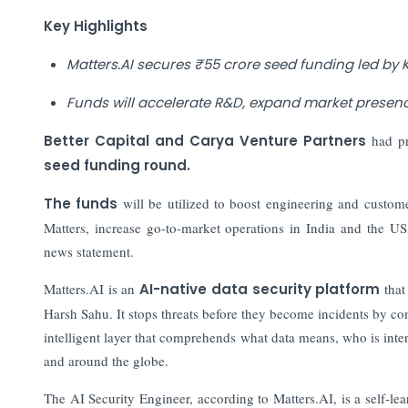
Key Highlights
Matters.AI secures ₹55 crore seed funding led by 
Funds will accelerate R&D, expand market presen
Better Capital and Carya Venture Partners
had pr
seed funding round.
The funds
will be utilized to boost engineering and custo
Matters, increase go-to-market operations in India and the US
news statement.
Matters.AI is an
AI-native data security platform
that
Harsh Sahu. It stops threats before they become incidents by c
intelligent layer that comprehends what data means, who is inter
and around the globe.
The AI Security Engineer, according to Matters.AI, is a self-lea