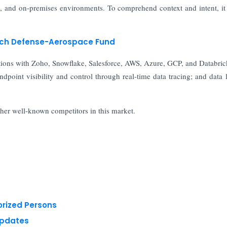
nt, and on-premises environments. To comprehend context and intent, i
unch Defense-Aerospace Fund
grations with Zoho, Snowflake, Salesforce, AWS, Azure, GCP, and Databric
endpoint visibility and control through real-time data tracing; and data 
ther well-known competitors in this market.
orized Persons
Updates