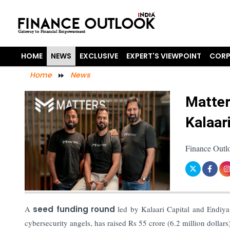
HOME
NEWS
EXCLUSIVE
EXPERT'S VIEWPOINT
CORP
Home
News
Matter
Kalaar
Finance Outl
A
seed funding round
led by Kalaari Capital and Endiya 
cybersecurity angels, has raised Rs 55 crore (6.2 million dollars