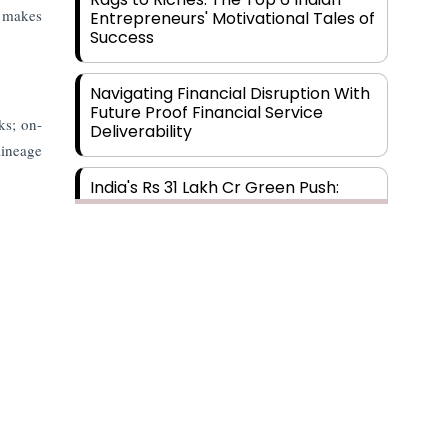
t makes
Entrepreneurs' Motivational Tales of
Success
Navigating Financial Disruption With
Future Proof Financial Service
ks; on-
Deliverability
lineage
India's Rs 31 Lakh Cr Green Push:
Building the Foundation of a Net-
Zero Future
Wakhariya & Wakhariya: Facilitating
International Legal Processes
across Diverse Domains
Aligning Financial Strategies with
Sustainable Business Goals