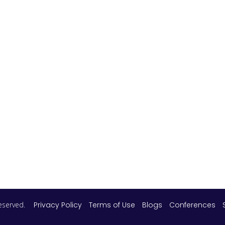
 reserved.
Privacy Policy
Terms of Use
Blogs
Conferences