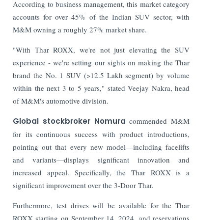
According to business management, this market category
accounts for over 45% of the Indian SUV sector, with
M&M owning a roughly 27% market share.
"With Thar ROXX, we're not just elevating the SUV
experience - we're setting our sights on making the Thar
brand the No. 1 SUV (>12.5 Lakh segment) by volume
within the next 3 to 5 years," stated Veejay Nakra, head
of M&M's automotive division.
Global stockbroker Nomura
commended M&M
for its continuous success with product introductions,
pointing out that every new model—including facelifts
and variants—displays significant innovation and
increased appeal. Specifically, the Thar ROXX is a
significant improvement over the 3-Door Thar.
Furthermore, test drives will be available for the Thar
ROXX starting on September 14, 2024, and reservations