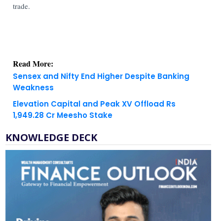
trade.
Read More:
Sensex and Nifty End Higher Despite Banking
Weakness
Elevation Capital and Peak XV Offload Rs
1,949.28 Cr Meesho Stake
KNOWLEDGE DECK