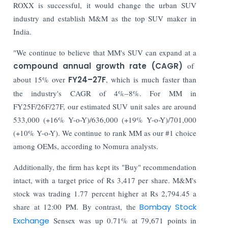
ROXX is successful, it would change the urban SUV
industry and establish M&M as the top SUV maker in
India.
"We continue to believe that MM's SUV can expand at a
compound annual growth rate (CAGR)
of
about 15% over
FY24–27F
, which is much faster than
the industry's CAGR of 4%–8%. For MM in
FY25F/26F/27F, our estimated SUV unit sales are around
533,000 (+16% Y-o-Y)/636,000 (+19% Y-o-Y)/701,000
(+10% Y-o-Y). We continue to rank MM as our #1 choice
among OEMs, according to Nomura analysts.
Additionally, the firm has kept its "Buy" recommendation
intact, with a target price of Rs 3,417 per share. M&M's
stock was trading 1.77 percent higher at Rs 2,794.45 a
share at 12:00 PM. By contrast, the
Bombay Stock
Exchange
Sensex was up 0.71% at 79,671 points in