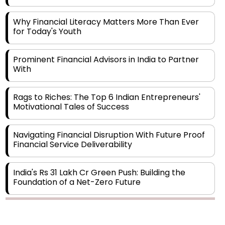
Why Financial Literacy Matters More Than Ever
for Today's Youth
Prominent Financial Advisors in India to Partner
With
Rags to Riches: The Top 6 Indian Entrepreneurs'
Motivational Tales of Success
Navigating Financial Disruption With Future Proof
Financial Service Deliverability
India's Rs 31 Lakh Cr Green Push: Building the
Foundation of a Net-Zero Future
Wakhariya & Wakhariya: Facilitating International
Legal Processes across Diverse Domains