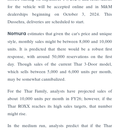
for the vehicle will be accepted online and in M&M
dealerships beginning on October 3, 2024. This
Dussehra, deliveries are scheduled to start.
Nomura
estimates that given the car's price and unique
style, monthly sales might be between 8,000 and 10,000
units. It is predicted that there would be a robust first
response, with around 50,000 reservations on the first
day. Though sales of the current Thar 3-Door model,
which sells between 5,000 and 6,000 units per month,
may be somewhat cannibalized.
For the Thar Family, analysts have projected sales of
about 10,000 units per month in FY26; however, if the
Thar ROXX reaches its high sales targets, that number
might rise.
In the medium run, analysts predict that if the Thar