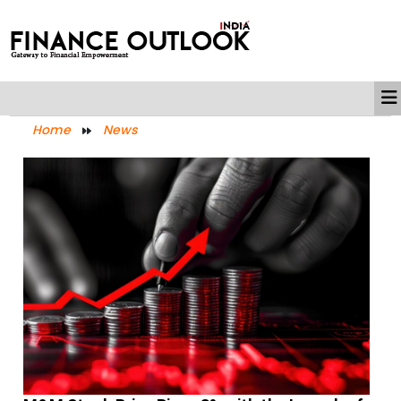
Home
News