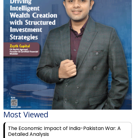
Most Viewed
The Economic Impact of India-Pakistan War: A
Detailed Analysis