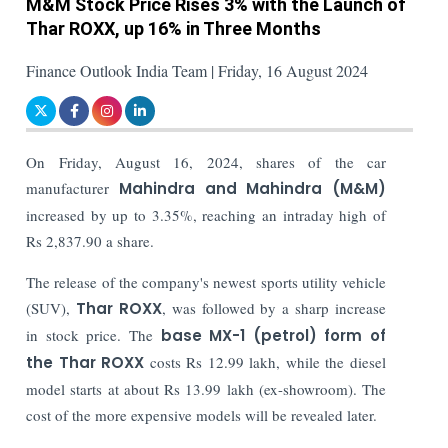
M&M Stock Price Rises 3% with the Launch of
Thar ROXX, up 16% in Three Months
Finance Outlook India Team | Friday, 16 August 2024
On Friday, August 16, 2024, shares of the car
manufacturer
Mahindra and Mahindra (M&M)
increased by up to 3.35%, reaching an intraday high of
Rs 2,837.90 a share.
The release of the company's newest sports utility vehicle
(SUV),
Thar ROXX
, was followed by a sharp increase
in stock price.
The
base MX-1 (petrol) form of
the Thar ROXX
costs Rs 12.99 lakh, while the diesel
model starts at about Rs 13.99 lakh (ex-showroom). The
cost of the more expensive models will be revealed later.