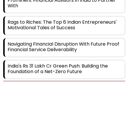
Rags to Riches: The Top 6 Indian Entrepreneurs'
Motivational Tales of Success
Navigating Financial Disruption With Future Proof
Financial Service Deliverability
India's Rs 31 Lakh Cr Green Push: Building the
Foundation of a Net-Zero Future
Wakhariya & Wakhariya: Facilitating International
Legal Processes across Diverse Domains
Copyright © 2026 Finance Outlook India. All rights reserved.
Aligning Financial Strategies with Sustainable
Business Goals
Privacy Policy
Terms of Use
Blogs
Conferences
Subscribe
WRAPUP’25
The Top 5 Highest-paid Actors in India - 2024