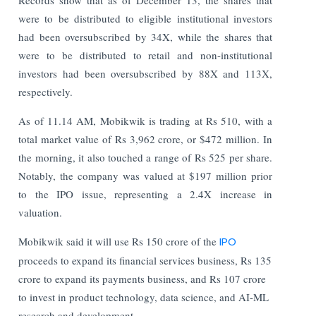
were to be distributed to eligible institutional investors
had been oversubscribed by 34X, while the shares that
were to be distributed to retail and non-institutional
investors had been oversubscribed by 88X and 113X,
respectively.
As of 11.14 AM, Mobikwik is trading at Rs 510, with a
total market value of Rs 3,962 crore, or $472 million. In
the morning, it also touched a range of Rs 525 per share.
Notably, the company was valued at $197 million prior
to the IPO issue, representing a 2.4X increase in
valuation.
Mobikwik said it will use Rs 150 crore of the
IPO
proceeds to expand its financial services business, Rs 135
crore to expand its payments business, and Rs 107 crore
to invest in product technology, data science, and AI-ML
research and development.