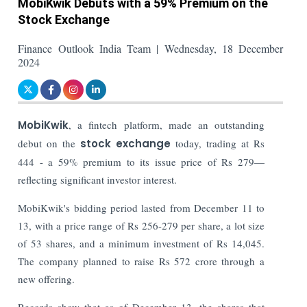
MobiKwik Debuts with a 59% Premium on the
Stock Exchange
Finance Outlook India Team | Wednesday, 18 December
2024
MobiKwik
, a fintech platform, made an outstanding
debut on the
stock exchange
today, trading at Rs
444 - a 59% premium to its issue price of Rs 279—
reflecting significant investor interest.
MobiKwik's bidding period lasted from December 11 to
13, with a price range of Rs 256-279 per share, a lot size
of 53 shares, and a minimum investment of Rs 14,045.
The company planned to raise Rs 572 crore through a
new offering.
Records show that as of December 13, the shares that