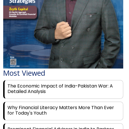
Most Viewed
The Economic Impact of India-Pakistan War: A
Detailed Analysis
Why Financial Literacy Matters More Than Ever
for Today's Youth
Prominent Financial Advisors in India to Partner
With