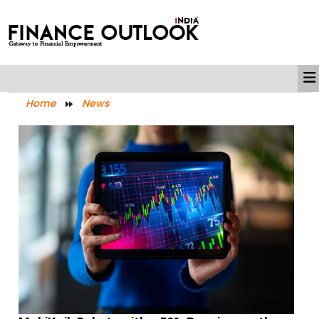
Home
News