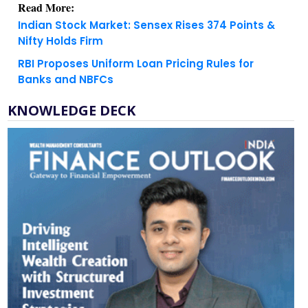
Nifty Holds Firm
RBI Proposes Uniform Loan Pricing Rules for
Banks and NBFCs
KNOWLEDGE DECK