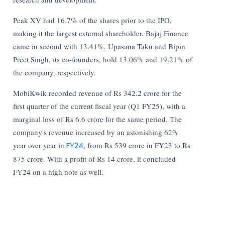
Peak XV had 16.7% of the shares prior to the IPO,
making it the largest external shareholder. Bajaj Finance
came in second with 13.41%. Upasana Taku and Bipin
Preet Singh, its co-founders, hold 13.06% and 19.21% of
the company, respectively.
MobiKwik recorded revenue of Rs 342.2 crore for the
first quarter of the current fiscal year (Q1 FY25), with a
marginal loss of Rs 6.6 crore for the same period. The
company's revenue increased by an astonishing 62%
year over year in
FY24
, from Rs 539 crore in FY23 to Rs
875 crore. With a profit of Rs 14 crore, it concluded
FY24 on a high note as well.
Read More:
Indian Stock Market: Sensex Rises 374 Points &