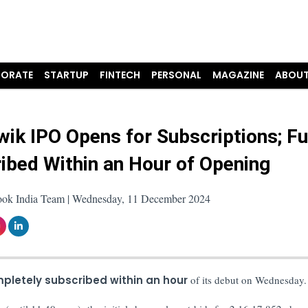
ORATE
STARTUP
FINTECH
PERSONAL
MAGAZINE
ABOUT
ik IPO Opens for Subscriptions; Fu
ibed Within an Hour of Opening
ook India Team | Wednesday, 11 December 2024
pletely subscribed within an hour
of its debut on Wednesday.