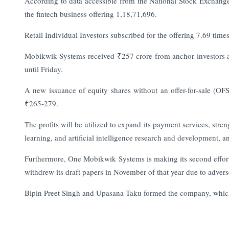
According to data accessible from the National Stock Exchange (
the fintech business offering 1,18,71,696.
Retail Individual Investors subscribed for the offering 7.69 time
Mobikwik Systems received ₹257 crore from anchor investors ahe
until Friday.
A new issuance of equity shares without an offer-for-sale (OF
₹265-279.
The profits will be utilized to expand its payment services, stren
learning, and artificial intelligence research and development,
Furthermore, One Mobikwik Systems is making its second effort at 
withdrew its draft papers in November of that year due to adver
Bipin Preet Singh and Upasana Taku formed the company, which r