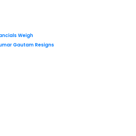
nancials Weigh
 Kumar Gautam Resigns
 reserved.
Privacy Policy
Terms of Use
Blogs
Conferences