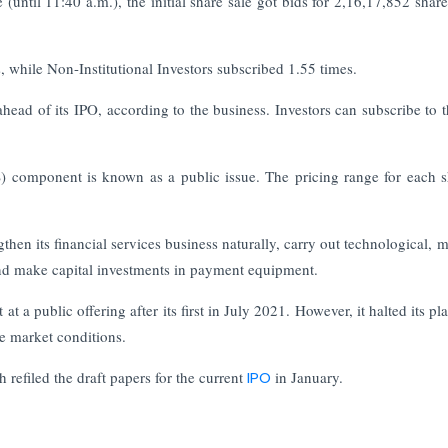
until 11:40 a.m.), the initial share sale got bids for 2,16,17,852 share
s, while Non-Institutional Investors subscribed 1.55 times.
ad of its IPO, according to the business. Investors can subscribe to 
S) component is known as a public issue. The pricing range for each s
gthen its financial services business naturally, carry out technological, 
 and make capital investments in payment equipment.
a public offering after its first in July 2021. However, it halted its pl
se market conditions.
efiled the draft papers for the current
IPO
in January.