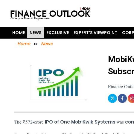
HOME
NEWS
EXCLUSIVE
EXPERT'S VIEWPOINT
CORP
Home
News
MobiKw
Subscr
Finance Outl
The ₹572-crore
IPO of One MobiKwik Systems
was
com