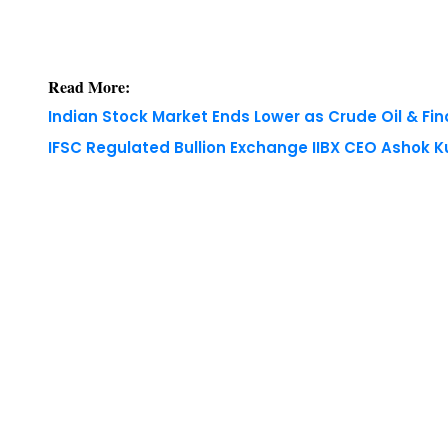
Read More:
Indian Stock Market Ends Lower as Crude Oil & Fi
IFSC Regulated Bullion Exchange IIBX CEO Ashok
Copyright © 2026 Finance Outlook India. All rights
WRAPUP’25