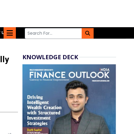
 US
KNOWLEDGE DECK
lly