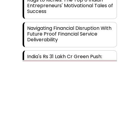
Entrepreneurs' Motivational Tales of
Success
Navigating Financial Disruption With
Future Proof Financial Service
Deliverability
India's Rs 31 Lakh Cr Green Push:
Building the Foundation of a Net-
Zero Future
Wakhariya & Wakhariya: Facilitating
International Legal Processes
across Diverse Domains
Aligning Financial Strategies with
Subscribe
Sustainable Business Goals