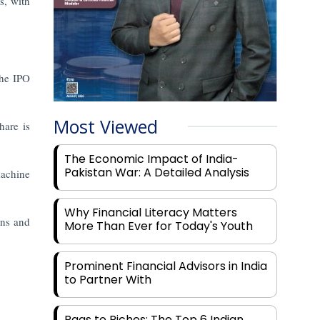
s, with
the IPO
Most Viewed
hare is
The Economic Impact of India-
Pakistan War: A Detailed Analysis
machine
Why Financial Literacy Matters
ans and
More Than Ever for Today's Youth
Prominent Financial Advisors in India
to Partner With
Rags to Riches: The Top 6 Indian