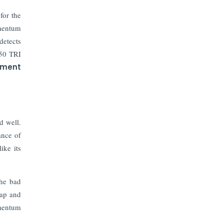
The Top 5 Highest-paid Actors in
India - 2024
for the
omentum
Central Government Proposes Tax
detects
on Agricultural Water Usage
 50 TRI
ement
Carpediem Capital Invests INR 100
Crore, CorporatEdge to Deploy INR
350 Crore in the next 3 Years
d well.
EPFO Registers All-Time High
Member Addition of 20.06 Lakh in
ance of
May 2025
ike its
Unearthing Intricacies of Today and
Beyond in the Indian Insurance
the bad
Sector
cap and
omentum
Expected Correction in Housing