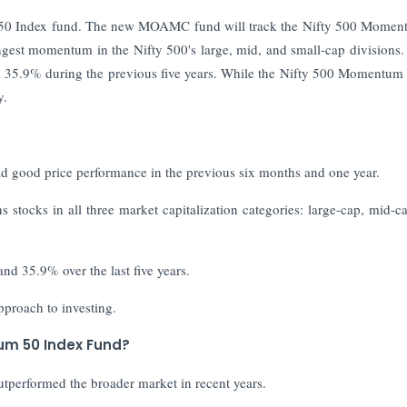
um 50 Index fund. The new MOAMC fund will track the Nifty 500 Mome
rongest momentum in the Nifty 500's large, mid, and small-cap division
nd 35.9% during the previous five years. While the Nifty 500 Momentum
y.
d good price performance in the previous six months and one year.
stocks in all three market capitalization categories: large-cap, mid-c
nd 35.9% over the last five years.
pproach to investing.
tum 50 Index Fund?
utperformed the broader market in recent years.