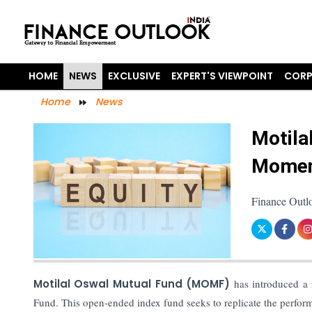
HOME
NEWS
EXCLUSIVE
EXPERT'S VIEWPOINT
CORP
Home
News
Motila
Momen
Finance Outl
Motilal Oswal Mutual Fund (MOMF)
has introduced a
Fund. This open-ended index fund seeks to replicate the perfo