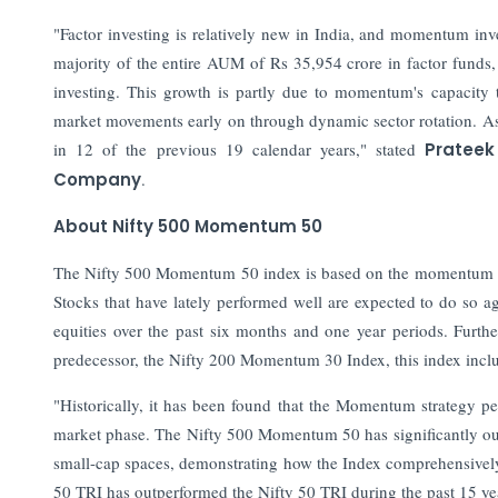
"Factor investing is relatively new in India, and momentum i
majority of the entire AUM of Rs 35,954 crore in factor funds,
investing. This growth is partly due to momentum's capacity
market movements early on through dynamic sector rotation. A
in 12 of the previous 19 calendar years," stated
Prateek
Company
.
About Nifty 500 Momentum 50
The Nifty 500 Momentum 50 index is based on the momentum inve
Stocks that have lately performed well are expected to do so a
equities over the past six months and one year periods. Furthe
predecessor, the Nifty 200 Momentum 30 Index, this index inclu
"Historically, it has been found that the Momentum strategy pe
market phase. The Nifty 500 Momentum 50 has significantly out
small-cap spaces, demonstrating how the Index comprehensivel
50 TRI has outperformed the Nifty 50 TRI during the past 15 y