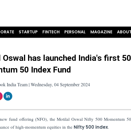
ORATE
STARTUP
FINTECH
PERSONAL
MAGAZINE
ABOUT
l Oswal has launched India's first 5
tum 50 Index Fund
ook India Team | Wednesday, 04 September 2024
 new fund offering (NFO), the Motilal Oswal Nifty 500 Momentum 5
rmance of high-momentum equities in the
Nifty 500 index
.