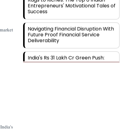
Entrepreneurs' Motivational Tales of
Success
Navigating Financial Disruption With
 market
Future Proof Financial Service
Deliverability
India's Rs 31 Lakh Cr Green Push:
Building the Foundation of a Net-
Zero Future
Wakhariya & Wakhariya: Facilitating
International Legal Processes
across Diverse Domains
Aligning Financial Strategies with
Sustainable Business Goals
India's