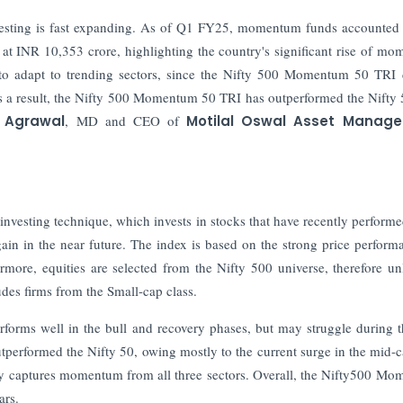
nvesting is fast expanding. As of Q1 FY25, momentum funds accounted 
 at INR 10,353 crore, highlighting the country's significant rise of m
 to adapt to trending sectors, since the Nifty 500 Momentum 50 TRI 
s a result, the Nifty 500 Momentum 50 TRI has outperformed the Nifty
 Agrawal
, MD and CEO of
Motilal Oswal Asset Manag
sting technique, which invests in stocks that have recently performe
gain in the near future. The index is based on the strong price perform
rmore, equities are selected from the Nifty 500 universe, therefore unl
des firms from the Small-cap class.
rforms well in the bull and recovery phases, but may struggle during 
performed the Nifty 50, owing mostly to the current surge in the mid-
y captures momentum from all three sectors. Overall, the Nifty500 M
ears.