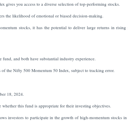
ex gives you access to a diverse selection of top-performing stocks.
rs the likelihood of emotional or biased decision-making.
entum stocks, it has the potential to deliver large returns in rising
fund, and both have substantial industry experience.
rns of the Nifty 500 Momentum 50 Index, subject to tracking error.
ber 18, 2024.
 whether this fund is appropriate for their investing objectives.
s investors to participate in the growth of high-momentum stocks in 