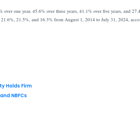
% over one year, 45.6% over three years, 41.1% over five years, and 27
%, 21.6%, 21.5%, and 16.3% from August 1, 2014 to July 31, 2024, acco
ty Holds Firm
s and NBFCs