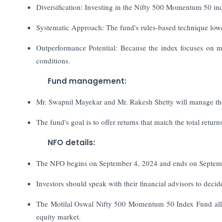
Diversification: Investing in the Nifty 500 Momentum 50 ind
Systematic Approach: The fund's rules-based technique lowe
Outperformance Potential: Because the index focuses on mom
conditions.
Fund management:
Mr. Swapnil Mayekar and Mr. Rakesh Shetty will manage the 
The fund's goal is to offer returns that match the total retu
NFO details:
The NFO begins on September 4, 2024 and ends on Septem
Investors should speak with their financial advisors to decide
The Motilal Oswal Nifty 500 Momentum 50 Index Fund allow
equity market.