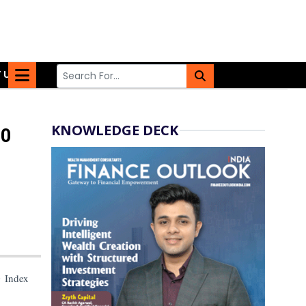
 US
KNOWLEDGE DECK
00
0 Index