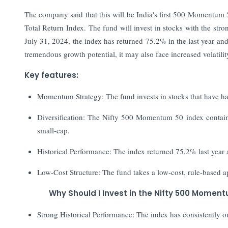
The company said that this will be India's first 500 Moment
Total Return Index. The fund will invest in stocks with the st
July 31, 2024, the index has returned 75.2% in the last year a
tremendous growth potential, it may also face increased volatilit
Key features:
Momentum Strategy: The fund invests in stocks that have ha
Diversification: The Nifty 500 Momentum 50 index contains 
small-cap.
Historical Performance: The index returned 75.2% last year a
Low-Cost Structure: The fund takes a low-cost, rule-based a
Why Should I Invest in the Nifty 500 Momen
Strong Historical Performance: The index has consistently o