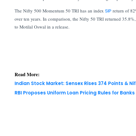
The Nifty 500 Momentum 50 TRI has an index
SIP
return of 82
over ten years. In comparison, the Nifty 50 TRI returned 35.8
to Motilal Oswal in a release.
Read More:
Indian Stock Market: Sensex Rises 374 Points & Nif
RBI Proposes Uniform Loan Pricing Rules for Bank