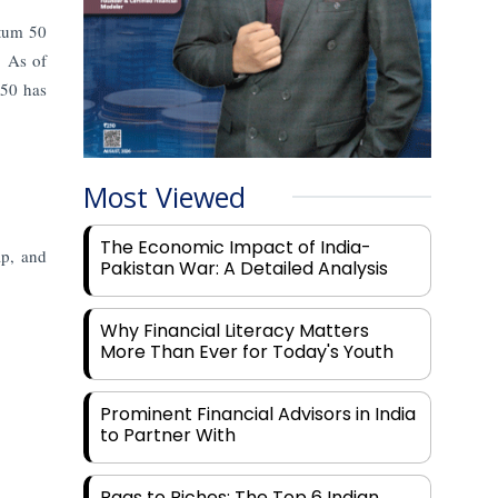
ntum 50
s.
As of
 50 has
Most Viewed
The Economic Impact of India-
ap, and
Pakistan War: A Detailed Analysis
Why Financial Literacy Matters
More Than Ever for Today's Youth
Prominent Financial Advisors in India
to Partner With
Rags to Riches: The Top 6 Indian