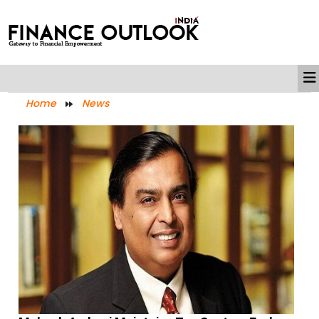
Home
News