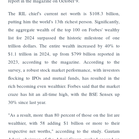
report in the magazine on October 9.
The RIL chief's current net worth is $108.3 billion,
putting him the world's 13th richest person. Significantly,
the aggregate wealth of the top 100 on Forbes' wealthy
list for 2024 surpassed the historic milestone of one
trillion dollars. The entire wealth increased by 40% to
$1.1 trillion in 2024, up from $799 billion reported in
2023, according to the magazine. According to the
survey, a robust stock market performance, with investors
flocking to IPOs and mutual funds, has resulted in the
rich becoming even wealthier. Forbes said that the market
craze has hit an all-time high, with the BSE Sensex up
30% since last year.
"As a result, more than 80 percent of those on the list are
wealthier, with 58 adding $1 billion or more to their
respective net worths," according to the study. Gautam
Adani, chairman of the Adani Group, ranked second on