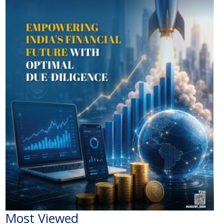
Most Viewed
The Economic Impact of India-Pakistan War: A