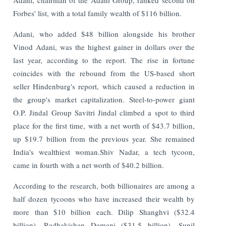
Forbes' list, with a total family wealth of $116 billion.
Adani, who added $48 billion alongside his brother
Vinod Adani, was the highest gainer in dollars over the
last year, according to the report. The rise in fortune
coincides with the rebound from the US-based short
seller Hindenburg's report, which caused a reduction in
the group's market capitalization. Steel-to-power giant
O.P. Jindal Group Savitri Jindal climbed a spot to third
place for the first time, with a net worth of $43.7 billion,
up $19.7 billion from the previous year. She remained
India's wealthiest woman.Shiv Nadar, a tech tycoon,
came in fourth with a net worth of $40.2 billion.
According to the research, both billionaires are among a
half dozen tycoons who have increased their wealth by
more than $10 billion each. Dilip Shanghvi ($32.4
billion), Radhakishan Damani ($31.5 billion), Sunil