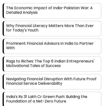
Detailed Analysis
Why Financial Literacy Matters More Than Ever
for Today's Youth
Prominent Financial Advisors in India to Partner
With
Rags to Riches: The Top 6 Indian Entrepreneurs'
Motivational Tales of Success
Navigating Financial Disruption With Future Proof
Financial Service Deliverability
India's Rs 31 Lakh Cr Green Push: Building the
Foundation of a Net-Zero Future
Wakhariya & Wakhariya: Facilitating International