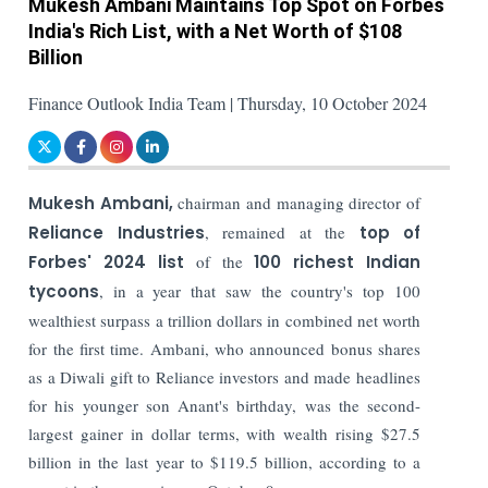
Mukesh Ambani Maintains Top Spot on Forbes
India's Rich List, with a Net Worth of $108
Billion
Finance Outlook India Team | Thursday, 10 October 2024
Mukesh Ambani,
chairman and managing director of
Reliance Industries
, remained at the
top of
Forbes' 2024 list
of the
100 richest Indian
tycoons
, in a year that saw the country's top 100
wealthiest surpass a trillion dollars in combined net worth
for the first time. Ambani, who announced bonus shares
as a Diwali gift to Reliance investors and made headlines
for his younger son Anant's birthday, was the second-
largest gainer in dollar terms, with wealth rising $27.5
billion in the last year to $119.5 billion, according to a