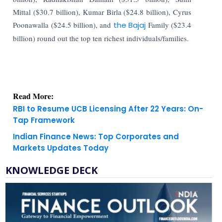
Mittal ($30.7 billion), Kumar Birla ($24.8 billion), Cyrus
Poonawalla ($24.5 billion), and
the Bajaj
Family ($23.4
billion) round out the top ten richest individuals/families.
Read More:
RBI to Resume UCB Licensing After 22 Years: On-
Tap Framework
Indian Finance News: Top Corporates and
Markets Updates Today
KNOWLEDGE DECK