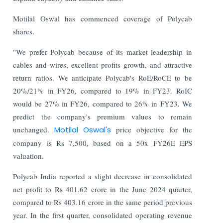
Motilal Oswal has commenced coverage of Polycab
shares.
"We prefer Polycab because of its market leadership in
cables and wires, excellent profits growth, and attractive
return ratios. We anticipate Polycab's RoE/RoCE to be
20%/21% in FY26, compared to 19% in FY23. RoIC
would be 27% in FY26, compared to 26% in FY23. We
predict the company's premium values to remain
unchanged.
Motilal Oswal's
price objective for the
company is Rs 7,500, based on a 50x FY26E EPS
valuation.
Polycab India reported a slight decrease in consolidated
net profit to Rs 401.62 crore in the June 2024 quarter,
compared to Rs 403.16 crore in the same period previous
year. In the first quarter, consolidated operating revenue