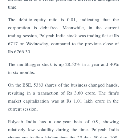
time.
The debt-to-equity ratio is 0.01, indicating that the
corporation is debt-free. Meanwhile, in the current
trading session, Polycab India stock was trading flat at Rs
6717 on Wednesday, compared to the previous close of
Rs 6766.30.
The multibagger stock is up 28.52% in a year and 40%
in six months.
On the BSE, 5383 shares of the business changed hands,
resulting in a transaction of Rs 3.60 crore. The firm's
market capitalization was at Rs 1.01 lakh crore in the
current session.
Polycab India has a one-year beta of 0.9, showing
relatively low volatility during the time. Polycab India
shares are trading higher than the 20-day, 50-day, 100-