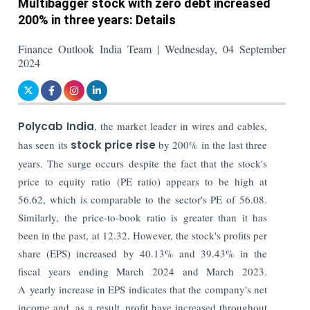
Multibagger stock with zero debt increased
200% in three years: Details
Finance Outlook India Team | Wednesday, 04 September
2024
Polycab India
, the market leader in wires and cables,
has seen its
stock price rise
by 200% in the last three
years. The surge occurs despite the fact that the stock's
price to equity ratio (PE ratio) appears to be high at
56.62, which is comparable to the sector's PE of 56.08.
Similarly, the price-to-book ratio is greater than it has
been in the past, at 12.32. However, the stock's profits per
share (EPS) increased by 40.13% and 39.43% in the
fiscal years ending March 2024 and March 2023.
A yearly increase in EPS indicates that the company's net
income and, as a result, profit have increased throughout