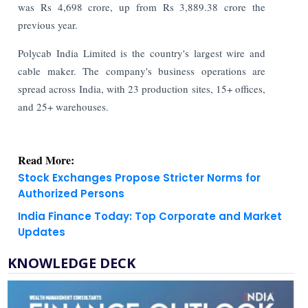
was Rs 4,698 crore, up from Rs 3,889.38 crore the
previous year.
Polycab India Limited is the country's largest wire and
cable maker. The company's business operations are
spread across India, with 23 production sites, 15+ offices,
and 25+ warehouses.
Read More:
Stock Exchanges Propose Stricter Norms for
Authorized Persons
India Finance Today: Top Corporate and Market
Updates
KNOWLEDGE DECK