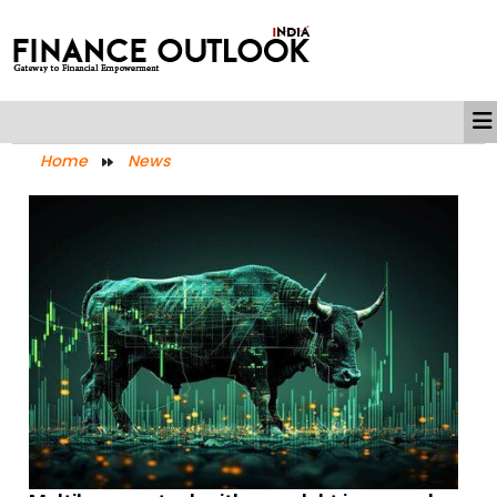
Home
News