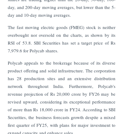
day, and 200-day moving averages, but lower than the 5-
day and 10-day moving averages.
The fast moving electric goods (FMEG) stock is neither
overbought nor oversold on the charts, as shown by its
RSI of 53.8. SBI Securities has set a target price of Rs
7,979.6 for Polycab shares.
Polycab appeals to the brokerage because of its diverse
product offering and solid infrastructure. The corporation
has 28 production sites and an extensive distribution
network throughout India. Furthermore, Polycab's
revenue projection of Rs 20,000 crore by FY26 may be
revised upward, considering its exceptional performance
of more than Rs 18,000 crore in FY24. According to SBI
Securities, the business forecasts growth despite a mixed
first quarter of FY25, with plans for major investment to
expand capacity and enhance sales.