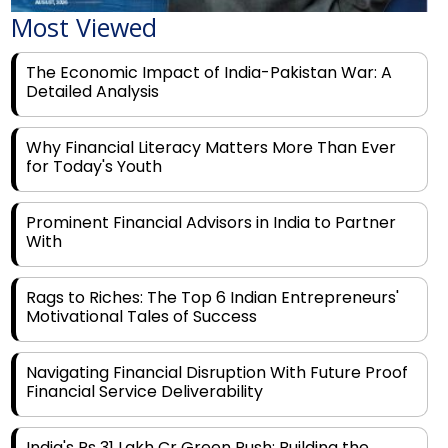
Most Viewed
The Economic Impact of India-Pakistan War: A
Detailed Analysis
Why Financial Literacy Matters More Than Ever
for Today's Youth
Prominent Financial Advisors in India to Partner
With
Rags to Riches: The Top 6 Indian Entrepreneurs'
Motivational Tales of Success
Navigating Financial Disruption With Future Proof
Financial Service Deliverability
India's Rs 31 Lakh Cr Green Push: Building the