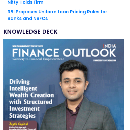
RBI Proposes Uniform Loan Pricing Rules for
Banks and NBFCs
KNOWLEDGE DECK