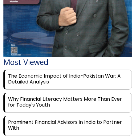
Most Viewed
The Economic Impact of India-Pakistan War: A
Detailed Analysis
Why Financial Literacy Matters More Than Ever
for Today's Youth
Prominent Financial Advisors in India to Partner
With
Rags to Riches: The Top 6 Indian Entrepreneurs'