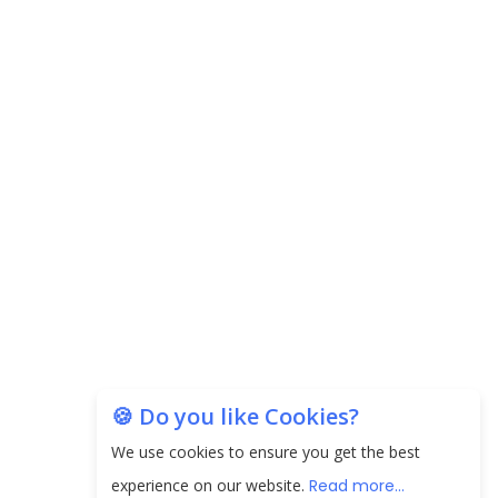
Carpediem Capital Invests INR 100 Crore,
CorporatEdge to Deploy INR 350 Crore in the
next 3 Years
EPFO Registers All-Time High Member Addition of
20.06 Lakh in May 2025
Unearthing Intricacies of Today and Beyond in
the Indian Insurance Sector
Expected Correction in Housing Prices to Revive
Sales in Coming Quarters
How to Choose the Right Mutual Fund for your
🍪 Do you like Cookies?
Financial Goals?
We use cookies to ensure you get the best
Future of Corporate Finance: Emerging Trends in
experience on our website.
Read more...