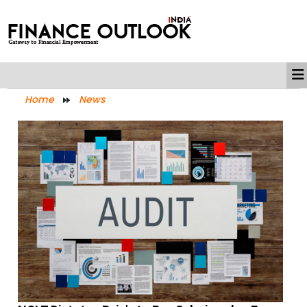
Home
News