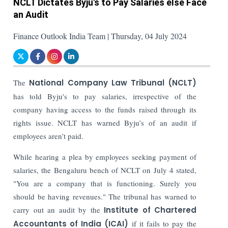
NCLT Dictates Byju's to Pay Salaries else Face
an Audit
Finance Outlook India Team | Thursday, 04 July 2024
The
National Company Law Tribunal (NCLT)
has told Byju's to pay salaries, irrespective of the
company having access to the funds raised through its
rights issue. NCLT has warned Byju’s of an audit if
employees aren’t paid.
While hearing a plea by employees seeking payment of
salaries, the Bengaluru bench of NCLT on July 4 stated,
"You are a company that is functioning. Surely you
should be having revenues." The tribunal has warned to
carry out an audit by the
Institute of Chartered
Accountants of India (ICAI)
if it fails to pay the