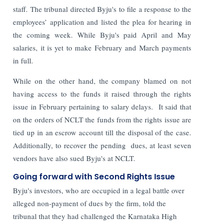
staff.
The tribunal directed Byju's to file a response to the
employees’ application and listed the plea for hearing in
the coming week. While Byju's paid April and May
salaries, it is yet to make February and March payments
in full.
While on the other hand, the company blamed on not
having access to the funds it raised through the rights
issue in February pertaining to salary delays. It said that
on the orders of NCLT the funds from the rights issue are
tied up in an escrow account till the disposal of the case.
Additionally, to recover the pending dues, at least seven
vendors have also sued Byju's at NCLT.
Going forward with Second Rights Issue
Byju's investors, who are occupied in a legal battle over
alleged non-payment of dues by the firm, told the
tribunal that they had challenged the Karnataka High