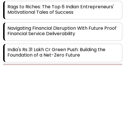
Motivational Tales of Success
Navigating Financial Disruption With Future Proof
Financial Service Deliverability
India's Rs 31 Lakh Cr Green Push: Building the
Foundation of a Net-Zero Future
Wakhariya & Wakhariya: Facilitating International
Legal Processes across Diverse Domains
Copyright © 2026 Finance Outlook India. All rights reserved.
Aligning Financial Strategies with Sustainable
Business Goals
Privacy Policy
Terms of Use
Blogs
Conferences
Subscribe
WRAPUP’25
The Top 5 Highest-paid Actors in India - 2024
Central Government Proposes Tax on
Agricultural Water Usage