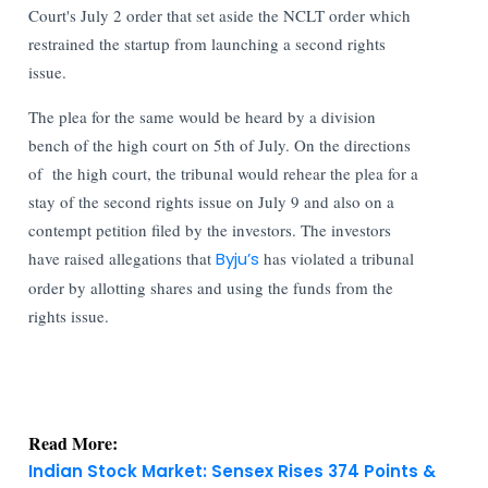
Court's July 2 order that set aside the NCLT order which
restrained the startup from launching a second rights
issue.
The plea for the same would be heard by a division
bench of the high court on 5th of July. On the directions
of the high court, the tribunal would rehear the plea for a
stay of the second rights issue on July 9 and also on a
contempt petition filed by the investors. The investors
have raised allegations that
Byju’s
has violated a tribunal
order by allotting shares and using the funds from the
rights issue.
Read More:
Indian Stock Market: Sensex Rises 374 Points &
Nifty Holds Firm