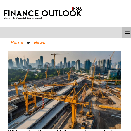
Home
News