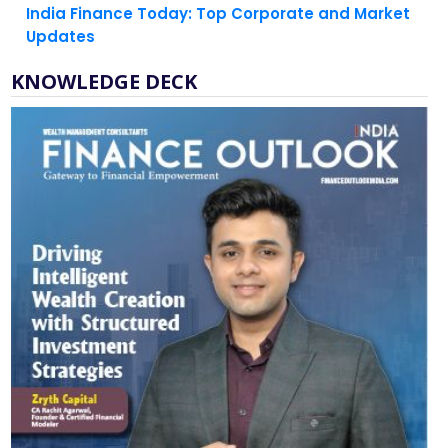
KNOWLEDGE DECK