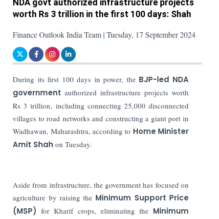
NDA govt authorized infrastructure projects
worth Rs 3 trillion in the first 100 days: Shah
Finance Outlook India Team | Tuesday, 17 September 2024
During its first 100 days in power, the
BJP-led NDA
government
authorized infrastructure projects worth
Rs 3 trillion, including connecting 25,000 disconnected
villages to road networks and constructing a giant port in
Wadhawan, Maharashtra, according to
Home Minister
Amit Shah
on Tuesday.
Aside from infrastructure, the government has focused on
agriculture by raising the
Minimum Support Price
(MSP)
for Kharif crops, eliminating the
Minimum