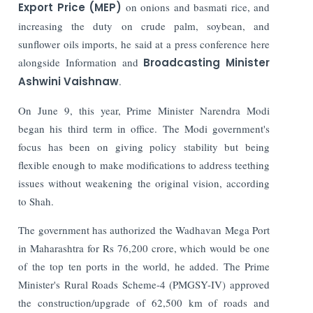
Export Price (MEP)
on onions and basmati rice, and
increasing the duty on crude palm, soybean, and
sunflower oils imports, he said at a press conference here
alongside Information and
Broadcasting Minister
Ashwini Vaishnaw
.
On June 9, this year, Prime Minister Narendra Modi
began his third term in office.
The Modi government's
focus has been on giving policy stability but being
flexible enough to make modifications to address teething
issues without weakening the original vision, according
to Shah.
The government has authorized the Wadhavan Mega Port
in Maharashtra for Rs 76,200 crore, which would be one
of the top ten ports in the world, he added.
The Prime
Minister's Rural Roads Scheme-4 (PMGSY-IV) approved
the construction/upgrade of 62,500 km of roads and