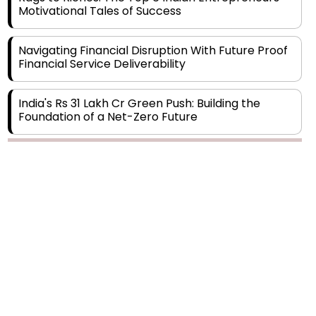
Navigating Financial Disruption With Future Proof
Financial Service Deliverability
India's Rs 31 Lakh Cr Green Push: Building the
Foundation of a Net-Zero Future
Wakhariya & Wakhariya: Facilitating International
Legal Processes across Diverse Domains
Copyright © 2026 Finance Outlook India. All rights reserved.
Aligning Financial Strategies with Sustainable
Business Goals
Privacy Policy
Terms of Use
Blogs
Conferences
Subscribe
WRAPUP’25
The Top 5 Highest-paid Actors in India - 2024
Central Government Proposes Tax on
Agricultural Water Usage