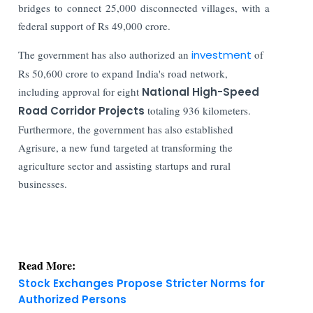
bridges to connect 25,000 disconnected villages, with a
federal support of Rs 49,000 crore.
The government has also authorized an
investment
of
Rs 50,600 crore to expand India's road network,
including approval for eight
National High-Speed
Road Corridor Projects
totaling 936 kilometers.
Furthermore, t
he government has also established
Agrisure, a new fund targeted at transforming the
agriculture sector and assisting startups and rural
businesses.
Read More:
Stock Exchanges Propose Stricter Norms for
Authorized Persons
India Finance Today: Top Corporate and Market
Updates