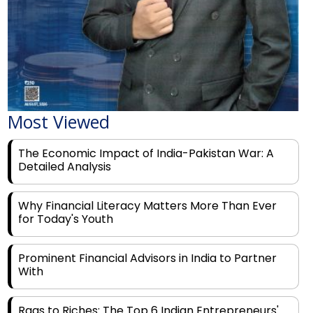
Most Viewed
The Economic Impact of India-Pakistan War: A
Detailed Analysis
Why Financial Literacy Matters More Than Ever
for Today's Youth
Prominent Financial Advisors in India to Partner
With
Rags to Riches: The Top 6 Indian Entrepreneurs'
Motivational Tales of Success