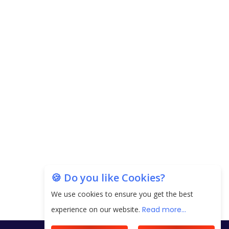
Carpediem Capital Invests INR 100 Crore,
CorporatEdge to Deploy INR 350 Crore in the
next 3 Years
EPFO Registers All-Time High Member Addition of
20.06 Lakh in May 2025
Unearthing Intricacies of Today and Beyond in
the Indian Insurance Sector
Expected Correction in Housing Prices to Revive
Sales in Coming Quarters
How to Choose the Right Mutual Fund for your
🍪 Do you like Cookies?
Financial Goals?
We use cookies to ensure you get the best
Future of Corporate Finance: Emerging Trends in
experience on our website.
Read more...
Treasury Solutions and Cash Management for
MNCs